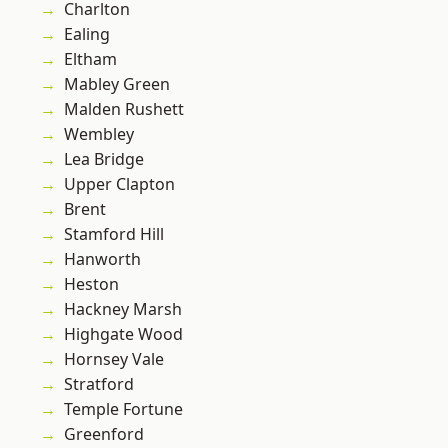
Charlton
Ealing
Eltham
Mabley Green
Malden Rushett
Wembley
Lea Bridge
Upper Clapton
Brent
Stamford Hill
Hanworth
Heston
Hackney Marsh
Highgate Wood
Hornsey Vale
Stratford
Temple Fortune
Greenford