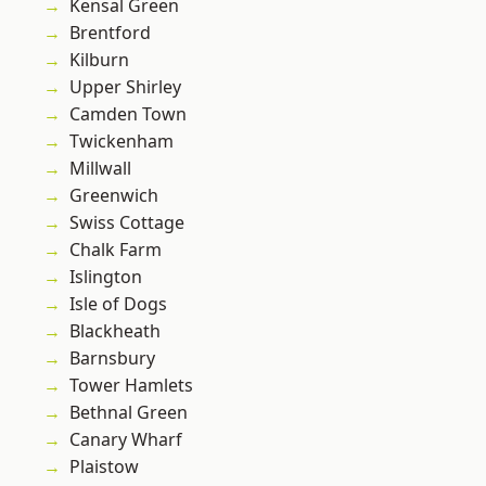
Kensal Green
Brentford
Kilburn
Upper Shirley
Camden Town
Twickenham
Millwall
Greenwich
Swiss Cottage
Chalk Farm
Islington
Isle of Dogs
Blackheath
Barnsbury
Tower Hamlets
Bethnal Green
Canary Wharf
Plaistow