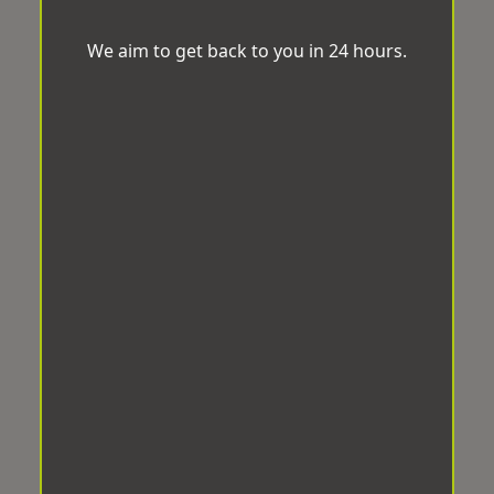
We aim to get back to you in 24 hours.