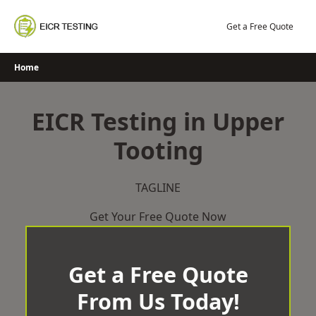
Skip
to
Get a Free Quote
content
Home
EICR Testing in Upper
Tooting
TAGLINE
Get Your Free Quote Now
Get a Free Quote
From Us Today!