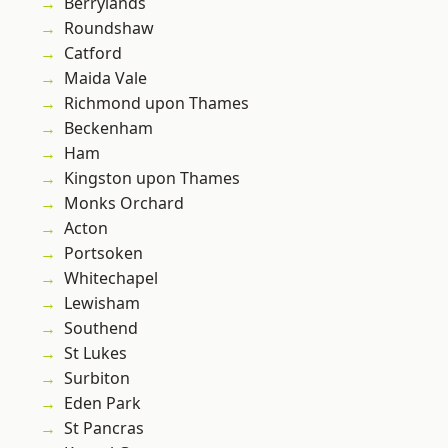
Berrylands
Roundshaw
Catford
Maida Vale
Richmond upon Thames
Beckenham
Ham
Kingston upon Thames
Monks Orchard
Acton
Portsoken
Whitechapel
Lewisham
Southend
St Lukes
Surbiton
Eden Park
St Pancras