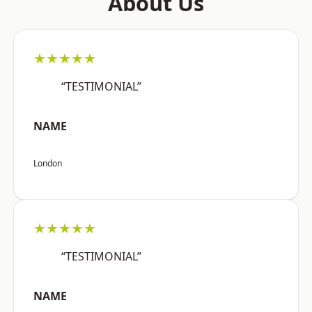
About Us
★★★★★
“TESTIMONIAL”
NAME
London
★★★★★
“TESTIMONIAL”
NAME