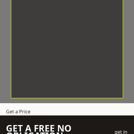
Get a Price
GET A FREE NO
get in