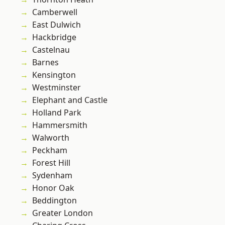
Camberwell
East Dulwich
Hackbridge
Castelnau
Barnes
Kensington
Westminster
Elephant and Castle
Holland Park
Hammersmith
Walworth
Peckham
Forest Hill
Sydenham
Honor Oak
Beddington
Greater London