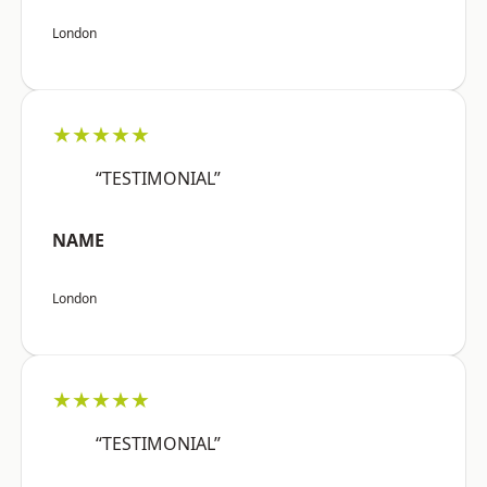
London
★★★★★
“TESTIMONIAL”
NAME
London
★★★★★
“TESTIMONIAL”