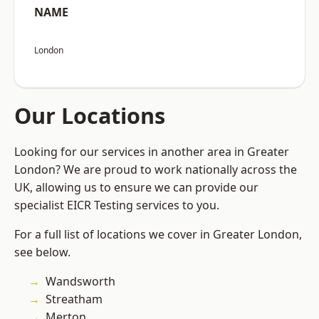
NAME
London
Our Locations
Looking for our services in another area in Greater
London? We are proud to work nationally across the
UK, allowing us to ensure we can provide our
specialist EICR Testing services to you.
For a full list of locations we cover in Greater London,
see below.
Wandsworth
Streatham
Merton