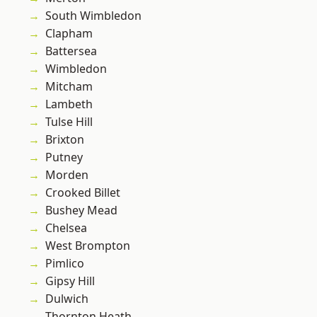
South Wimbledon
Clapham
Battersea
Wimbledon
Mitcham
Lambeth
Tulse Hill
Brixton
Putney
Morden
Crooked Billet
Bushey Mead
Chelsea
West Brompton
Pimlico
Gipsy Hill
Dulwich
Thornton Heath