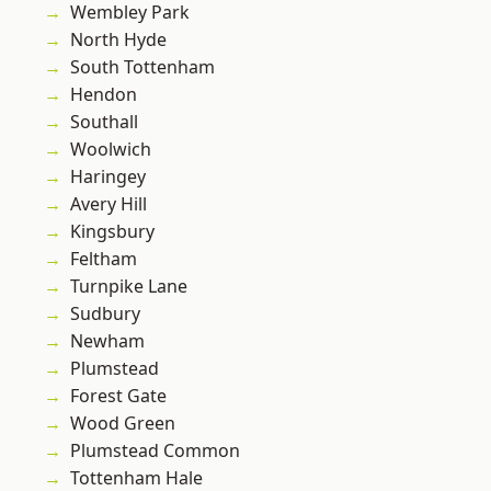
Wembley Park
North Hyde
South Tottenham
Hendon
Southall
Woolwich
Haringey
Avery Hill
Kingsbury
Feltham
Turnpike Lane
Sudbury
Newham
Plumstead
Forest Gate
Wood Green
Plumstead Common
Tottenham Hale