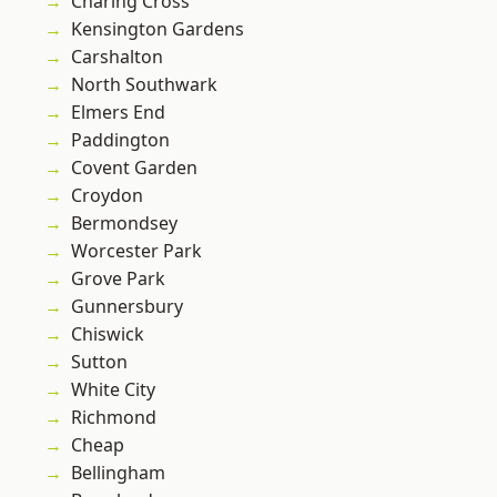
Charing Cross
Kensington Gardens
Carshalton
North Southwark
Elmers End
Paddington
Covent Garden
Croydon
Bermondsey
Worcester Park
Grove Park
Gunnersbury
Chiswick
Sutton
White City
Richmond
Cheap
Bellingham