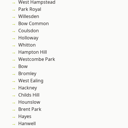
West Hampstead
Park Royal
Willesden
Bow Common
Coulsdon
Holloway
Whitton
Hampton Hill
Westcombe Park
Bow
Bromley
West Ealing
Hackney
Childs Hill
Hounslow
Brent Park
Hayes
Hanwell