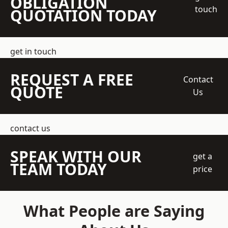
OBLIGATION
touch
QUOTATION TODAY
get in touch
REQUEST A FREE
Contact
QUOTE
Us
contact us
SPEAK WITH OUR
get a
TEAM TODAY
price
What People are Saying