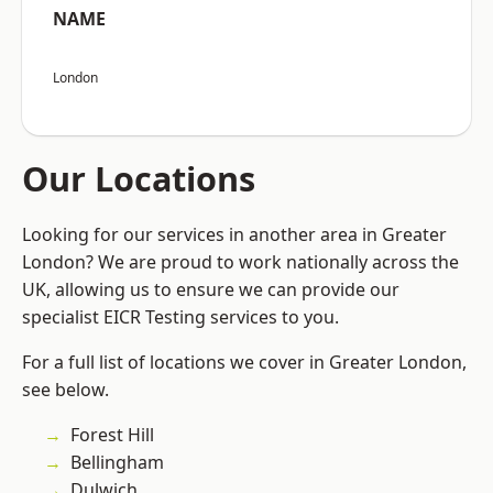
NAME
London
Our Locations
Looking for our services in another area in Greater
London? We are proud to work nationally across the
UK, allowing us to ensure we can provide our
specialist EICR Testing services to you.
For a full list of locations we cover in Greater London,
see below.
Forest Hill
Bellingham
Dulwich