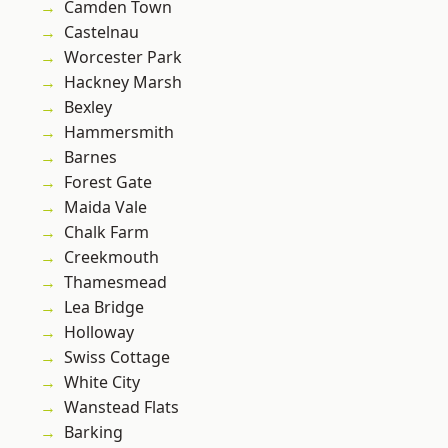
Camden Town
Castelnau
Worcester Park
Hackney Marsh
Bexley
Hammersmith
Barnes
Forest Gate
Maida Vale
Chalk Farm
Creekmouth
Thamesmead
Lea Bridge
Holloway
Swiss Cottage
White City
Wanstead Flats
Barking