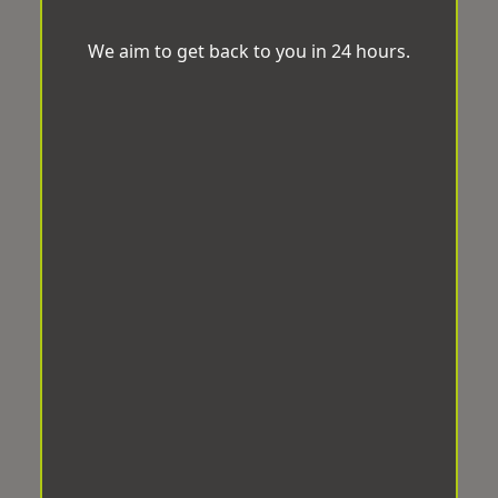
We aim to get back to you in 24 hours.