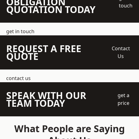
OBLIGATION
touch
QUOTATION TODAY
get in touch
REQUEST A FREE
Contact
QUOTE
Us
contact us
SPEAK WITH OUR
get a
TEAM TODAY
price
What People are Saying