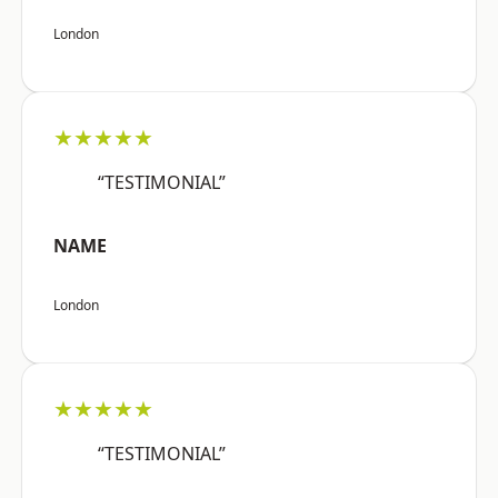
London
★★★★★
“TESTIMONIAL”
NAME
London
★★★★★
“TESTIMONIAL”