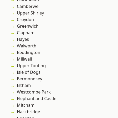
Camberwell
Upper Shirley
Croydon
Greenwich
Clapham
Hayes
Walworth
Beddington
Millwall
Upper Tooting
Isle of Dogs
Bermondsey
Eltham
Westcombe Park
Elephant and Castle
Mitcham
Hackbridge