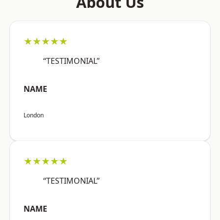
About Us
★★★★★
“TESTIMONIAL”
NAME
London
★★★★★
“TESTIMONIAL”
NAME