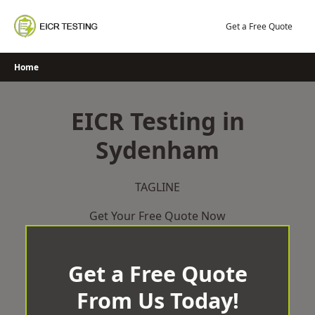
Skip
to
Get a Free Quote
content
Home
EICR Testing in
Sydenham
TAGLINE
Get Your Free Quote Now
Get a Free Quote
From Us Today!