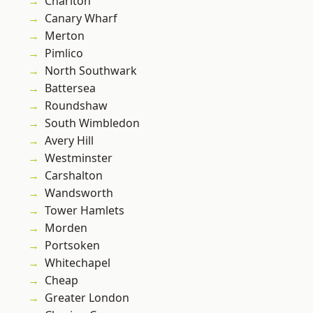
Charlton
Canary Wharf
Merton
Pimlico
North Southwark
Battersea
Roundshaw
South Wimbledon
Avery Hill
Westminster
Carshalton
Wandsworth
Tower Hamlets
Morden
Portsoken
Whitechapel
Cheap
Greater London