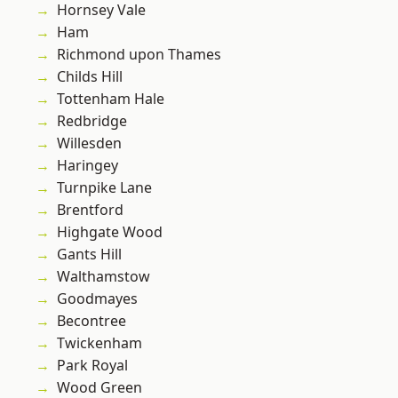
Hornsey Vale
Ham
Richmond upon Thames
Childs Hill
Tottenham Hale
Redbridge
Willesden
Haringey
Turnpike Lane
Brentford
Highgate Wood
Gants Hill
Walthamstow
Goodmayes
Becontree
Twickenham
Park Royal
Wood Green