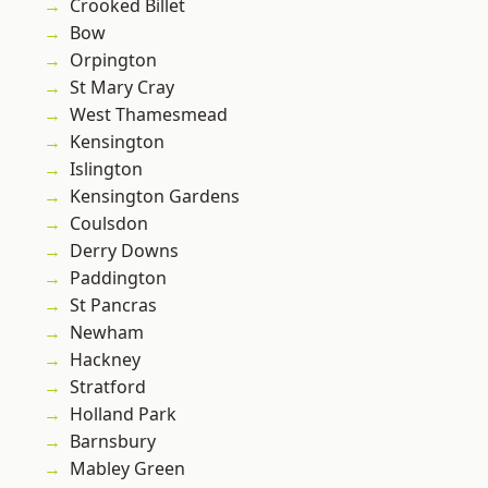
Crooked Billet
Bow
Orpington
St Mary Cray
West Thamesmead
Kensington
Islington
Kensington Gardens
Coulsdon
Derry Downs
Paddington
St Pancras
Newham
Hackney
Stratford
Holland Park
Barnsbury
Mabley Green