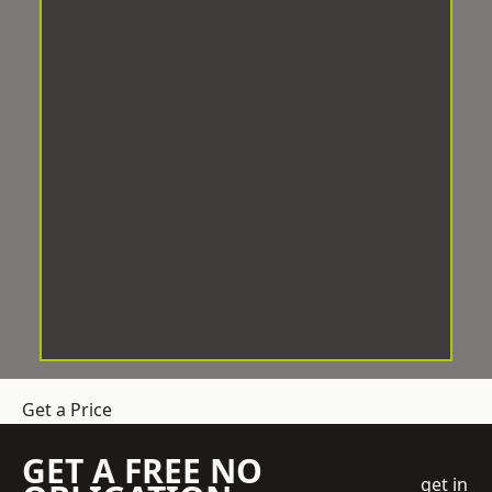
Get a Price
GET A FREE NO
get in