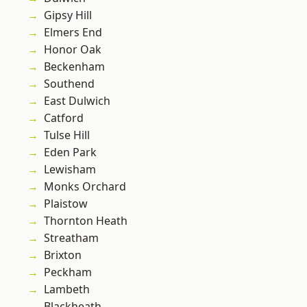
Gipsy Hill
Elmers End
Honor Oak
Beckenham
Southend
East Dulwich
Catford
Tulse Hill
Eden Park
Lewisham
Monks Orchard
Plaistow
Thornton Heath
Streatham
Brixton
Peckham
Lambeth
Blackheath