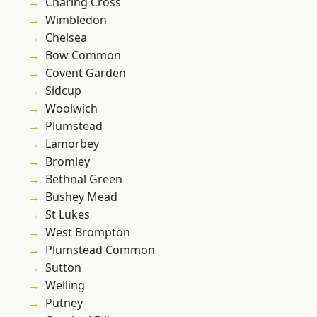
Charing Cross
Wimbledon
Chelsea
Bow Common
Covent Garden
Sidcup
Woolwich
Plumstead
Lamorbey
Bromley
Bethnal Green
Bushey Mead
St Lukes
West Brompton
Plumstead Common
Sutton
Welling
Putney