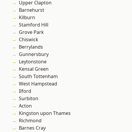
Upper Clapton
Barnehurst
Kilburn
Stamford Hill
Grove Park
Chiswick
Berrylands
Gunnersbury
Leytonstone
Kensal Green
South Tottenham
West Hampstead
Ilford
Surbiton
Acton
Kingston upon Thames
Richmond
Barnes Cray