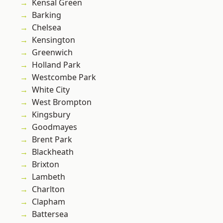
Kensal Green
Barking
Chelsea
Kensington
Greenwich
Holland Park
Westcombe Park
White City
West Brompton
Kingsbury
Goodmayes
Brent Park
Blackheath
Brixton
Lambeth
Charlton
Clapham
Battersea