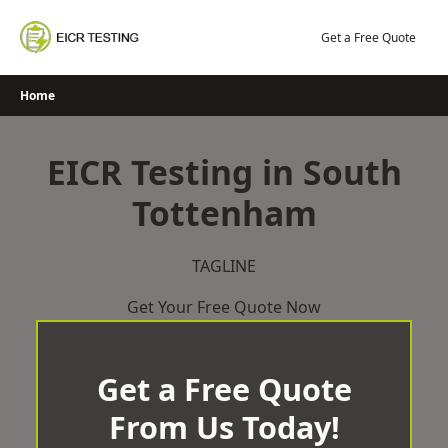
Skip
to
Get a Free Quote
content
Home
EICR Testing in South
Tottenham
TAGLINE
Get Your Free Quote Now
Get a Free Quote
From Us Today!