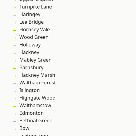
Turnpike Lane
Haringey
Lea Bridge
Hornsey Vale
Wood Green
Holloway
Hackney
Mabley Green
Barnsbury
Hackney Marsh
Waltham Forest
Islington
Highgate Wood
Walthamstow
Edmonton
Bethnal Green
Bow
Leytonstone