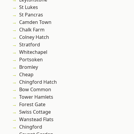
St Lukes
St Pancras
Camden Town
Chalk Farm
Colney Hatch
Stratford
Whitechapel
Portsoken
Bromley
Cheap
Chingford Hatch
Bow Common
Tower Hamlets
Forest Gate
Swiss Cottage
Wanstead Flats
Chingford