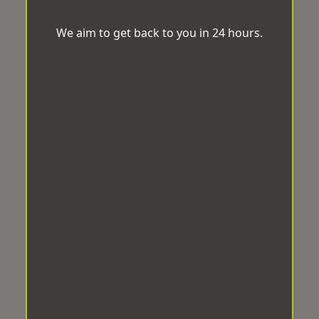
We aim to get back to you in 24 hours.