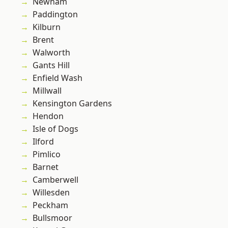
Newham
Paddington
Kilburn
Brent
Walworth
Gants Hill
Enfield Wash
Millwall
Kensington Gardens
Hendon
Isle of Dogs
Ilford
Pimlico
Barnet
Camberwell
Willesden
Peckham
Bullsmoor