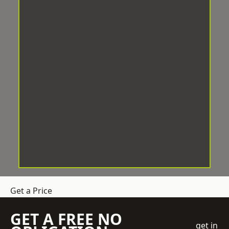
Get a Price
GET A FREE NO
get in