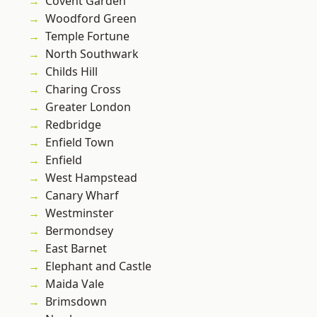
Covent Garden
Woodford Green
Temple Fortune
North Southwark
Childs Hill
Charing Cross
Greater London
Redbridge
Enfield Town
Enfield
West Hampstead
Canary Wharf
Westminster
Bermondsey
East Barnet
Elephant and Castle
Maida Vale
Brimsdown