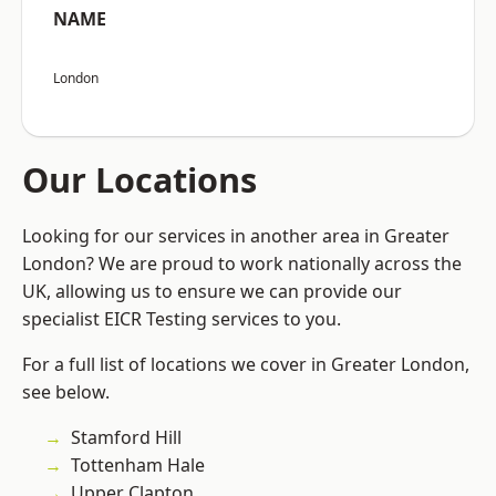
NAME
London
Our Locations
Looking for our services in another area in Greater
London? We are proud to work nationally across the
UK, allowing us to ensure we can provide our
specialist EICR Testing services to you.
For a full list of locations we cover in Greater London,
see below.
Stamford Hill
Tottenham Hale
Upper Clapton