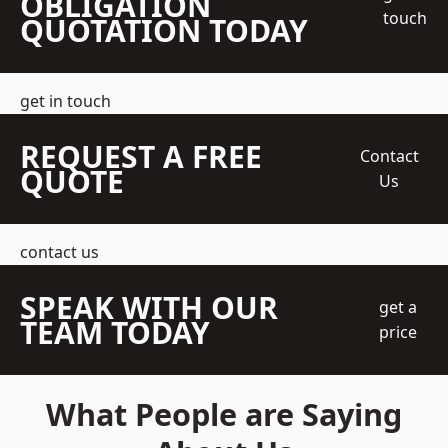
OBLIGATION
touch
QUOTATION TODAY
get in touch
REQUEST A FREE
Contact
QUOTE
Us
contact us
SPEAK WITH OUR
get a
TEAM TODAY
price
What People are Saying