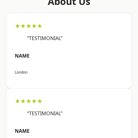
About Us
★★★★★
“TESTIMONIAL”
NAME
London
★★★★★
“TESTIMONIAL”
NAME