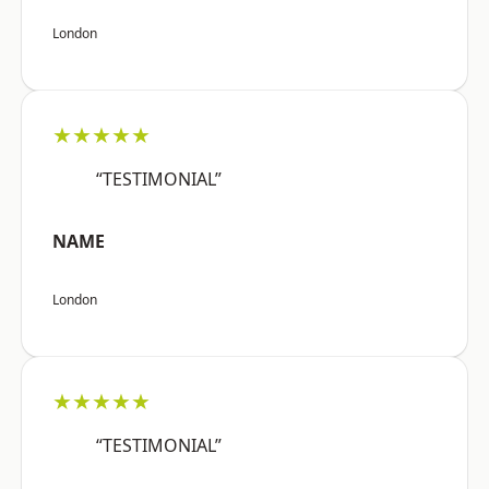
London
★★★★★
“TESTIMONIAL”
NAME
London
★★★★★
“TESTIMONIAL”