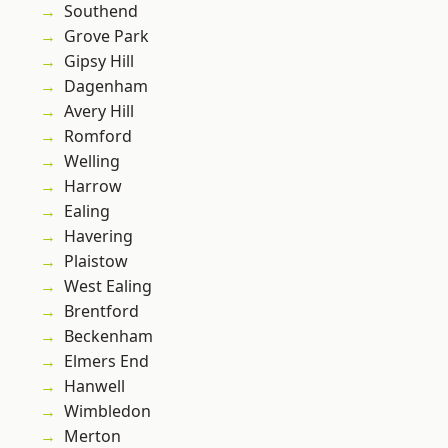
Southend
Grove Park
Gipsy Hill
Dagenham
Avery Hill
Romford
Welling
Harrow
Ealing
Havering
Plaistow
West Ealing
Brentford
Beckenham
Elmers End
Hanwell
Wimbledon
Merton