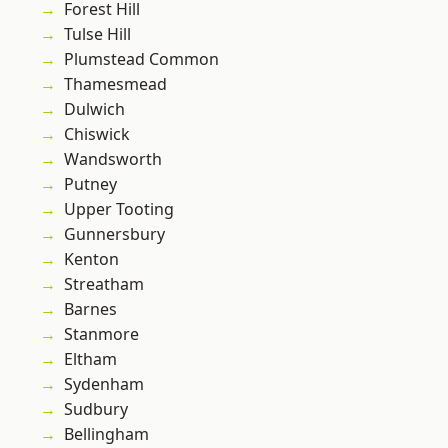
Forest Hill
Tulse Hill
Plumstead Common
Thamesmead
Dulwich
Chiswick
Wandsworth
Putney
Upper Tooting
Gunnersbury
Kenton
Streatham
Barnes
Stanmore
Eltham
Sydenham
Sudbury
Bellingham