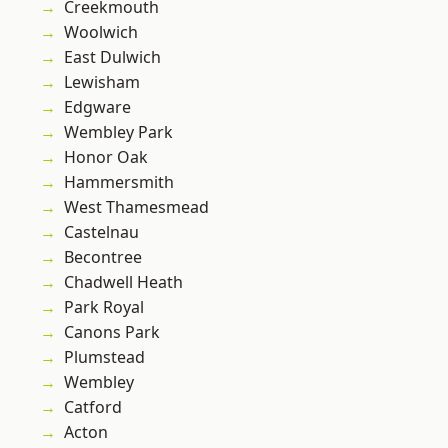
Creekmouth
Woolwich
East Dulwich
Lewisham
Edgware
Wembley Park
Honor Oak
Hammersmith
West Thamesmead
Castelnau
Becontree
Chadwell Heath
Park Royal
Canons Park
Plumstead
Wembley
Catford
Acton