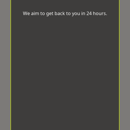
We aim to get back to you in 24 hours.