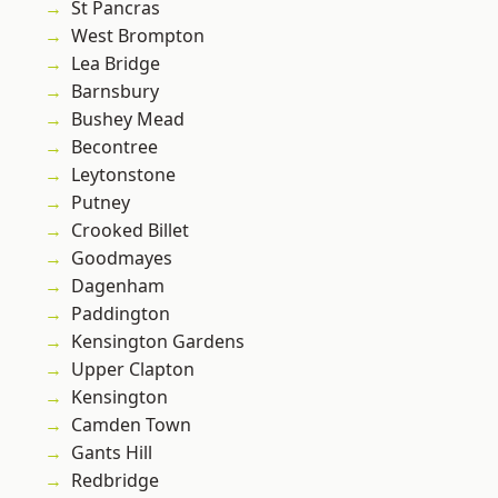
St Pancras
West Brompton
Lea Bridge
Barnsbury
Bushey Mead
Becontree
Leytonstone
Putney
Crooked Billet
Goodmayes
Dagenham
Paddington
Kensington Gardens
Upper Clapton
Kensington
Camden Town
Gants Hill
Redbridge