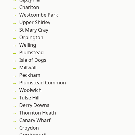
Charlton
Westcombe Park
Upper Shirley
St Mary Cray
Orpington
Welling
Plumstead
Isle of Dogs
Millwall
Peckham
Plumstead Common
Woolwich
Tulse Hill
Derry Downs
Thornton Heath
Canary Wharf
Croydon