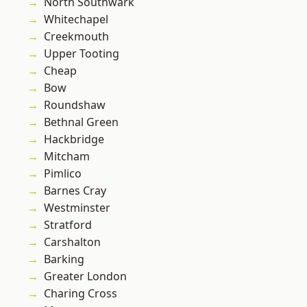
North Southwark
Whitechapel
Creekmouth
Upper Tooting
Cheap
Bow
Roundshaw
Bethnal Green
Hackbridge
Mitcham
Pimlico
Barnes Cray
Westminster
Stratford
Carshalton
Barking
Greater London
Charing Cross