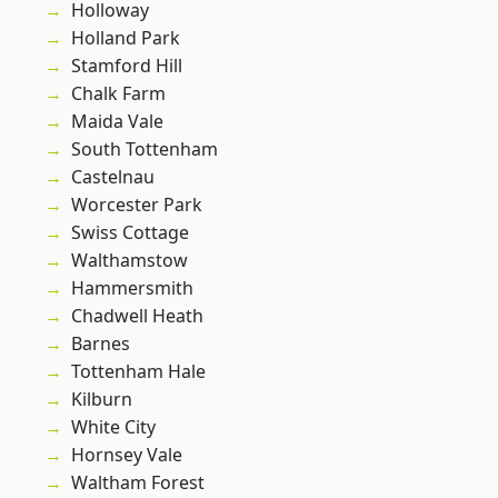
Holloway
Holland Park
Stamford Hill
Chalk Farm
Maida Vale
South Tottenham
Castelnau
Worcester Park
Swiss Cottage
Walthamstow
Hammersmith
Chadwell Heath
Barnes
Tottenham Hale
Kilburn
White City
Hornsey Vale
Waltham Forest