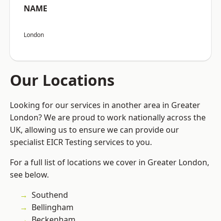
NAME
London
Our Locations
Looking for our services in another area in Greater
London? We are proud to work nationally across the
UK, allowing us to ensure we can provide our
specialist EICR Testing services to you.
For a full list of locations we cover in Greater London,
see below.
Southend
Bellingham
Beckenham