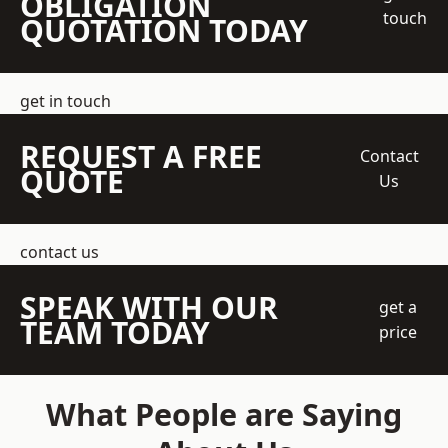
OBLIGATION
touch
QUOTATION TODAY
get in touch
REQUEST A FREE
Contact
QUOTE
Us
contact us
SPEAK WITH OUR
get a
TEAM TODAY
price
What People are Saying