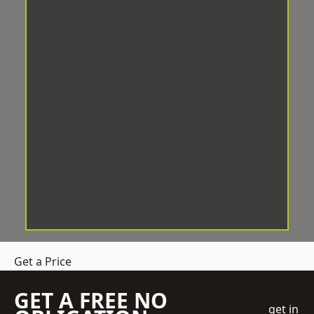
Get a Price
GET A FREE NO
get in