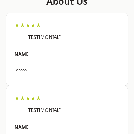
About Us
★★★★★
“TESTIMONIAL”
NAME
London
★★★★★
“TESTIMONIAL”
NAME