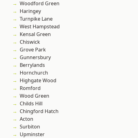
Woodford Green
Haringey
Turnpike Lane
West Hampstead
Kensal Green
Chiswick
Grove Park
Gunnersbury
Berrylands
Hornchurch
Highgate Wood
Romford
Wood Green
Childs Hill
Chingford Hatch
Acton
Surbiton
Upminster