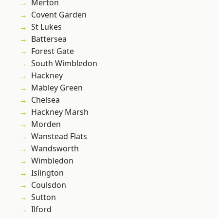
Merton
Covent Garden
St Lukes
Battersea
Forest Gate
South Wimbledon
Hackney
Mabley Green
Chelsea
Hackney Marsh
Morden
Wanstead Flats
Wandsworth
Wimbledon
Islington
Coulsdon
Sutton
Ilford