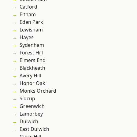
Catford
Eltham
Eden Park
Lewisham
Hayes
Sydenham
Forest Hill
Elmers End
Blackheath
Avery Hill
Honor Oak
Monks Orchard
Sidcup
Greenwich
Lamorbey
Dulwich
East Dulwich
Gipsy Hill