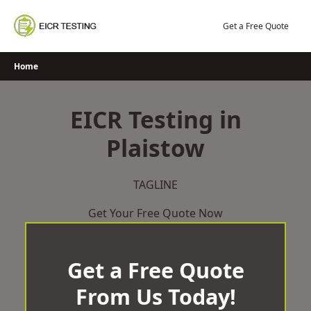
Skip
to
Get a Free Quote
content
Home
EICR Testing in
Plaistow
TAGLINE
Get Your Free Quote Now
Get a Free Quote
From Us Today!