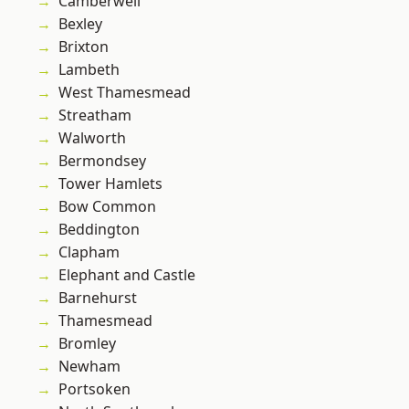
Camberwell
Bexley
Brixton
Lambeth
West Thamesmead
Streatham
Walworth
Bermondsey
Tower Hamlets
Bow Common
Beddington
Clapham
Elephant and Castle
Barnehurst
Thamesmead
Bromley
Newham
Portsoken