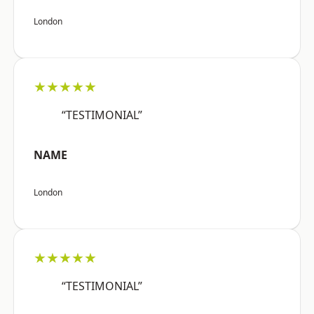
London
★★★★★
“TESTIMONIAL”
NAME
London
★★★★★
“TESTIMONIAL”