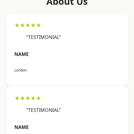
About Us
★★★★★
“TESTIMONIAL”
NAME
London
★★★★★
“TESTIMONIAL”
NAME