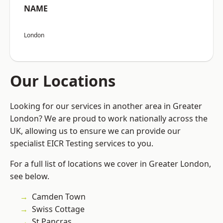
NAME
London
Our Locations
Looking for our services in another area in Greater
London? We are proud to work nationally across the
UK, allowing us to ensure we can provide our
specialist EICR Testing services to you.
For a full list of locations we cover in Greater London,
see below.
Camden Town
Swiss Cottage
St Pancras