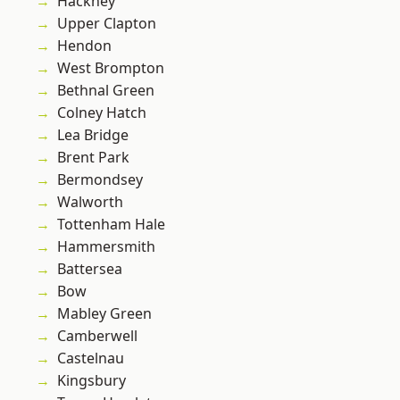
Hackney
Upper Clapton
Hendon
West Brompton
Bethnal Green
Colney Hatch
Lea Bridge
Brent Park
Bermondsey
Walworth
Tottenham Hale
Hammersmith
Battersea
Bow
Mabley Green
Camberwell
Castelnau
Kingsbury