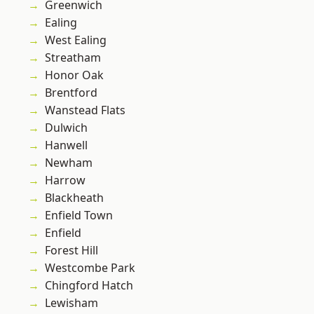
Greenwich
Ealing
West Ealing
Streatham
Honor Oak
Brentford
Wanstead Flats
Dulwich
Hanwell
Newham
Harrow
Blackheath
Enfield Town
Enfield
Forest Hill
Westcombe Park
Chingford Hatch
Lewisham