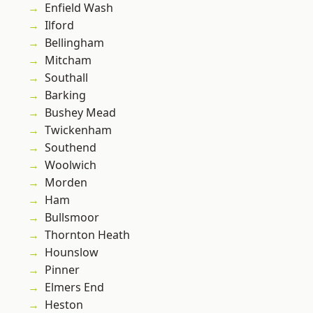
Enfield Wash
Ilford
Bellingham
Mitcham
Southall
Barking
Bushey Mead
Twickenham
Southend
Woolwich
Morden
Ham
Bullsmoor
Thornton Heath
Hounslow
Pinner
Elmers End
Heston