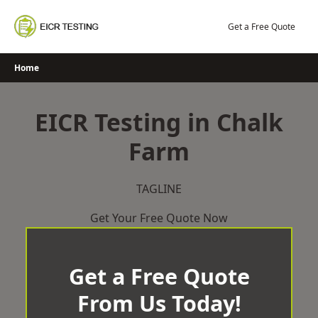
Skip
to
Get a Free Quote
content
Home
EICR Testing in Chalk
Farm
TAGLINE
Get Your Free Quote Now
Get a Free Quote
From Us Today!