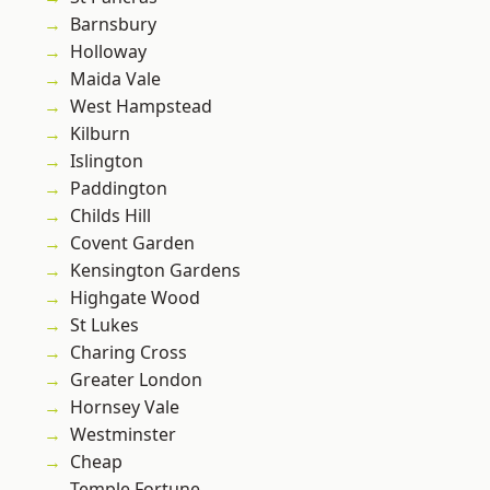
Barnsbury
Holloway
Maida Vale
West Hampstead
Kilburn
Islington
Paddington
Childs Hill
Covent Garden
Kensington Gardens
Highgate Wood
St Lukes
Charing Cross
Greater London
Hornsey Vale
Westminster
Cheap
Temple Fortune