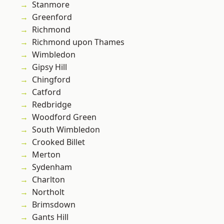
Stanmore
Greenford
Richmond
Richmond upon Thames
Wimbledon
Gipsy Hill
Chingford
Catford
Redbridge
Woodford Green
South Wimbledon
Crooked Billet
Merton
Sydenham
Charlton
Northolt
Brimsdown
Gants Hill