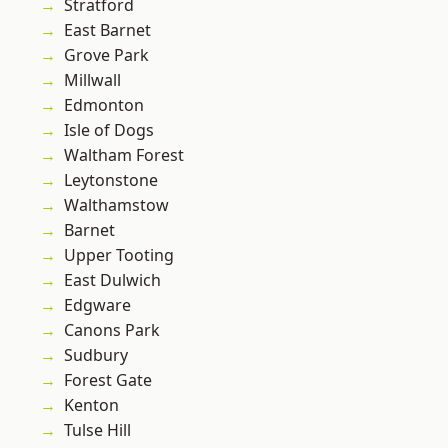
Stratford
East Barnet
Grove Park
Millwall
Edmonton
Isle of Dogs
Waltham Forest
Leytonstone
Walthamstow
Barnet
Upper Tooting
East Dulwich
Edgware
Canons Park
Sudbury
Forest Gate
Kenton
Tulse Hill