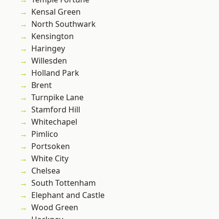
Kensal Green
North Southwark
Kensington
Haringey
Willesden
Holland Park
Brent
Turnpike Lane
Stamford Hill
Whitechapel
Pimlico
Portsoken
White City
Chelsea
South Tottenham
Elephant and Castle
Wood Green