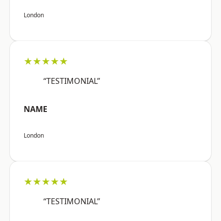
London
★★★★★
“TESTIMONIAL”
NAME
London
★★★★★
“TESTIMONIAL”