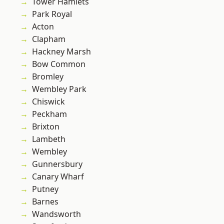
Tower Hamlets
Park Royal
Acton
Clapham
Hackney Marsh
Bow Common
Bromley
Wembley Park
Chiswick
Peckham
Brixton
Lambeth
Wembley
Gunnersbury
Canary Wharf
Putney
Barnes
Wandsworth