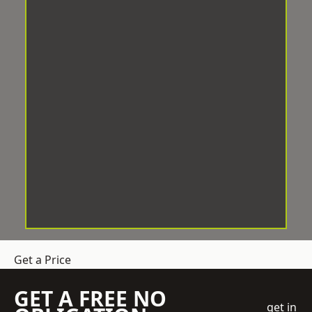
Get a Price
GET A FREE NO
get in