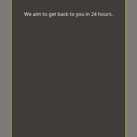
We aim to get back to you in 24 hours.