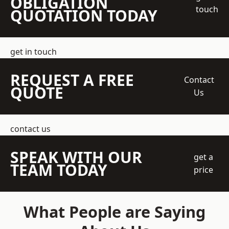
OBLIGATION
touch
QUOTATION TODAY
get in touch
REQUEST A FREE
Contact
QUOTE
Us
contact us
SPEAK WITH OUR
get a
TEAM TODAY
price
What People are Saying