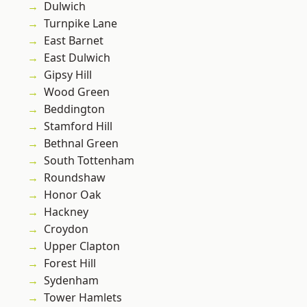
Dulwich
Turnpike Lane
East Barnet
East Dulwich
Gipsy Hill
Wood Green
Beddington
Stamford Hill
Bethnal Green
South Tottenham
Roundshaw
Honor Oak
Hackney
Croydon
Upper Clapton
Forest Hill
Sydenham
Tower Hamlets