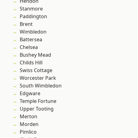
Hendon
Stanmore
Paddington
Brent
Wimbledon
Battersea
Chelsea
Bushey Mead
Childs Hill
Swiss Cottage
Worcester Park
South Wimbledon
Edgware
Temple Fortune
Upper Tooting
Merton
Morden
Pimlico