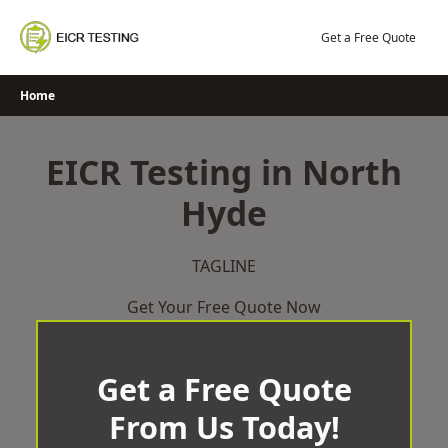
Skip
to
Get a Free Quote
content
Home
EICR Testing in North
Hyde
TAGLINE
Get Your Free Quote Now
Get a Free Quote
From Us Today!