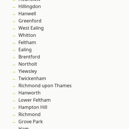
Hillingdon
Hanwell
Greenford
West Ealing
Whitton
Feltham
Ealing
Brentford
Northolt
Yiewsley
Twickenham
Richmond upon Thames
Hanworth
Lower Feltham
Hampton Hill
Richmond
Grove Park
Ham