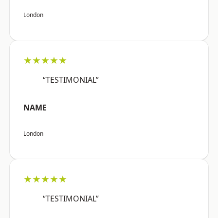
London
★★★★★
“TESTIMONIAL”
NAME
London
★★★★★
“TESTIMONIAL”