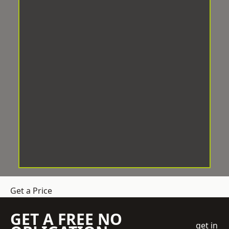
Get a Price
GET A FREE NO
get in