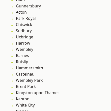
Gunnersbury
Acton
Park Royal
Chiswick
Sudbury
Uxbridge
Harrow
Wembley
Barnes
Ruislip
Hammersmith
Castelnau
Wembley Park
Brent Park
Kingston upon Thames
Kenton
White City