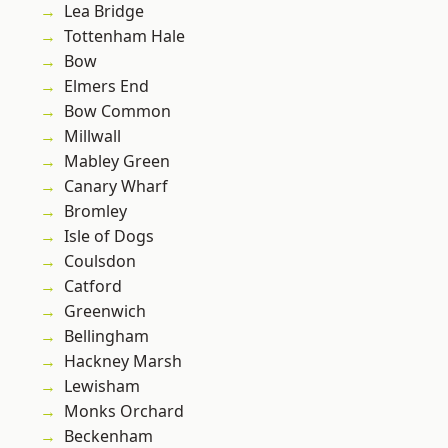
Lea Bridge
Tottenham Hale
Bow
Elmers End
Bow Common
Millwall
Mabley Green
Canary Wharf
Bromley
Isle of Dogs
Coulsdon
Catford
Greenwich
Bellingham
Hackney Marsh
Lewisham
Monks Orchard
Beckenham