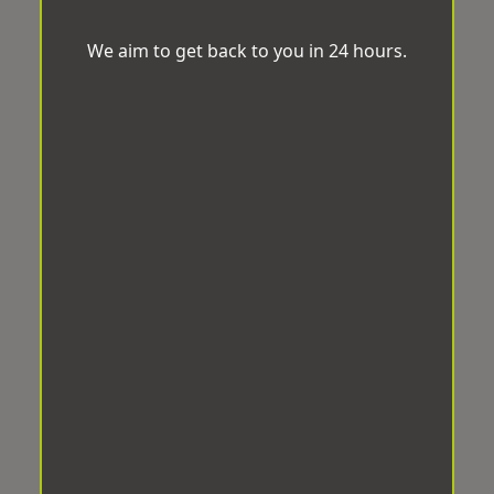
We aim to get back to you in 24 hours.