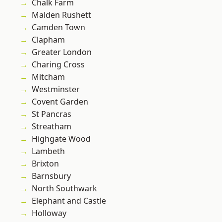
Chalk Farm
Malden Rushett
Camden Town
Clapham
Greater London
Charing Cross
Mitcham
Westminster
Covent Garden
St Pancras
Streatham
Highgate Wood
Lambeth
Brixton
Barnsbury
North Southwark
Elephant and Castle
Holloway