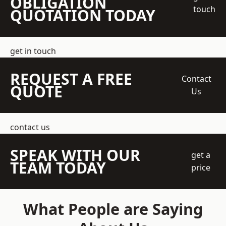
OBLIGATION
touch
QUOTATION TODAY
get in touch
REQUEST A FREE
Contact
QUOTE
Us
contact us
SPEAK WITH OUR
get a
TEAM TODAY
price
What People are Saying