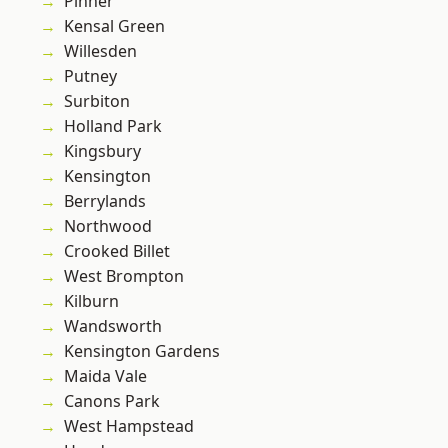
Pinner
Kensal Green
Willesden
Putney
Surbiton
Holland Park
Kingsbury
Kensington
Berrylands
Northwood
Crooked Billet
West Brompton
Kilburn
Wandsworth
Kensington Gardens
Maida Vale
Canons Park
West Hampstead