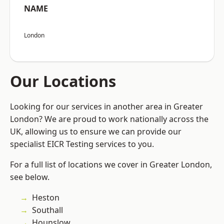
NAME
London
Our Locations
Looking for our services in another area in Greater
London? We are proud to work nationally across the
UK, allowing us to ensure we can provide our
specialist EICR Testing services to you.
For a full list of locations we cover in Greater London,
see below.
Heston
Southall
Hounslow