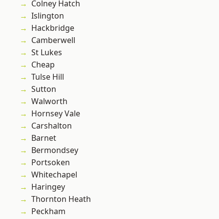
Colney Hatch
Islington
Hackbridge
Camberwell
St Lukes
Cheap
Tulse Hill
Sutton
Walworth
Hornsey Vale
Carshalton
Barnet
Bermondsey
Portsoken
Whitechapel
Haringey
Thornton Heath
Peckham