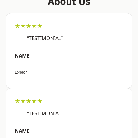
About Us
★★★★★
“TESTIMONIAL”
NAME
London
★★★★★
“TESTIMONIAL”
NAME