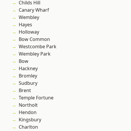
Childs Hill
Canary Wharf
Wembley
Hayes
Holloway
Bow Common
Westcombe Park
Wembley Park
Bow
Hackney
Bromley
Sudbury
Brent
Temple Fortune
Northolt
Hendon
Kingsbury
Charlton