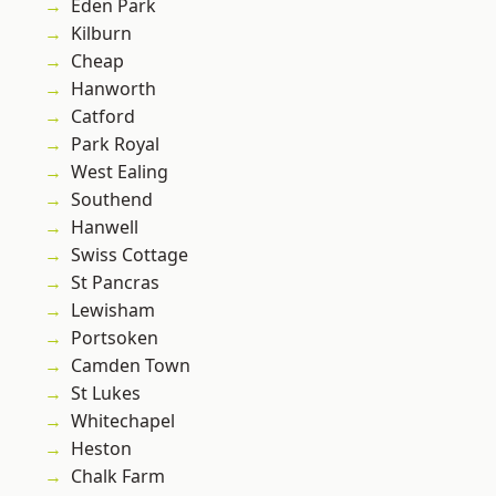
Eden Park
Kilburn
Cheap
Hanworth
Catford
Park Royal
West Ealing
Southend
Hanwell
Swiss Cottage
St Pancras
Lewisham
Portsoken
Camden Town
St Lukes
Whitechapel
Heston
Chalk Farm