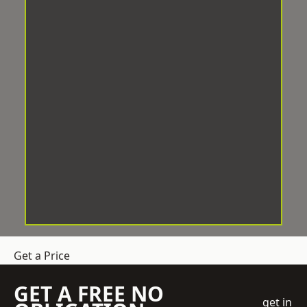
Get a Price
GET A FREE NO
get in