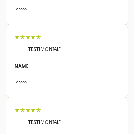
London
★★★★★
“TESTIMONIAL”
NAME
London
★★★★★
“TESTIMONIAL”