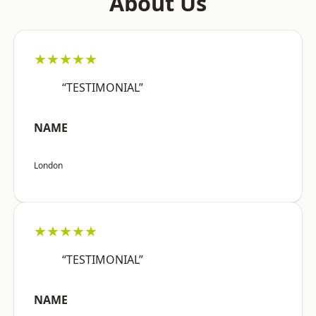
About Us
★★★★★
“TESTIMONIAL”
NAME
London
★★★★★
“TESTIMONIAL”
NAME