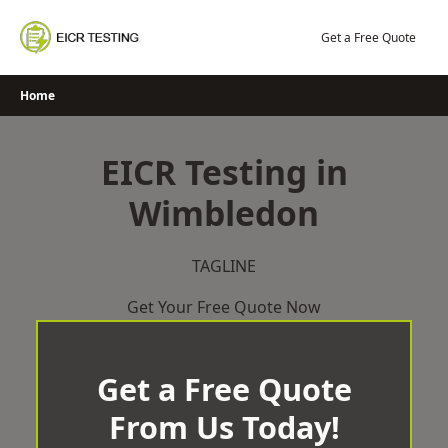
Skip
to
Get a Free Quote
content
Home
EICR Testing in
Wimbledon
TAGLINE
Get Your Free Quote Now
Get a Free Quote
From Us Today!