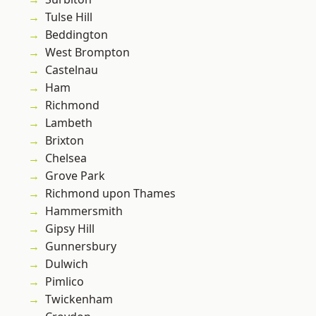
Tulse Hill
Beddington
West Brompton
Castelnau
Ham
Richmond
Lambeth
Brixton
Chelsea
Grove Park
Richmond upon Thames
Hammersmith
Gipsy Hill
Gunnersbury
Dulwich
Pimlico
Twickenham