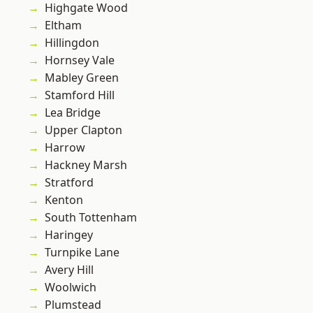
Highgate Wood
Eltham
Hillingdon
Hornsey Vale
Mabley Green
Stamford Hill
Lea Bridge
Upper Clapton
Harrow
Hackney Marsh
Stratford
Kenton
South Tottenham
Haringey
Turnpike Lane
Avery Hill
Woolwich
Plumstead