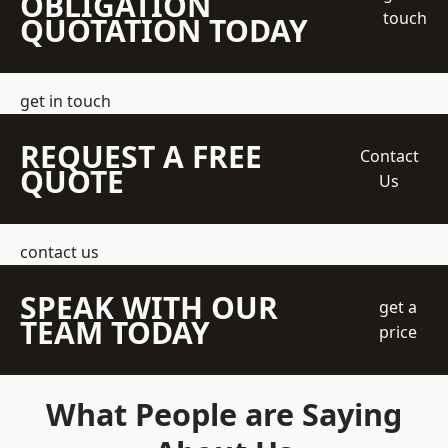
OBLIGATION
touch
QUOTATION TODAY
get in touch
REQUEST A FREE
Contact
QUOTE
Us
contact us
SPEAK WITH OUR
get a
TEAM TODAY
price
What People are Saying