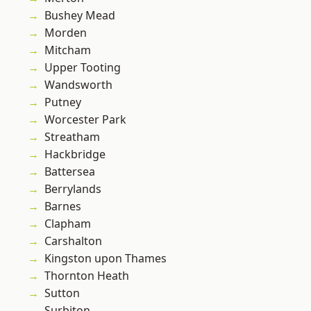
Bushey Mead
Morden
Mitcham
Upper Tooting
Wandsworth
Putney
Worcester Park
Streatham
Hackbridge
Battersea
Berrylands
Barnes
Clapham
Carshalton
Kingston upon Thames
Thornton Heath
Sutton
Surbiton