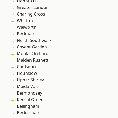
Honor Oak
Greater London
Charing Cross
Whitton
Walworth
Peckham
North Southwark
Covent Garden
Monks Orchard
Malden Rushett
Coulsdon
Hounslow
Upper Shirley
Maida Vale
Bermondsey
Kensal Green
Bellingham
Beckenham