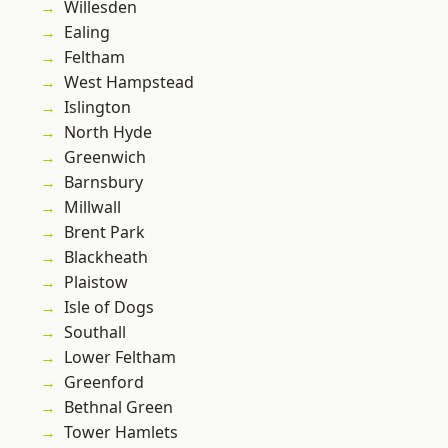
Willesden
Ealing
Feltham
West Hampstead
Islington
North Hyde
Greenwich
Barnsbury
Millwall
Brent Park
Blackheath
Plaistow
Isle of Dogs
Southall
Lower Feltham
Greenford
Bethnal Green
Tower Hamlets