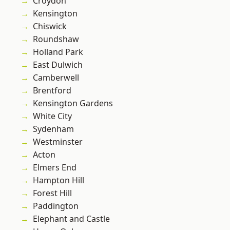
Croydon
Kensington
Chiswick
Roundshaw
Holland Park
East Dulwich
Camberwell
Brentford
Kensington Gardens
White City
Sydenham
Westminster
Acton
Elmers End
Hampton Hill
Forest Hill
Paddington
Elephant and Castle