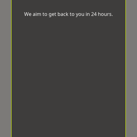
We aim to get back to you in 24 hours.