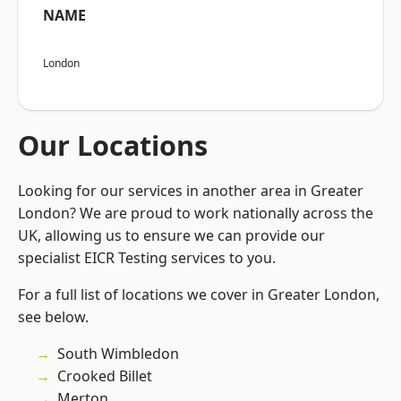
NAME
London
Our Locations
Looking for our services in another area in Greater
London? We are proud to work nationally across the
UK, allowing us to ensure we can provide our
specialist EICR Testing services to you.
For a full list of locations we cover in Greater London,
see below.
South Wimbledon
Crooked Billet
Merton