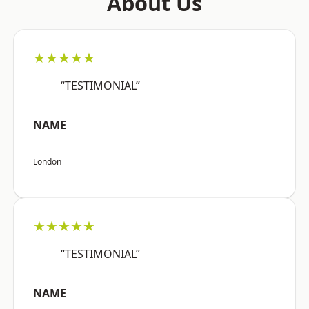
About Us
★★★★★
“TESTIMONIAL”
NAME
London
★★★★★
“TESTIMONIAL”
NAME