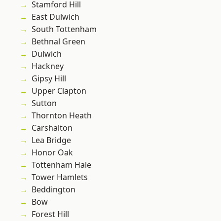
Stamford Hill
East Dulwich
South Tottenham
Bethnal Green
Dulwich
Hackney
Gipsy Hill
Upper Clapton
Sutton
Thornton Heath
Carshalton
Lea Bridge
Honor Oak
Tottenham Hale
Tower Hamlets
Beddington
Bow
Forest Hill