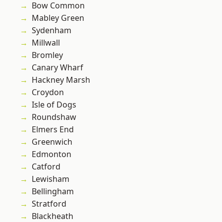
Bow Common
Mabley Green
Sydenham
Millwall
Bromley
Canary Wharf
Hackney Marsh
Croydon
Isle of Dogs
Roundshaw
Elmers End
Greenwich
Edmonton
Catford
Lewisham
Bellingham
Stratford
Blackheath