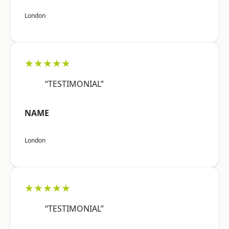
London
★★★★★
“TESTIMONIAL”
NAME
London
★★★★★
“TESTIMONIAL”