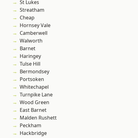
St Lukes
Streatham
Cheap
Hornsey Vale
Camberwell
Walworth
Barnet
Haringey
Tulse Hill
Bermondsey
Portsoken
Whitechapel
Turnpike Lane
Wood Green
East Barnet
Malden Rushett
Peckham
Hackbridge