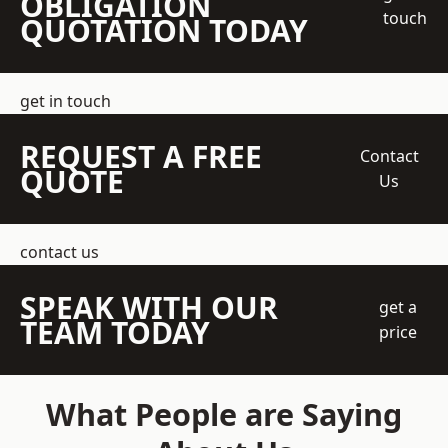
OBLIGATION
touch
QUOTATION TODAY
get in touch
REQUEST A FREE
Contact
QUOTE
Us
contact us
SPEAK WITH OUR
get a
TEAM TODAY
price
What People are Saying