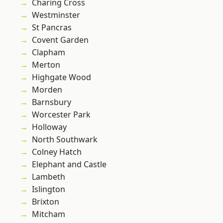
Charing Cross
Westminster
St Pancras
Covent Garden
Clapham
Merton
Highgate Wood
Morden
Barnsbury
Worcester Park
Holloway
North Southwark
Colney Hatch
Elephant and Castle
Lambeth
Islington
Brixton
Mitcham