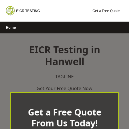
Skip
to
Get a Free Quote
content
Home
EICR Testing in
Hanwell
TAGLINE
Get Your Free Quote Now
Get a Free Quote
From Us Today!