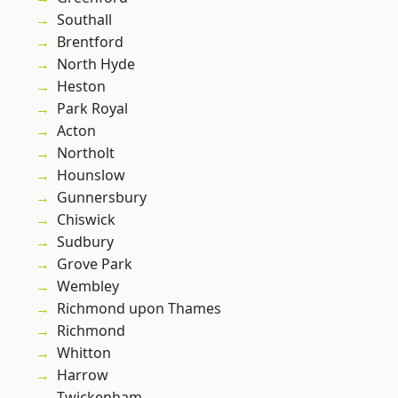
Southall
Brentford
North Hyde
Heston
Park Royal
Acton
Northolt
Hounslow
Gunnersbury
Chiswick
Sudbury
Grove Park
Wembley
Richmond upon Thames
Richmond
Whitton
Harrow
Twickenham