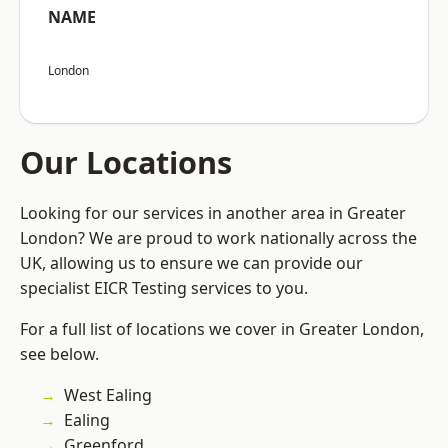
NAME
London
Our Locations
Looking for our services in another area in Greater
London? We are proud to work nationally across the
UK, allowing us to ensure we can provide our
specialist EICR Testing services to you.
For a full list of locations we cover in Greater London,
see below.
West Ealing
Ealing
Greenford