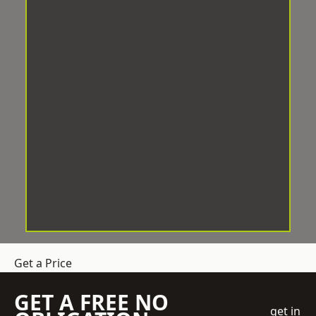
Get a Price
GET A FREE NO
get in