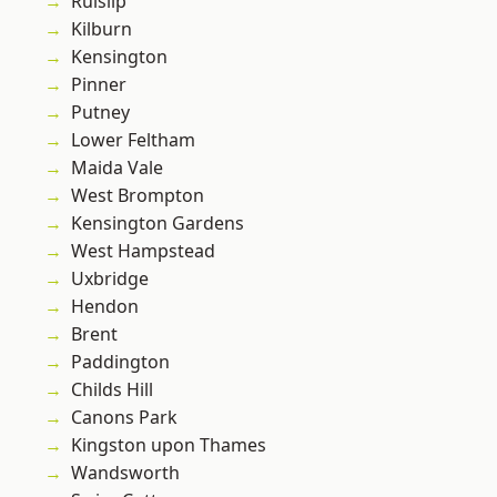
Ruislip
Kilburn
Kensington
Pinner
Putney
Lower Feltham
Maida Vale
West Brompton
Kensington Gardens
West Hampstead
Uxbridge
Hendon
Brent
Paddington
Childs Hill
Canons Park
Kingston upon Thames
Wandsworth