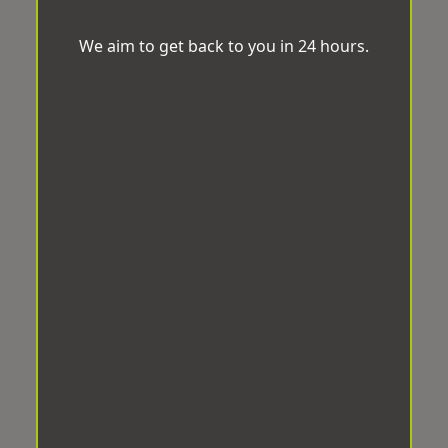
We aim to get back to you in 24 hours.