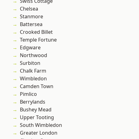
Swiss Cottage
Chelsea
Stanmore
Battersea
Crooked Billet
Temple Fortune
Edgware
Northwood
Surbiton
Chalk Farm
Wimbledon
Camden Town
Pimlico
Berrylands
Bushey Mead
Upper Tooting
South Wimbledon
Greater London