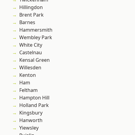
Hillingdon
Brent Park
Barnes
Hammersmith
Wembley Park
White City
Castelnau
Kensal Green
Willesden
Kenton
Ham
Feltham
Hampton Hill
Holland Park
Kingsbury
Hanworth
Yiewsley