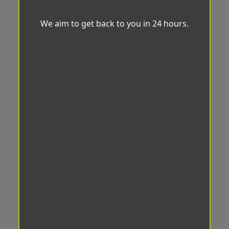
We aim to get back to you in 24 hours.