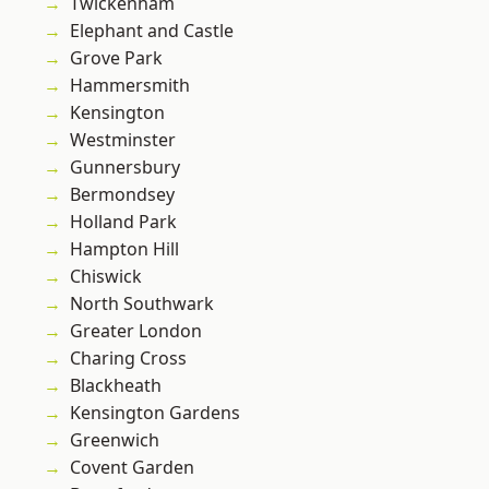
Twickenham
Elephant and Castle
Grove Park
Hammersmith
Kensington
Westminster
Gunnersbury
Bermondsey
Holland Park
Hampton Hill
Chiswick
North Southwark
Greater London
Charing Cross
Blackheath
Kensington Gardens
Greenwich
Covent Garden