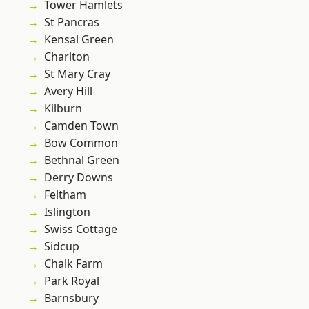
Tower Hamlets
St Pancras
Kensal Green
Charlton
St Mary Cray
Avery Hill
Kilburn
Camden Town
Bow Common
Bethnal Green
Derry Downs
Feltham
Islington
Swiss Cottage
Sidcup
Chalk Farm
Park Royal
Barnsbury