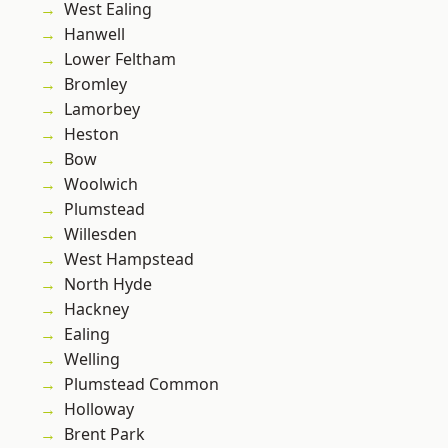
West Ealing
Hanwell
Lower Feltham
Bromley
Lamorbey
Heston
Bow
Woolwich
Plumstead
Willesden
West Hampstead
North Hyde
Hackney
Ealing
Welling
Plumstead Common
Holloway
Brent Park