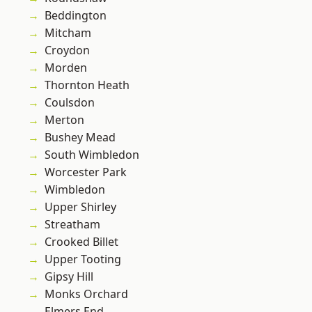
Beddington
Mitcham
Croydon
Morden
Thornton Heath
Coulsdon
Merton
Bushey Mead
South Wimbledon
Worcester Park
Wimbledon
Upper Shirley
Streatham
Crooked Billet
Upper Tooting
Gipsy Hill
Monks Orchard
Elmers End