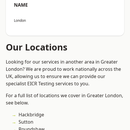
NAME
London
Our Locations
Looking for our services in another area in Greater
London? We are proud to work nationally across the
UK, allowing us to ensure we can provide our
specialist EICR Testing services to you.
For a full list of locations we cover in Greater London,
see below.
Hackbridge
Sutton
Roundshaw