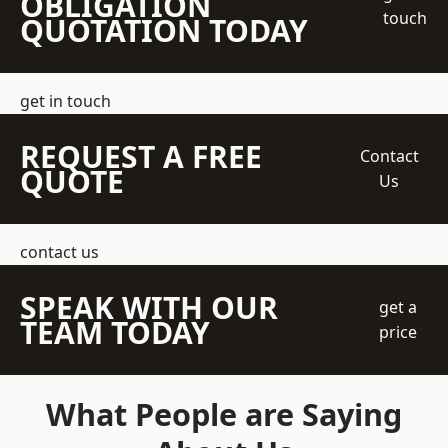
OBLIGATION
touch
QUOTATION TODAY
get in touch
REQUEST A FREE
Contact
QUOTE
Us
contact us
SPEAK WITH OUR
get a
TEAM TODAY
price
What People are Saying