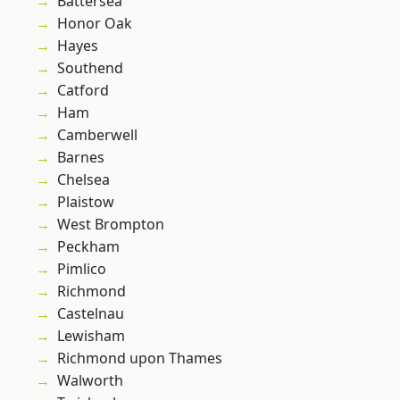
Battersea
Honor Oak
Hayes
Southend
Catford
Ham
Camberwell
Barnes
Chelsea
Plaistow
West Brompton
Peckham
Pimlico
Richmond
Castelnau
Lewisham
Richmond upon Thames
Walworth