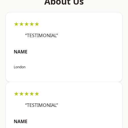
About Us
★★★★★
“TESTIMONIAL”
NAME
London
★★★★★
“TESTIMONIAL”
NAME