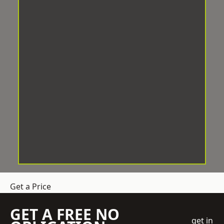
Get a Price
GET A FREE NO
get in