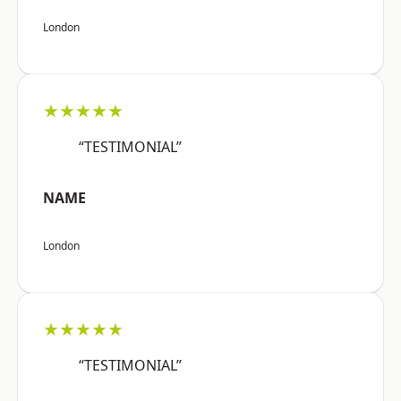
London
★★★★★
“TESTIMONIAL”
NAME
London
★★★★★
“TESTIMONIAL”