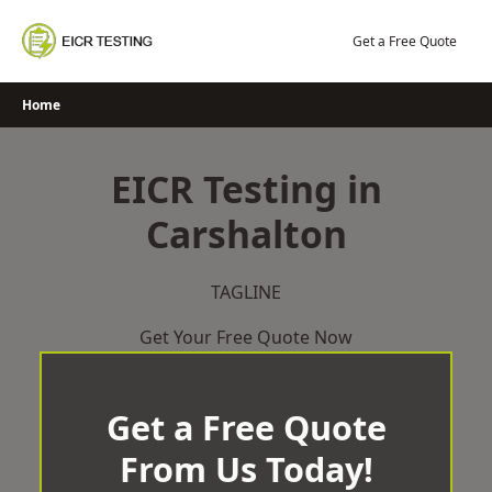
Skip
to
Get a Free Quote
content
Home
EICR Testing in
Carshalton
TAGLINE
Get Your Free Quote Now
Get a Free Quote
From Us Today!