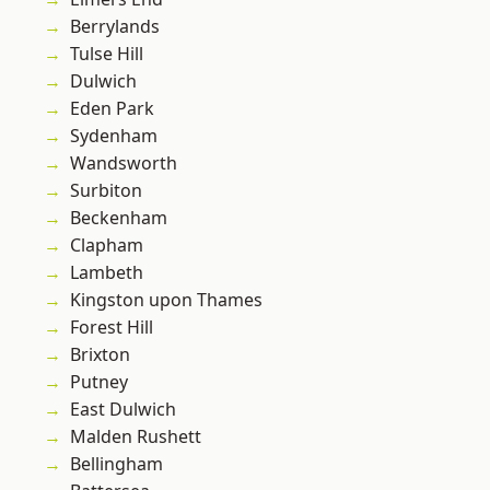
Berrylands
Tulse Hill
Dulwich
Eden Park
Sydenham
Wandsworth
Surbiton
Beckenham
Clapham
Lambeth
Kingston upon Thames
Forest Hill
Brixton
Putney
East Dulwich
Malden Rushett
Bellingham