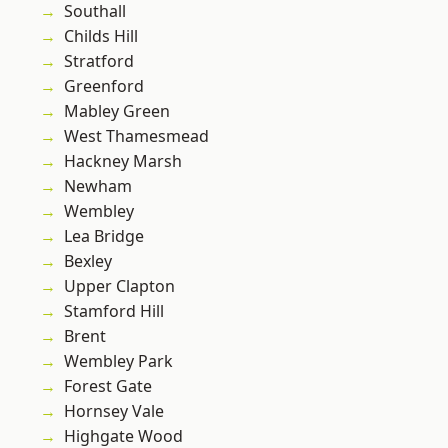
Southall
Childs Hill
Stratford
Greenford
Mabley Green
West Thamesmead
Hackney Marsh
Newham
Wembley
Lea Bridge
Bexley
Upper Clapton
Stamford Hill
Brent
Wembley Park
Forest Gate
Hornsey Vale
Highgate Wood