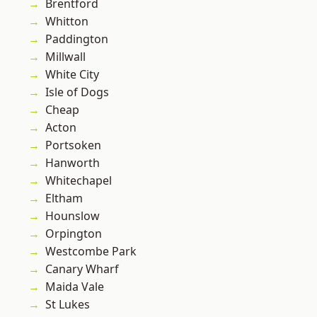
Brentford
Whitton
Paddington
Millwall
White City
Isle of Dogs
Cheap
Acton
Portsoken
Hanworth
Whitechapel
Eltham
Hounslow
Orpington
Westcombe Park
Canary Wharf
Maida Vale
St Lukes