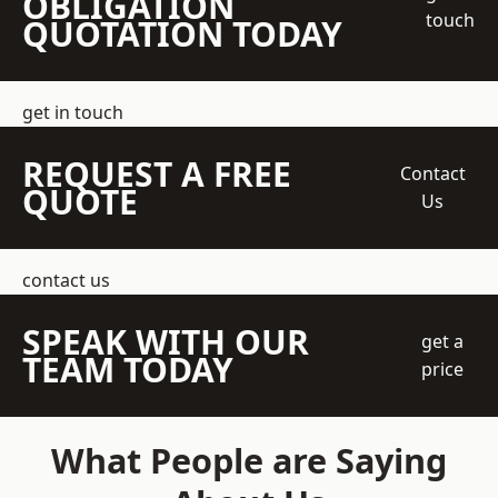
OBLIGATION
touch
QUOTATION TODAY
get in touch
REQUEST A FREE
Contact
QUOTE
Us
contact us
SPEAK WITH OUR
get a
TEAM TODAY
price
What People are Saying