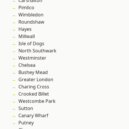
Carshalton
Pimlico
Wimbledon
Roundshaw
Hayes
Millwall
Isle of Dogs
North Southwark
Westminster
Chelsea
Bushey Mead
Greater London
Charing Cross
Crooked Billet
Westcombe Park
Sutton
Canary Wharf
Putney