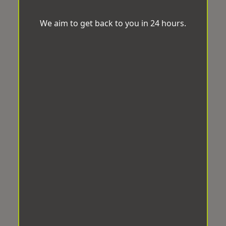
We aim to get back to you in 24 hours.