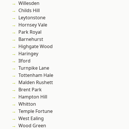
Willesden
Childs Hill
Leytonstone
Hornsey Vale
Park Royal
Barnehurst
Highgate Wood
Haringey
Ilford
Turnpike Lane
Tottenham Hale
Malden Rushett
Brent Park
Hampton Hill
Whitton
Temple Fortune
West Ealing
Wood Green