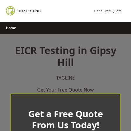
Skip
to
Get a Free Quote
content
Home
EICR Testing in Gipsy
Hill
TAGLINE
Get Your Free Quote Now
Get a Free Quote
From Us Today!