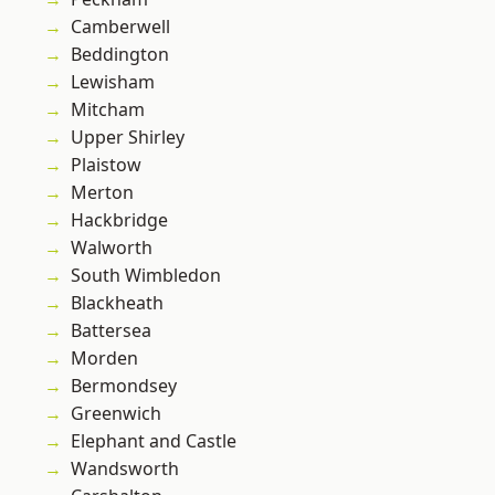
Camberwell
Beddington
Lewisham
Mitcham
Upper Shirley
Plaistow
Merton
Hackbridge
Walworth
South Wimbledon
Blackheath
Battersea
Morden
Bermondsey
Greenwich
Elephant and Castle
Wandsworth