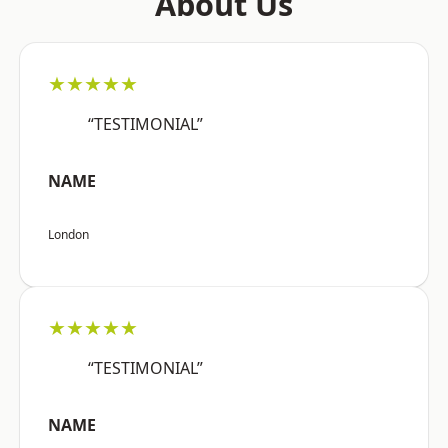
About Us
★★★★★
“TESTIMONIAL”
NAME
London
★★★★★
“TESTIMONIAL”
NAME