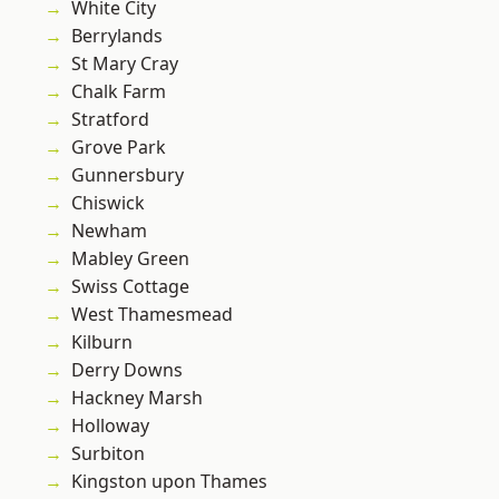
White City
Berrylands
St Mary Cray
Chalk Farm
Stratford
Grove Park
Gunnersbury
Chiswick
Newham
Mabley Green
Swiss Cottage
West Thamesmead
Kilburn
Derry Downs
Hackney Marsh
Holloway
Surbiton
Kingston upon Thames