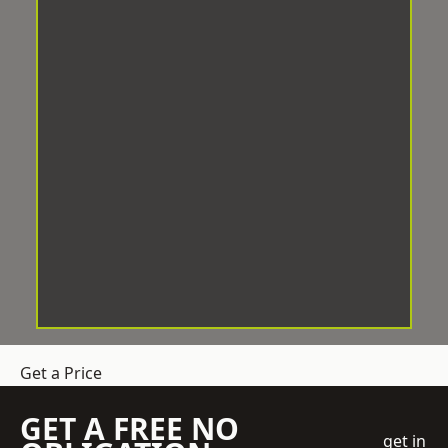
Get a Price
GET A FREE NO
get in