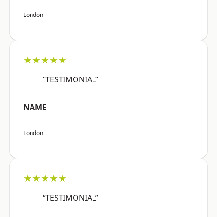
London
★★★★★
“TESTIMONIAL”
NAME
London
★★★★★
“TESTIMONIAL”