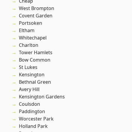
Cheap
West Brompton
Covent Garden
Portsoken
Eltham
Whitechapel
Charlton
Tower Hamlets
Bow Common
St Lukes
Kensington
Bethnal Green
Avery Hill
Kensington Gardens
Coulsdon
Paddington
Worcester Park
Holland Park