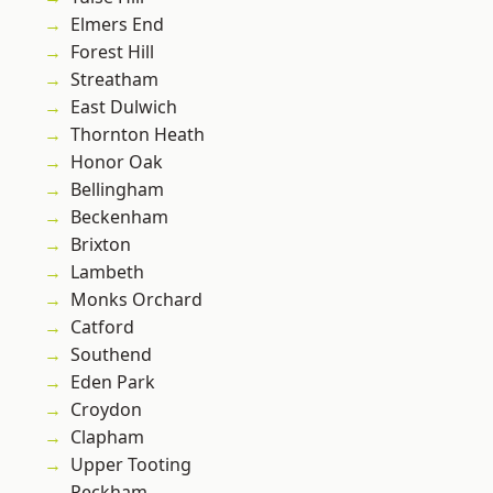
Elmers End
Forest Hill
Streatham
East Dulwich
Thornton Heath
Honor Oak
Bellingham
Beckenham
Brixton
Lambeth
Monks Orchard
Catford
Southend
Eden Park
Croydon
Clapham
Upper Tooting
Peckham