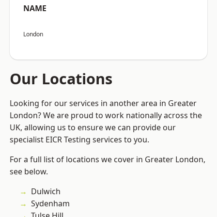
NAME
London
Our Locations
Looking for our services in another area in Greater
London? We are proud to work nationally across the
UK, allowing us to ensure we can provide our
specialist EICR Testing services to you.
For a full list of locations we cover in Greater London,
see below.
Dulwich
Sydenham
Tulse Hill