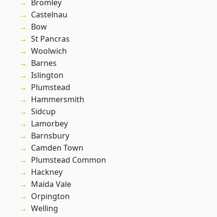
Bromley
Castelnau
Bow
St Pancras
Woolwich
Barnes
Islington
Plumstead
Hammersmith
Sidcup
Lamorbey
Barnsbury
Camden Town
Plumstead Common
Hackney
Maida Vale
Orpington
Welling