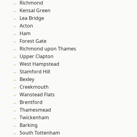
Richmond
Kensal Green
Lea Bridge
Acton
Ham
Forest Gate
Richmond upon Thames
Upper Clapton
West Hampstead
Stamford Hill
Bexley
Creekmouth
Wanstead Flats
Brentford
Thamesmead
Twickenham
Barking
South Tottenham