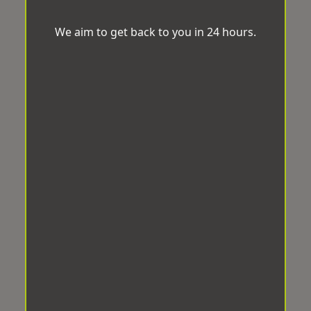
We aim to get back to you in 24 hours.