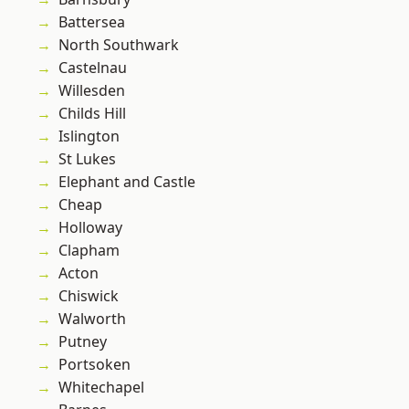
Battersea
North Southwark
Castelnau
Willesden
Childs Hill
Islington
St Lukes
Elephant and Castle
Cheap
Holloway
Clapham
Acton
Chiswick
Walworth
Putney
Portsoken
Whitechapel