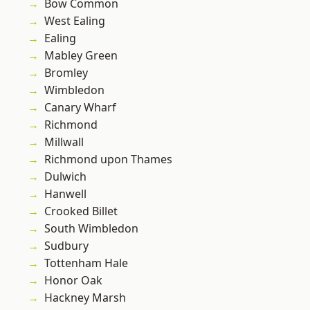
Bow Common
West Ealing
Ealing
Mabley Green
Bromley
Wimbledon
Canary Wharf
Richmond
Millwall
Richmond upon Thames
Dulwich
Hanwell
Crooked Billet
South Wimbledon
Sudbury
Tottenham Hale
Honor Oak
Hackney Marsh