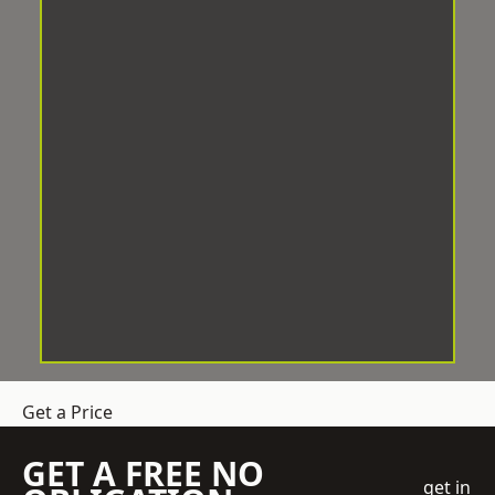
Get a Price
GET A FREE NO
get in