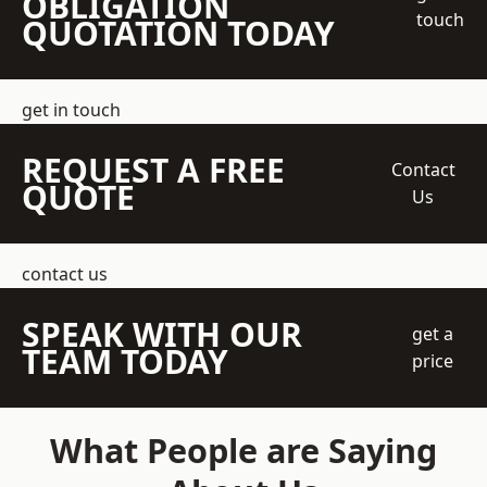
OBLIGATION
touch
QUOTATION TODAY
get in touch
REQUEST A FREE
Contact
QUOTE
Us
contact us
SPEAK WITH OUR
get a
TEAM TODAY
price
What People are Saying