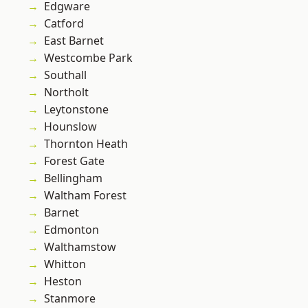
Edgware
Catford
East Barnet
Westcombe Park
Southall
Northolt
Leytonstone
Hounslow
Thornton Heath
Forest Gate
Bellingham
Waltham Forest
Barnet
Edmonton
Walthamstow
Whitton
Heston
Stanmore