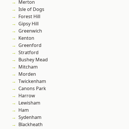
Merton
Isle of Dogs
Forest Hill
Gipsy Hill
Greenwich
Kenton
Greenford
Stratford
Bushey Mead
Mitcham
Morden
Twickenham
Canons Park
Harrow
Lewisham
Ham
Sydenham
Blackheath