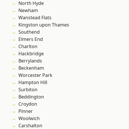
North Hyde
Newham
Wanstead Flats
Kingston upon Thames
Southend
Elmers End
Charlton
Hackbridge
Berrylands
Beckenham
Worcester Park
Hampton Hill
Surbiton
Beddington
Croydon
Pinner
Woolwich
Carshalton