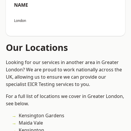
NAME
London
Our Locations
Looking for our services in another area in Greater
London? We are proud to work nationally across the
UK, allowing us to ensure we can provide our
specialist EICR Testing services to you.
For a full list of locations we cover in Greater London,
see below.
Kensington Gardens
Maida Vale
Kensington