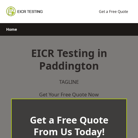
Skip
to
Get a Free Quote
content
Home
EICR Testing in
Paddington
TAGLINE
Get Your Free Quote Now
Get a Free Quote
From Us Today!