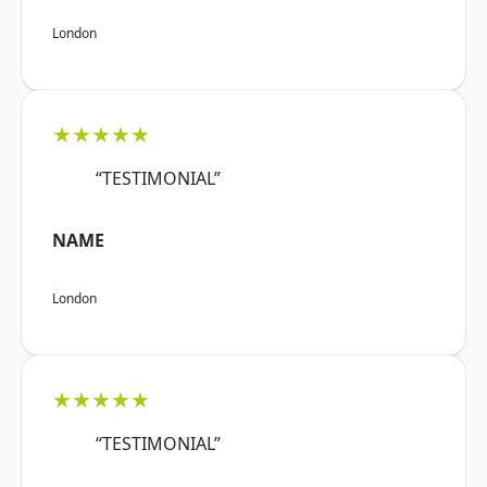
London
★★★★★
“TESTIMONIAL”
NAME
London
★★★★★
“TESTIMONIAL”