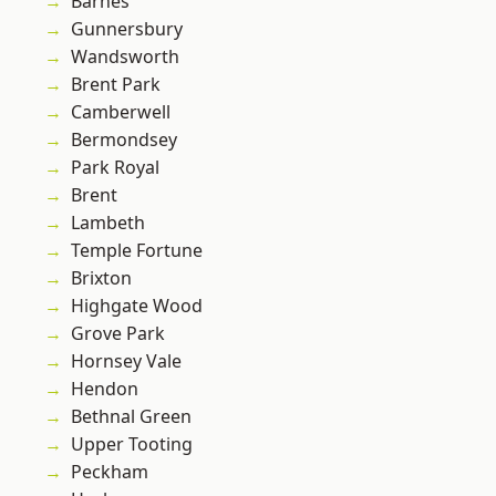
Barnes
Gunnersbury
Wandsworth
Brent Park
Camberwell
Bermondsey
Park Royal
Brent
Lambeth
Temple Fortune
Brixton
Highgate Wood
Grove Park
Hornsey Vale
Hendon
Bethnal Green
Upper Tooting
Peckham