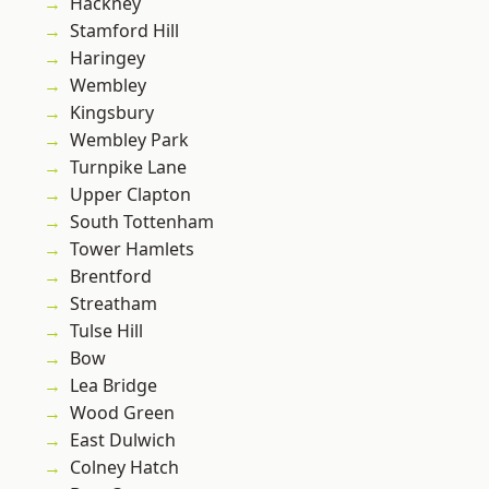
Hackney
Stamford Hill
Haringey
Wembley
Kingsbury
Wembley Park
Turnpike Lane
Upper Clapton
South Tottenham
Tower Hamlets
Brentford
Streatham
Tulse Hill
Bow
Lea Bridge
Wood Green
East Dulwich
Colney Hatch