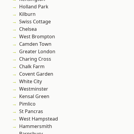
Holland Park
Kilburn
Swiss Cottage
Chelsea
West Brompton
Camden Town
Greater London
Charing Cross
Chalk Farm
Covent Garden
White City
Westminster
Kensal Green
Pimlico
St Pancras
West Hampstead
Hammersmith
Barnsbury