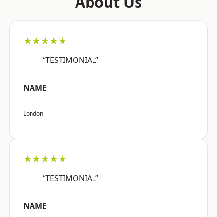
About Us
★★★★★
“TESTIMONIAL”
NAME
London
★★★★★
“TESTIMONIAL”
NAME