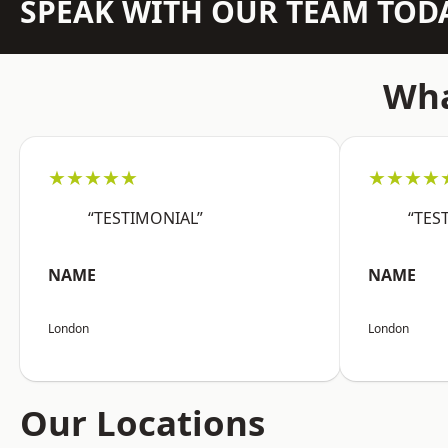
SPEAK WITH OUR TEAM TOD
Wha
★★★★★
★★★★
“TESTIMONIAL”
“TES
NAME
NAME
London
London
Our Locations