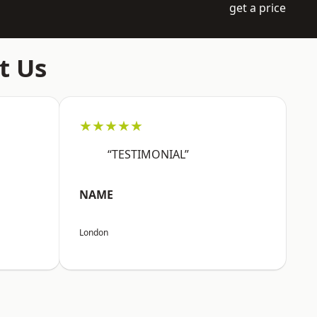
get a price
t Us
★★★★★
“TESTIMONIAL”
NAME
London