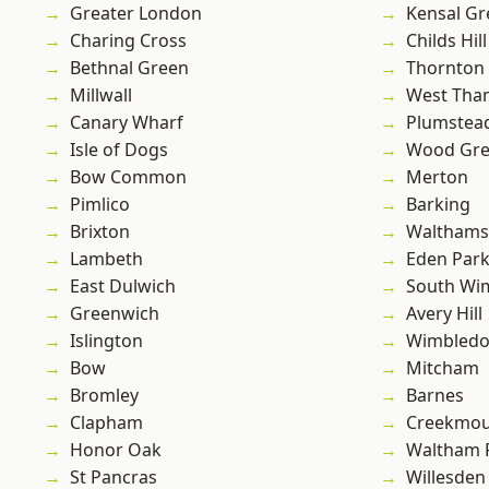
Greater London
Kensal Gr
Charing Cross
Childs Hill
Bethnal Green
Thornton
Millwall
West Th
Canary Wharf
Plumste
Isle of Dogs
Wood Gr
Bow Common
Merton
Pimlico
Barking
Brixton
Waltham
Lambeth
Eden Par
East Dulwich
South Wi
Greenwich
Avery Hill
Islington
Wimbled
Bow
Mitcham
Bromley
Barnes
Clapham
Creekmou
Honor Oak
Waltham 
St Pancras
Willesden