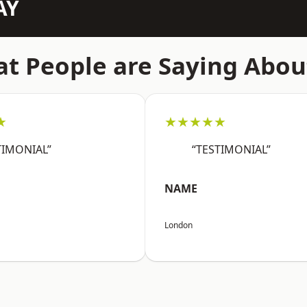
AY
t People are Saying Abou
★
★★★★★
TIMONIAL”
“TESTIMONIAL”
NAME
London