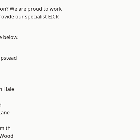
ndon? We are proud to work
rovide our specialist EICR
ee below.
pstead
m Hale
d
Lane
mith
 Wood