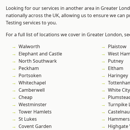
Looking for our services in another area in Greater Lo
nationally across the UK, allowing us to ensure we can p
Testing services to you.
For a full list of locations we cover in Greater London, s
Walworth
Plaistow
Elephant and Castle
West Ham
North Southwark
Putney
Peckham
Eltham
Portsoken
Haringey
Whitechapel
Tottenha
Camberwell
White City
Cheap
Plumstea
Westminster
Turnpike 
Tower Hamlets
Castelnau
St Lukes
Hammers
Covent Garden
Highgate