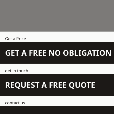
Get a Price
GET A FREE NO OBLIGATIO
get in touch
REQUEST A FREE QUOTE
contact us