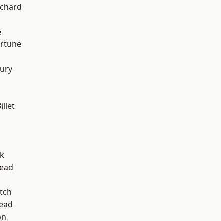
chard
e
ortune
ury
llet
rk
ead
tch
ead
on