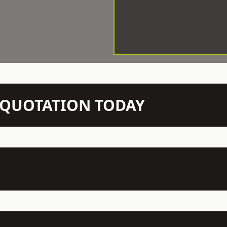
N QUOTATION TODAY