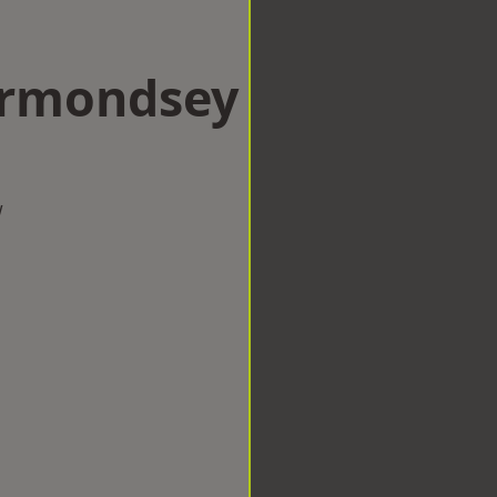
Bermondsey
w