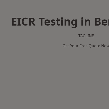
EICR Testing in 
TAGLINE
Get Your Free Quote No