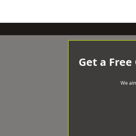
Get a Free
We aim