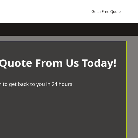
Get a Free Quote
 Quote From Us Today!
 to get back to you in 24 hours.