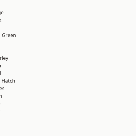
ge
k
 Green
rley
n
l
 Hatch
es
n
e
y
d
d