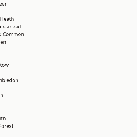
een
 Heath
amesmead
ad Common
een
stow
k
mbledon
on
th
Forest