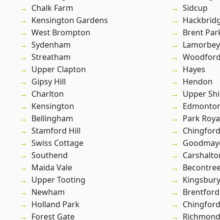
Chalk Farm
Sidcup
Kensington Gardens
Hackbrid
West Brompton
Brent Par
Sydenham
Lamorbey
Streatham
Woodford
Upper Clapton
Hayes
Gipsy Hill
Hendon
Charlton
Upper Shi
Kensington
Edmonto
Bellingham
Park Roya
Stamford Hill
Chingford
Swiss Cottage
Goodmay
Southend
Carshalto
Maida Vale
Becontre
Upper Tooting
Kingsbur
Newham
Brentford
Holland Park
Chingfor
Forest Gate
Richmon