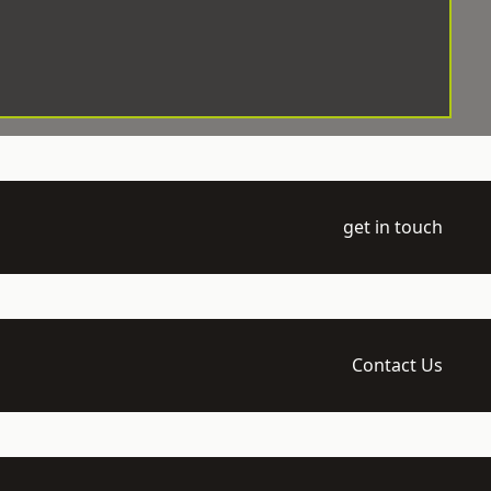
get in touch
Contact Us