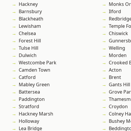
Hackney
Monks Or
Barnsbury
Ilford
Blackheath
Redbridg
Lewisham
Temple F
Chelsea
Chiswick
Forest Hill
Gunnersb
Tulse Hill
Welling
Dulwich
Morden
Westcombe Park
Crooked Bi
Camden Town
Acton
Catford
Brent
Mabley Green
Gants Hill
Battersea
Grove Pa
Paddington
Thamesm
Stratford
Croydon
Hackney Marsh
Colney Ha
Holloway
Bushey M
Lea Bridge
Beddingt