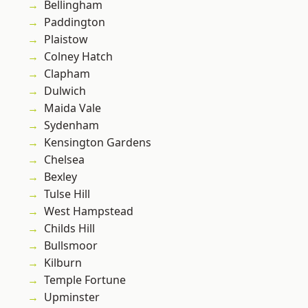
Bellingham
Paddington
Plaistow
Colney Hatch
Clapham
Dulwich
Maida Vale
Sydenham
Kensington Gardens
Chelsea
Bexley
Tulse Hill
West Hampstead
Childs Hill
Bullsmoor
Kilburn
Temple Fortune
Upminster