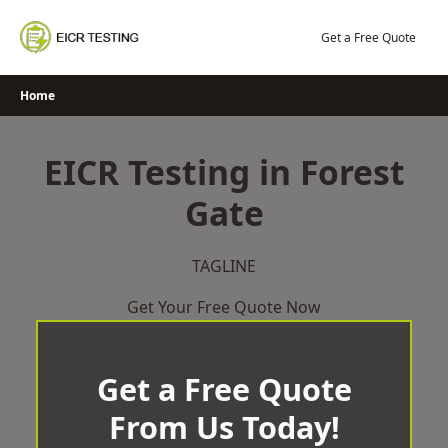
Skip
to
Get a Free Quote
content
Home
EICR Testing in Forest
Gate
TAGLINE
Get Your Free Quote Now
Get a Free Quote
From Us Today!