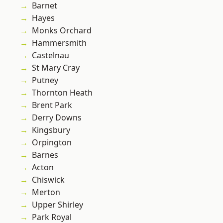
Barnet
Hayes
Monks Orchard
Hammersmith
Castelnau
St Mary Cray
Putney
Thornton Heath
Brent Park
Derry Downs
Kingsbury
Orpington
Barnes
Acton
Chiswick
Merton
Upper Shirley
Park Royal