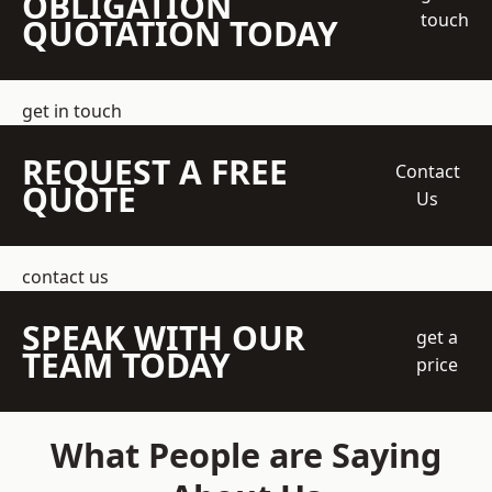
OBLIGATION
touch
QUOTATION TODAY
get in touch
REQUEST A FREE
Contact
QUOTE
Us
contact us
SPEAK WITH OUR
get a
TEAM TODAY
price
What People are Saying