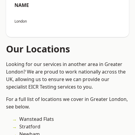
NAME
London
Our Locations
Looking for our services in another area in Greater
London? We are proud to work nationally across the
UK, allowing us to ensure we can provide our
specialist EICR Testing services to you.
For a full list of locations we cover in Greater London,
see below.
Wanstead Flats
Stratford
Newham