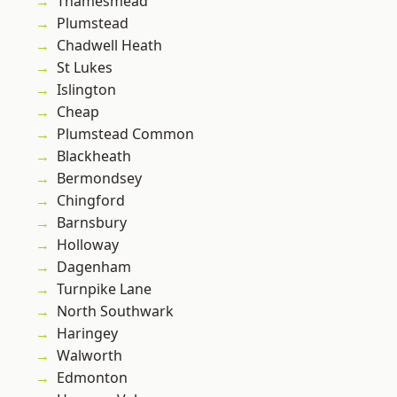
Thamesmead
Plumstead
Chadwell Heath
St Lukes
Islington
Cheap
Plumstead Common
Blackheath
Bermondsey
Chingford
Barnsbury
Holloway
Dagenham
Turnpike Lane
North Southwark
Haringey
Walworth
Edmonton