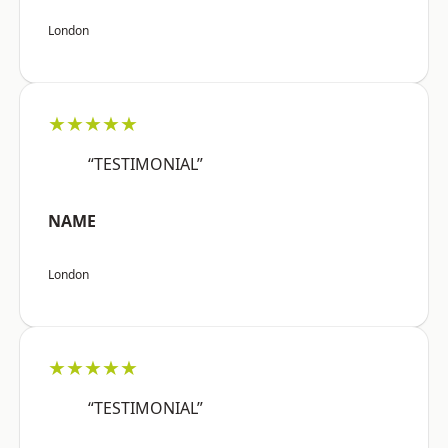
London
★★★★★
“TESTIMONIAL”
NAME
London
★★★★★
“TESTIMONIAL”