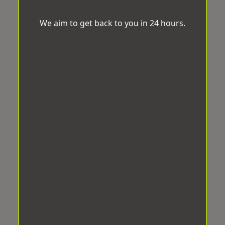
We aim to get back to you in 24 hours.