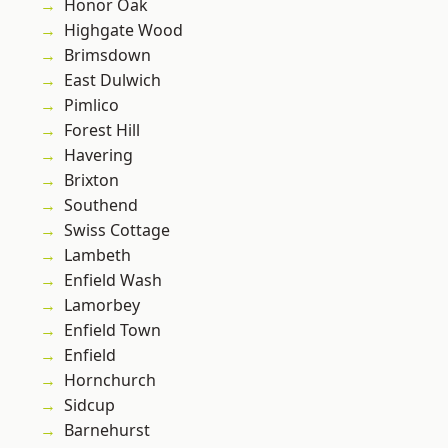
Honor Oak
Highgate Wood
Brimsdown
East Dulwich
Pimlico
Forest Hill
Havering
Brixton
Southend
Swiss Cottage
Lambeth
Enfield Wash
Lamorbey
Enfield Town
Enfield
Hornchurch
Sidcup
Barnehurst