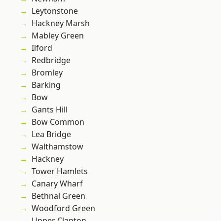
Leytonstone
Hackney Marsh
Mabley Green
Ilford
Redbridge
Bromley
Barking
Bow
Gants Hill
Bow Common
Lea Bridge
Walthamstow
Hackney
Tower Hamlets
Canary Wharf
Bethnal Green
Woodford Green
Upper Clapton