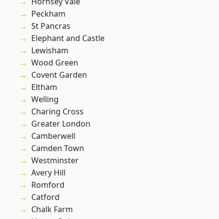
Hornsey Vale
Peckham
St Pancras
Elephant and Castle
Lewisham
Wood Green
Covent Garden
Eltham
Welling
Charing Cross
Greater London
Camberwell
Camden Town
Westminster
Avery Hill
Romford
Catford
Chalk Farm