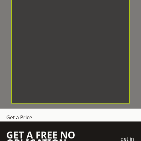
Get a Price
GET A FREE NO
get in