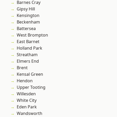
Barnes Cray
Gipsy Hill
Kensington
Beckenham
Battersea
West Brompton
East Barnet
Holland Park
Streatham
Elmers End
Brent
Kensal Green
Hendon
Upper Tooting
Willesden
White City
Eden Park
Wandsworth