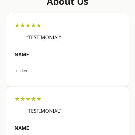
About Us
★★★★★
“TESTIMONIAL”
NAME
London
★★★★★
“TESTIMONIAL”
NAME