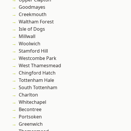
Goodmayes
Creekmouth
Waltham Forest
Isle of Dogs
Millwall
Woolwich
Stamford Hill
Westcombe Park
West Thamesmead
Chingford Hatch
Tottenham Hale
South Tottenham
Charlton
Whitechapel
Becontree
Portsoken
Greenwich