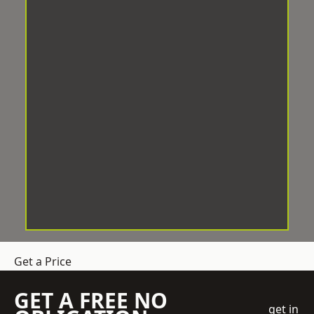
Get a Price
GET A FREE NO
get in