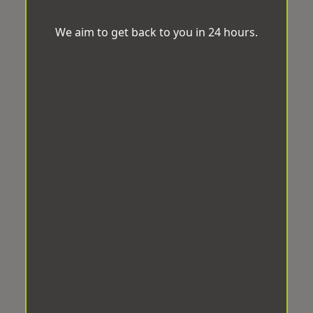
We aim to get back to you in 24 hours.