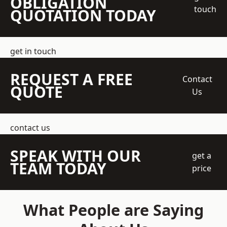
OBLIGATION
touch
QUOTATION TODAY
get in touch
REQUEST A FREE
Contact
QUOTE
Us
contact us
SPEAK WITH OUR
get a
TEAM TODAY
price
What People are Saying