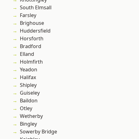
South Elmsall
Farsley
Brighouse
Huddersfield
Horsforth
Bradford
Elland
Holmfirth
Yeadon
Halifax
Shipley
Guiseley
Baildon
Otley
Wetherby
Bingley
Sowerby Bridge