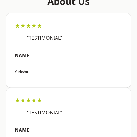
About Us
★★★★★
“TESTIMONIAL”
NAME
Yorkshire
★★★★★
“TESTIMONIAL”
NAME