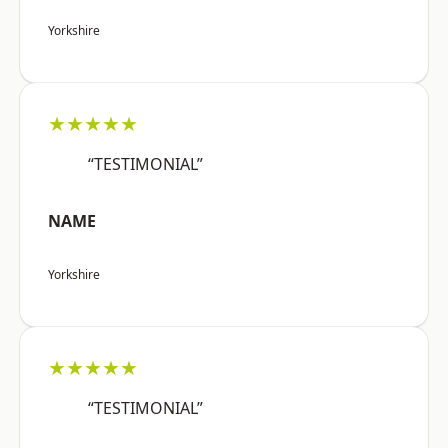
Yorkshire
★★★★★
“TESTIMONIAL”
NAME
Yorkshire
★★★★★
“TESTIMONIAL”