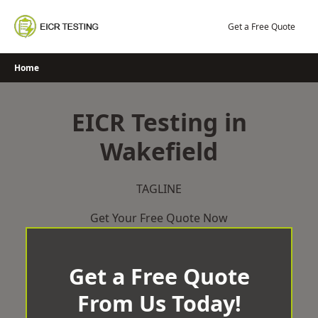
Skip
to
Get a Free Quote
content
Home
EICR Testing in
Wakefield
TAGLINE
Get Your Free Quote Now
Get a Free Quote
From Us Today!