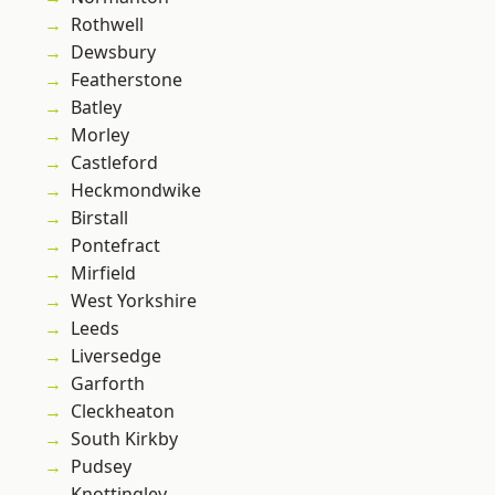
Rothwell
Dewsbury
Featherstone
Batley
Morley
Castleford
Heckmondwike
Birstall
Pontefract
Mirfield
West Yorkshire
Leeds
Liversedge
Garforth
Cleckheaton
South Kirkby
Pudsey
Knottingley