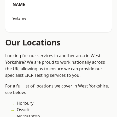
NAME
Yorkshire
Our Locations
Looking for our services in another area in West
Yorkshire? We are proud to work nationally across
the UK, allowing us to ensure we can provide our
specialist EICR Testing services to you.
For a full list of locations we cover in West Yorkshire,
see below.
Horbury
Ossett
Normanton