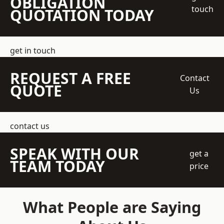
OBLIGATION
touch
QUOTATION TODAY
get in touch
REQUEST A FREE
Contact
QUOTE
Us
contact us
SPEAK WITH OUR
get a
TEAM TODAY
price
What People are Saying