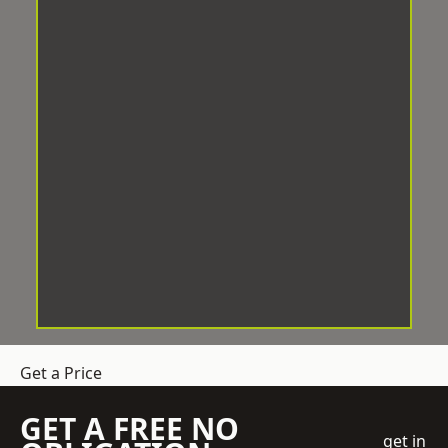
Get a Price
GET A FREE NO
get in