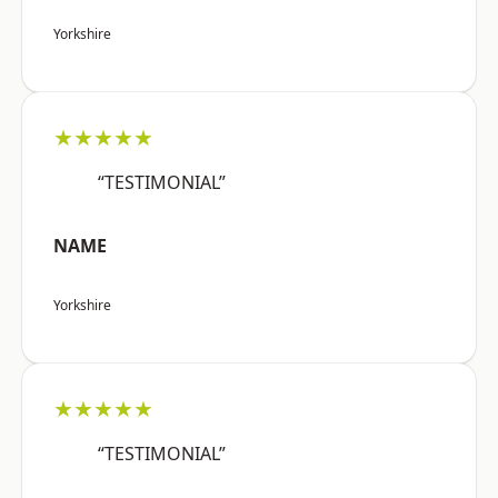
Yorkshire
★★★★★
“TESTIMONIAL”
NAME
Yorkshire
★★★★★
“TESTIMONIAL”