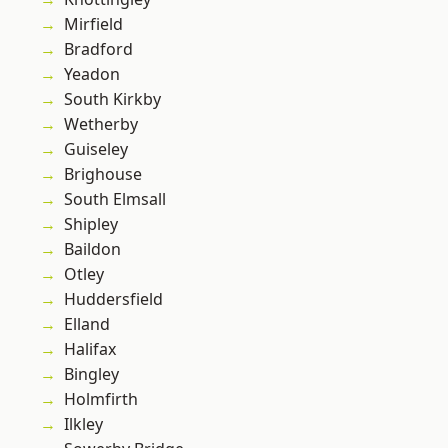
Mirfield
Bradford
Yeadon
South Kirkby
Wetherby
Guiseley
Brighouse
South Elmsall
Shipley
Baildon
Otley
Huddersfield
Elland
Halifax
Bingley
Holmfirth
Ilkley