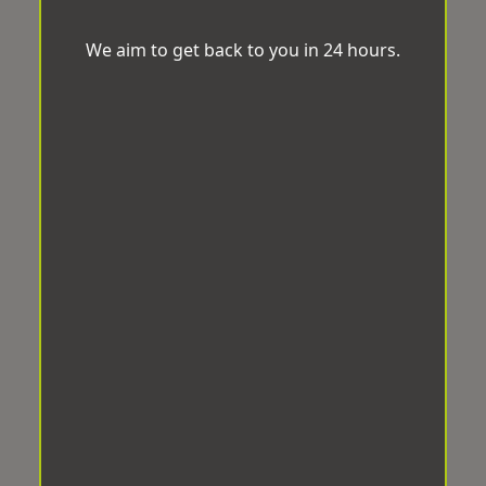
We aim to get back to you in 24 hours.