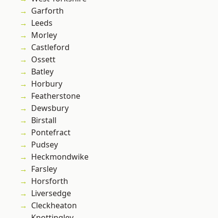
Garforth
Leeds
Morley
Castleford
Ossett
Batley
Horbury
Featherstone
Dewsbury
Birstall
Pontefract
Pudsey
Heckmondwike
Farsley
Horsforth
Liversedge
Cleckheaton
Knottingley