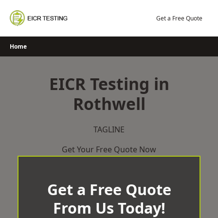
Skip
to
Get a Free Quote
content
Home
EICR Testing in
Rothwell
TAGLINE
Get Your Free Quote Now
Get a Free Quote
From Us Today!