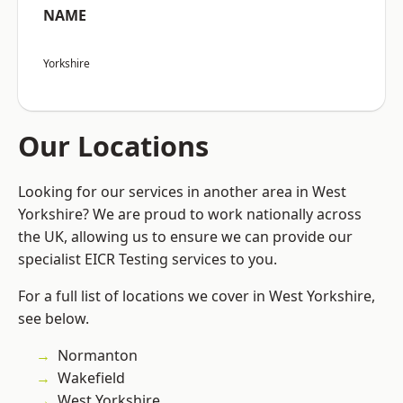
NAME
Yorkshire
Our Locations
Looking for our services in another area in West
Yorkshire? We are proud to work nationally across
the UK, allowing us to ensure we can provide our
specialist EICR Testing services to you.
For a full list of locations we cover in West Yorkshire,
see below.
Normanton
Wakefield
West Yorkshire