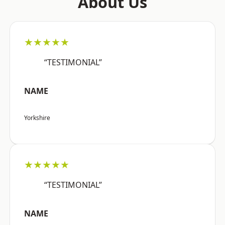
About Us
★★★★★
“TESTIMONIAL”
NAME
Yorkshire
★★★★★
“TESTIMONIAL”
NAME