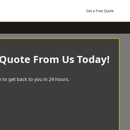
Get a Free Quote
 Quote From Us Today!
 to get back to you in 24 hours.