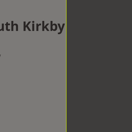
uth Kirkby
w