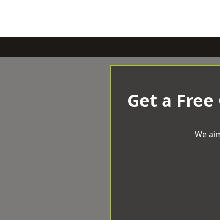
Get a Free
We aim