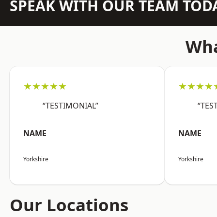
SPEAK WITH OUR TEAM TOD
Wha
★★★★★
★★★★
“TESTIMONIAL”
“TES
NAME
NAME
Yorkshire
Yorkshire
Our Locations