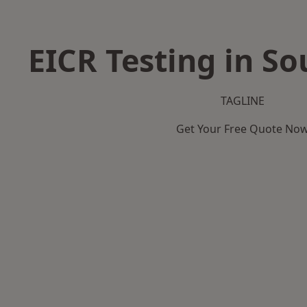
EICR Testing in So
TAGLINE
Get Your Free Quote No