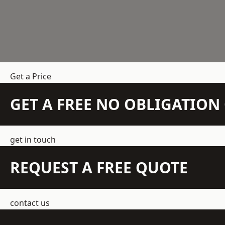
Get a Price
GET A FREE NO OBLIGATIO
get in touch
REQUEST A FREE QUOTE
contact us