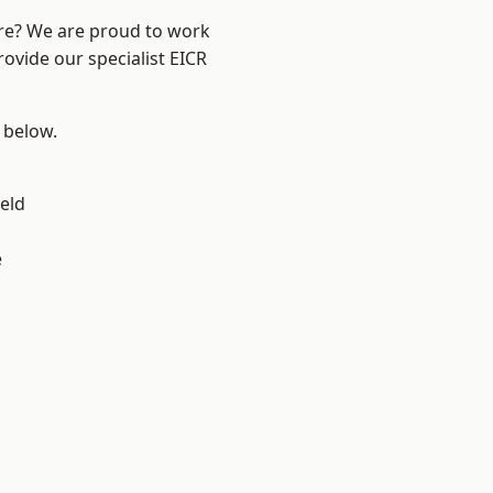
ire? We are proud to work
rovide our specialist EICR
e below.
eld
e