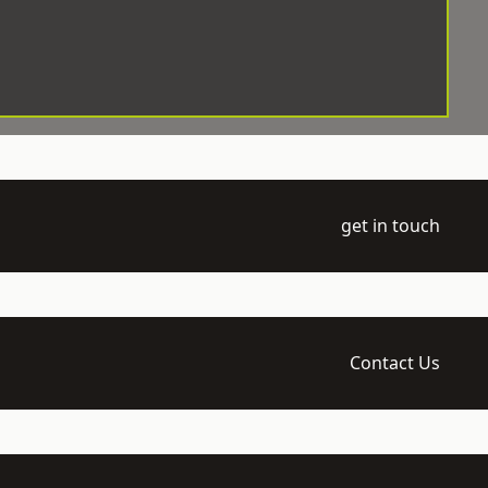
get in touch
Contact Us