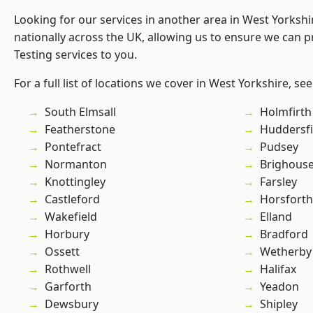
Looking for our services in another area in West Yorksh
nationally across the UK, allowing us to ensure we can p
Testing services to you.
For a full list of locations we cover in West Yorkshire, se
South Elmsall
Holmfirth
Featherstone
Huddersfi
Pontefract
Pudsey
Normanton
Brighous
Knottingley
Farsley
Castleford
Horsforth
Wakefield
Elland
Horbury
Bradford
Ossett
Wetherby
Rothwell
Halifax
Garforth
Yeadon
Dewsbury
Shipley