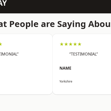
AY
t People are Saying Abou
★
★★★★★
TIMONIAL”
“TESTIMONIAL”
NAME
Yorkshire