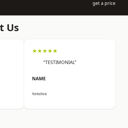
get a price
t Us
★★★★★
“TESTIMONIAL”
NAME
Yorkshire