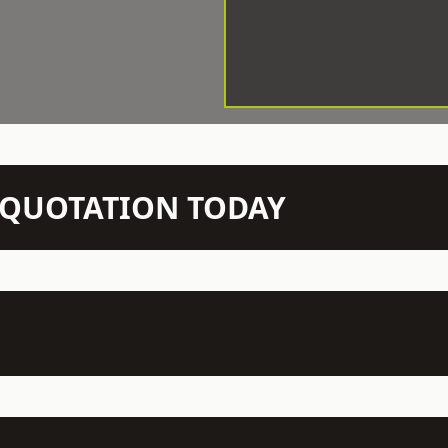
N QUOTATION TODAY