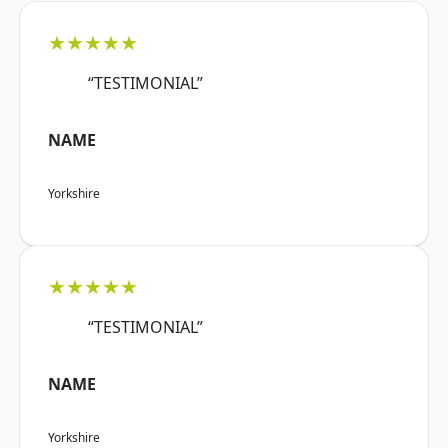
★★★★★
“TESTIMONIAL”
NAME
Yorkshire
★★★★★
“TESTIMONIAL”
NAME
Yorkshire