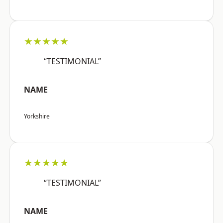
★★★★★
“TESTIMONIAL”
NAME
Yorkshire
★★★★★
“TESTIMONIAL”
NAME