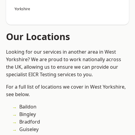
Yorkshire
Our Locations
Looking for our services in another area in West
Yorkshire? We are proud to work nationally across
the UK, allowing us to ensure we can provide our
specialist EICR Testing services to you.
For a full list of locations we cover in West Yorkshire,
see below.
Baildon
Bingley
Bradford
Guiseley