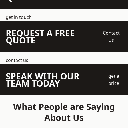
get in touch
REQUEST A FREE
Contact
QUOTE
Us
contact us
SPEAK WITH OUR
get a
TEAM TODAY
price
What People are Saying
About Us