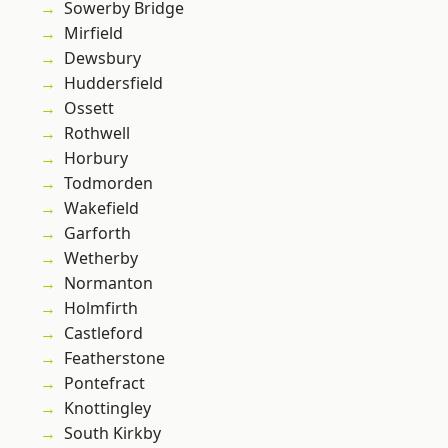
Sowerby Bridge
Mirfield
Dewsbury
Huddersfield
Ossett
Rothwell
Horbury
Todmorden
Wakefield
Garforth
Wetherby
Normanton
Holmfirth
Castleford
Featherstone
Pontefract
Knottingley
South Kirkby