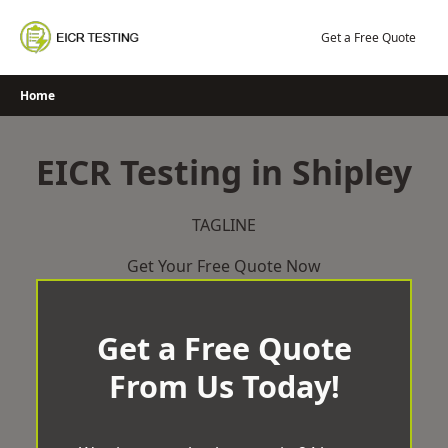
Skip
to
Get a Free Quote
content
Home
EICR Testing in Shipley
TAGLINE
Get Your Free Quote Now
Get a Free Quote
From Us Today!