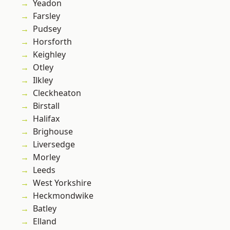
Yeadon
Farsley
Pudsey
Horsforth
Keighley
Otley
Ilkley
Cleckheaton
Birstall
Halifax
Brighouse
Liversedge
Morley
Leeds
West Yorkshire
Heckmondwike
Batley
Elland