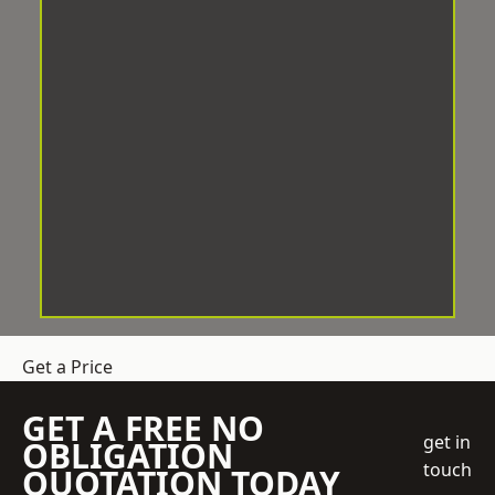
Get a Price
GET A FREE NO
get in
OBLIGATION
touch
QUOTATION TODAY