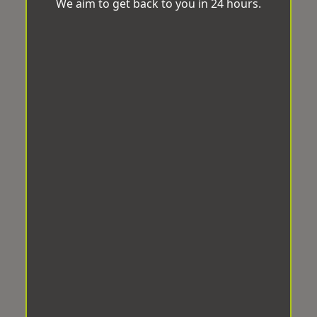
We aim to get back to you in 24 hours.