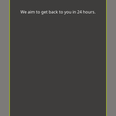
We aim to get back to you in 24 hours.