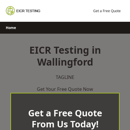
Skip
to
Get a Free Quote
content
Home
EICR Testing in
Wallingford
TAGLINE
Get Your Free Quote Now
Get a Free Quote
From Us Today!