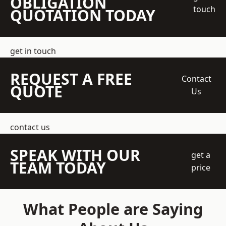
OBLIGATION
touch
QUOTATION TODAY
get in touch
REQUEST A FREE
Contact
QUOTE
Us
contact us
SPEAK WITH OUR
get a
TEAM TODAY
price
What People are Saying