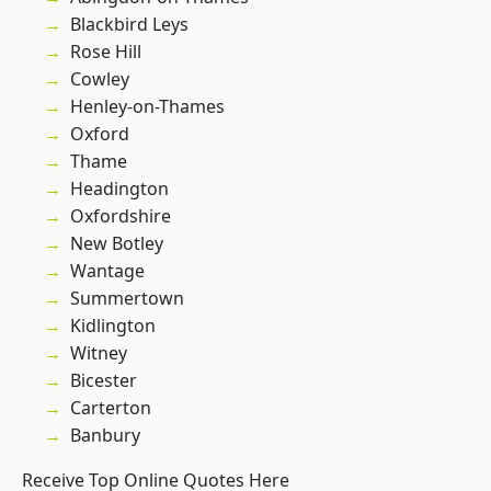
Blackbird Leys
Rose Hill
Cowley
Henley-on-Thames
Oxford
Thame
Headington
Oxfordshire
New Botley
Wantage
Summertown
Kidlington
Witney
Bicester
Carterton
Banbury
Receive Top Online Quotes Here