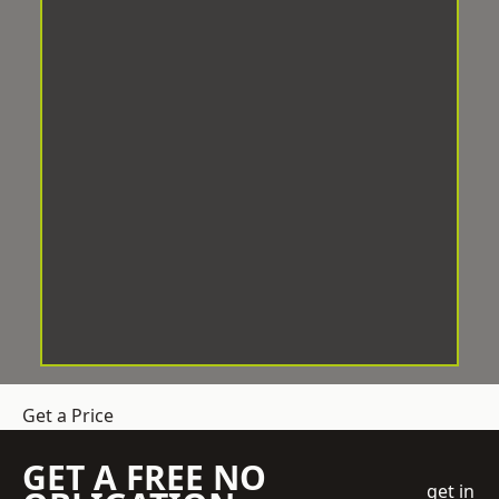
Get a Price
GET A FREE NO
get in