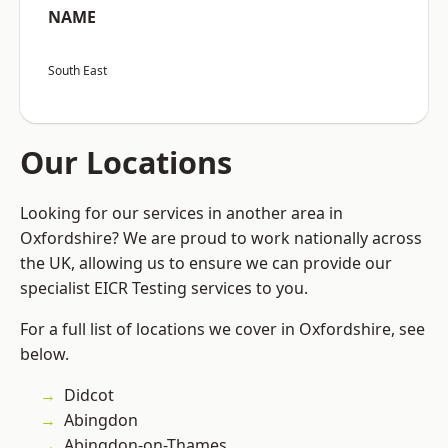
NAME
South East
Our Locations
Looking for our services in another area in
Oxfordshire? We are proud to work nationally across
the UK, allowing us to ensure we can provide our
specialist EICR Testing services to you.
For a full list of locations we cover in Oxfordshire, see
below.
Didcot
Abingdon
Abingdon-on-Thames