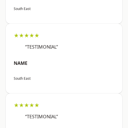
South East
★★★★★
“TESTIMONIAL”
NAME
South East
★★★★★
“TESTIMONIAL”