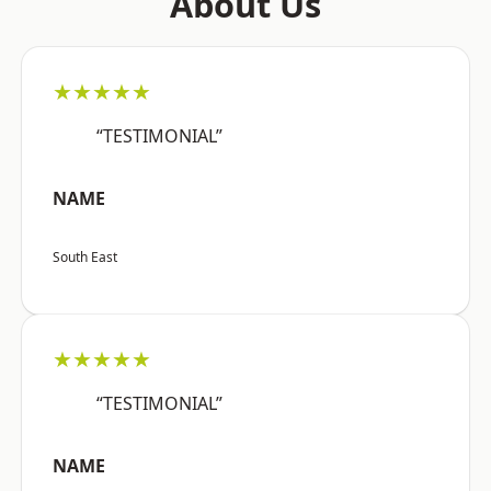
About Us
★★★★★
“TESTIMONIAL”
NAME
South East
★★★★★
“TESTIMONIAL”
NAME