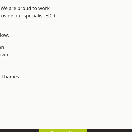
? We are proud to work
rovide our specialist EICR
elow.
on
own
n
n-Thames