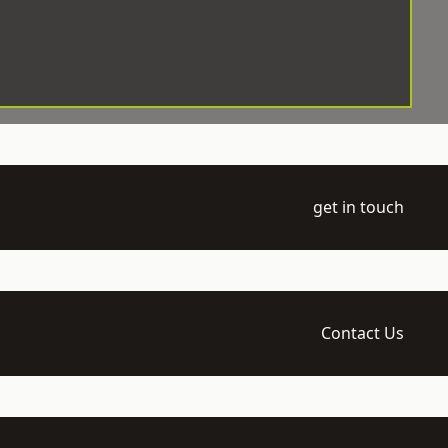
get in touch
Contact Us