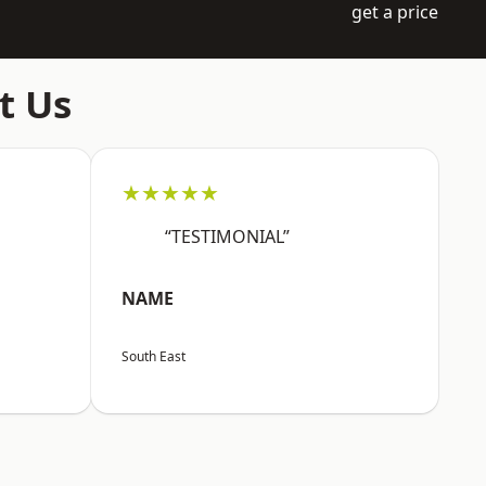
get a price
t Us
★★★★★
“TESTIMONIAL”
NAME
South East