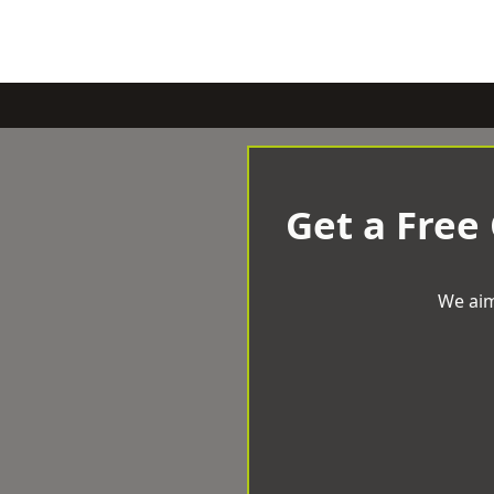
Get a Free
We aim