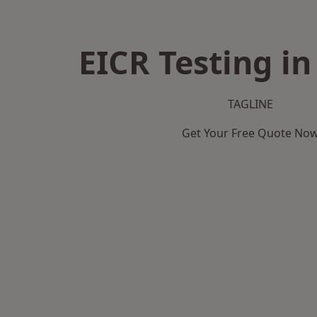
EICR Testing in
TAGLINE
Get Your Free Quote No