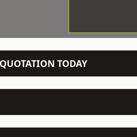
N QUOTATION TODAY