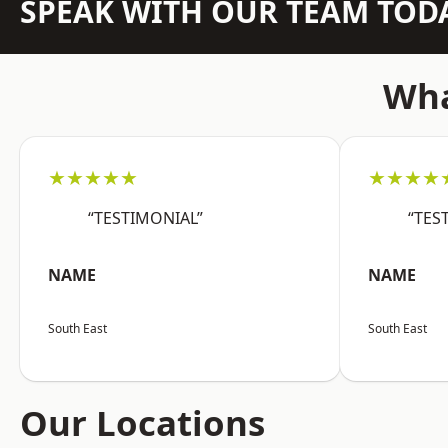
SPEAK WITH OUR TEAM TOD
Wha
★★★★★
★★★★
“TESTIMONIAL”
“TES
NAME
NAME
South East
South East
Our Locations