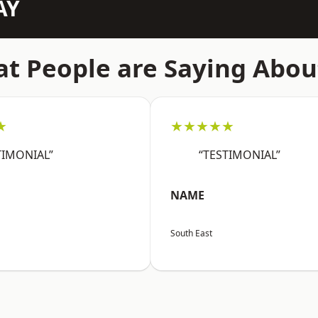
AY
t People are Saying Abou
★
★★★★★
TIMONIAL”
“TESTIMONIAL”
NAME
South East