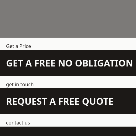
Get a Price
GET A FREE NO OBLIGATIO
get in touch
REQUEST A FREE QUOTE
contact us