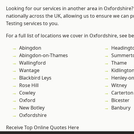
Looking for our services in another area in Oxfordshire
nationally across the UK, allowing us to ensure we can p
Testing services to you.
For a full list of locations we cover in Oxfordshire, see b
Abingdon
Headingt
Abingdon-on-Thames
Summert
Wallingford
Thame
Wantage
Kidlingto
Blackbird Leys
Henley-o
Rose Hill
Witney
Cowley
Carterton
Oxford
Bicester
New Botley
Banbury
Oxfordshire
Receive Top Online Quotes Here