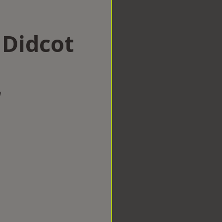
 Didcot
w