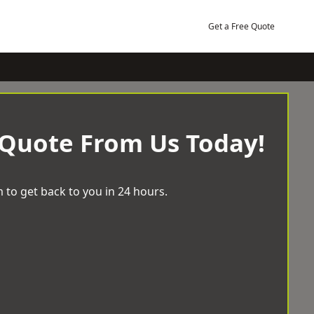
Get a Free Quote
 Quote From Us Today!
 to get back to you in 24 hours.