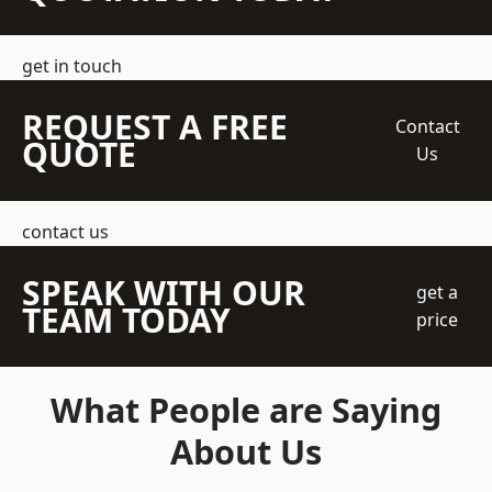
get in touch
REQUEST A FREE
Contact
QUOTE
Us
contact us
SPEAK WITH OUR
get a
TEAM TODAY
price
What People are Saying
About Us