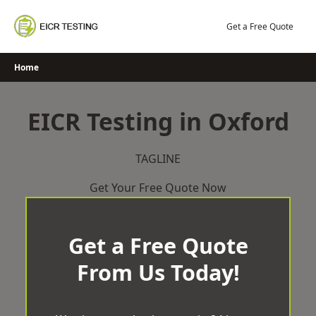
Skip
to
Get a Free Quote
content
Home
EICR Testing in Oxford
TAGLINE
Get Your Free Quote Now
Get a Free Quote
From Us Today!