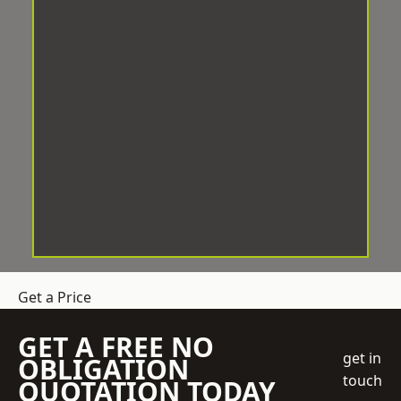
Get a Price
GET A FREE NO
get in
OBLIGATION
touch
QUOTATION TODAY