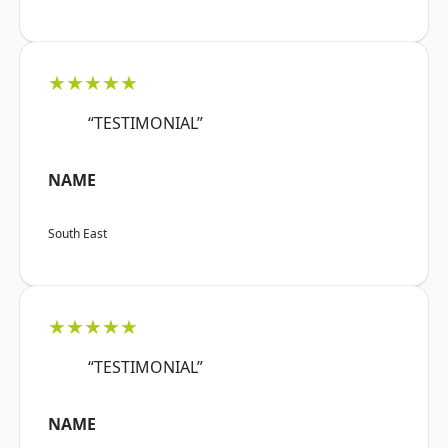
★★★★★
“TESTIMONIAL”
NAME
South East
★★★★★
“TESTIMONIAL”
NAME