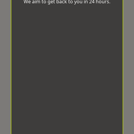
We aim to get back to you in 24 hours.