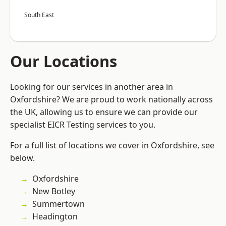
South East
Our Locations
Looking for our services in another area in
Oxfordshire? We are proud to work nationally across
the UK, allowing us to ensure we can provide our
specialist EICR Testing services to you.
For a full list of locations we cover in Oxfordshire, see
below.
Oxfordshire
New Botley
Summertown
Headington