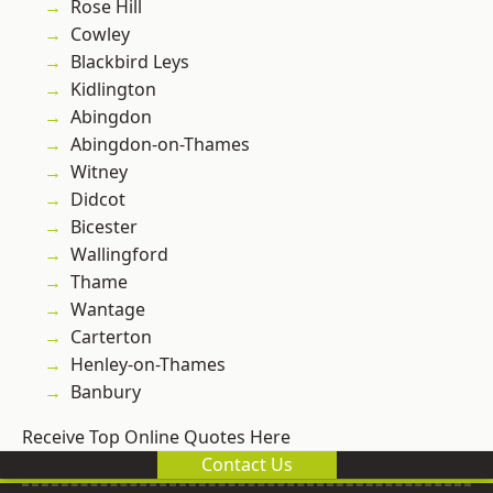
Rose Hill
Cowley
Blackbird Leys
Kidlington
Abingdon
Abingdon-on-Thames
Witney
Didcot
Bicester
Wallingford
Thame
Wantage
Carterton
Henley-on-Thames
Banbury
Receive Top Online Quotes Here
Contact Us