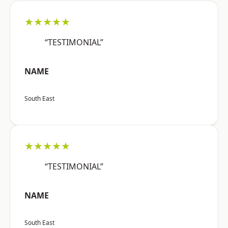
★★★★★
“TESTIMONIAL”
NAME
South East
★★★★★
“TESTIMONIAL”
NAME
South East