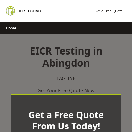
Skip
to
Get a Free Quote
content
Home
EICR Testing in
Abingdon
TAGLINE
Get Your Free Quote Now
Get a Free Quote
From Us Today!