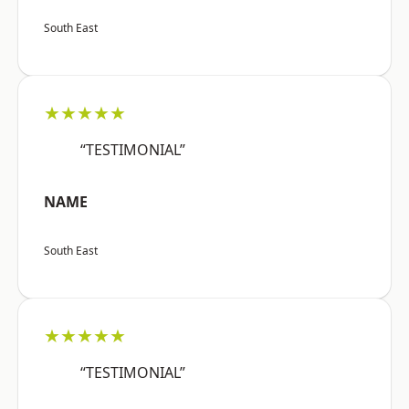
South East
★★★★★
“TESTIMONIAL”
NAME
South East
★★★★★
“TESTIMONIAL”