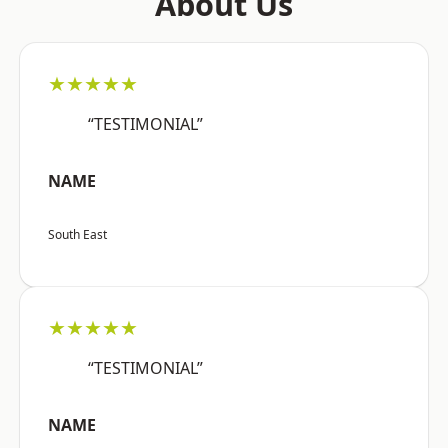
About Us
★★★★★
“TESTIMONIAL”
NAME
South East
★★★★★
“TESTIMONIAL”
NAME