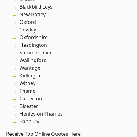
Blackbird Leys
New Botley
Oxford
Cowley
Oxfordshire
Headington
Summertown
Wallingford
Wantage
Kidlington
Witney
Thame
Carterton
Bicester
Henley-on-Thames
Banbury
Receive Top Online Quotes Here