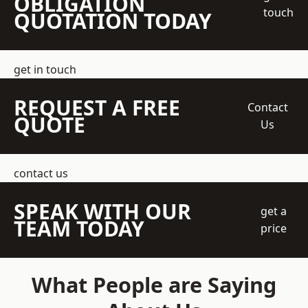
OBLIGATION
touch
QUOTATION TODAY
get in touch
REQUEST A FREE
Contact
QUOTE
Us
contact us
SPEAK WITH OUR
get a
TEAM TODAY
price
What People are Saying