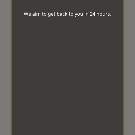
We aim to get back to you in 24 hours.