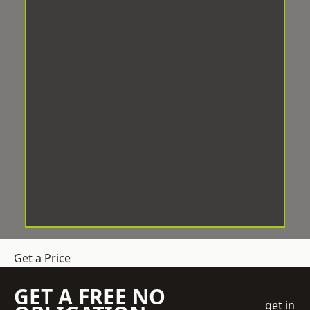
Get a Price
GET A FREE NO
get in