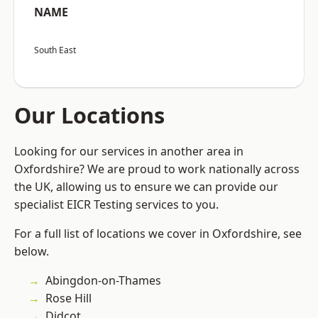
NAME
South East
Our Locations
Looking for our services in another area in
Oxfordshire? We are proud to work nationally across
the UK, allowing us to ensure we can provide our
specialist EICR Testing services to you.
For a full list of locations we cover in Oxfordshire, see
below.
Abingdon-on-Thames
Rose Hill
Didcot