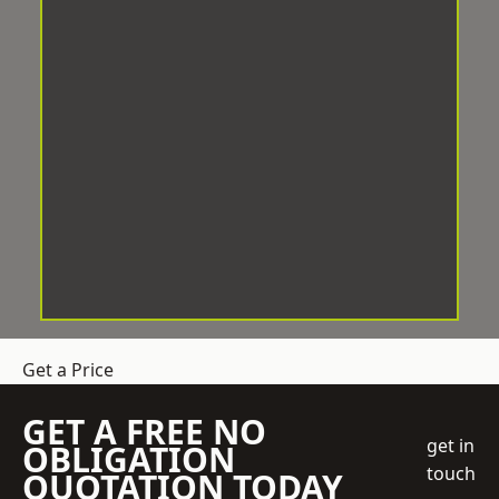
Get a Price
GET A FREE NO
get in
OBLIGATION
touch
QUOTATION TODAY