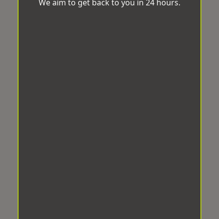
We aim to get back to you in 24 hours.