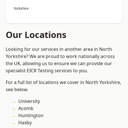
Yorkshire
Our Locations
Looking for our services in another area in North
Yorkshire? We are proud to work nationally across
the UK, allowing us to ensure we can provide our
specialist EICR Testing services to you.
For a full list of locations we cover in North Yorkshire,
see below.
University
Acomb
Huntington
Haxby