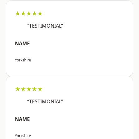
★★★★★
“TESTIMONIAL”
NAME
Yorkshire
★★★★★
“TESTIMONIAL”
NAME
Yorkshire