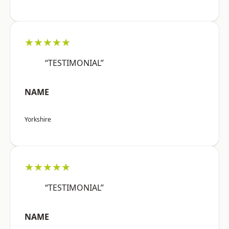
★★★★★
“TESTIMONIAL”
NAME
Yorkshire
★★★★★
“TESTIMONIAL”
NAME