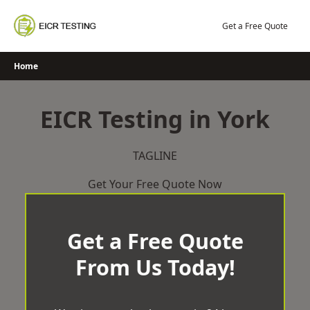
Skip
to
Get a Free Quote
content
Home
EICR Testing in York
TAGLINE
Get Your Free Quote Now
Get a Free Quote
From Us Today!