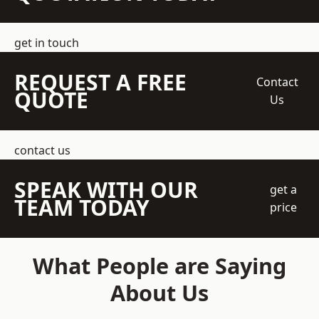
get in touch
REQUEST A FREE
Contact
QUOTE
Us
contact us
SPEAK WITH OUR
get a
TEAM TODAY
price
What People are Saying
About Us