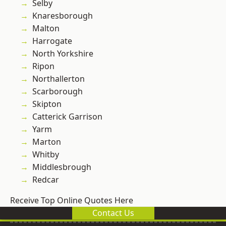
Selby
Knaresborough
Malton
Harrogate
North Yorkshire
Ripon
Northallerton
Scarborough
Skipton
Catterick Garrison
Yarm
Marton
Whitby
Middlesbrough
Redcar
Receive Top Online Quotes Here
Contact Us