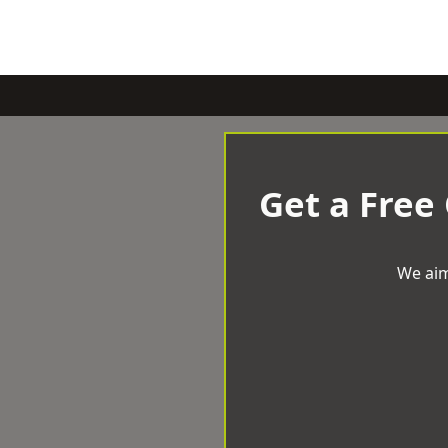
Get a Free
We aim