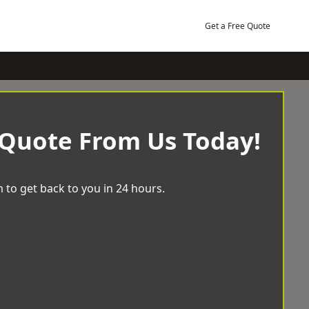
Get a Free Quote
 Quote From Us Today!
 to get back to you in 24 hours.