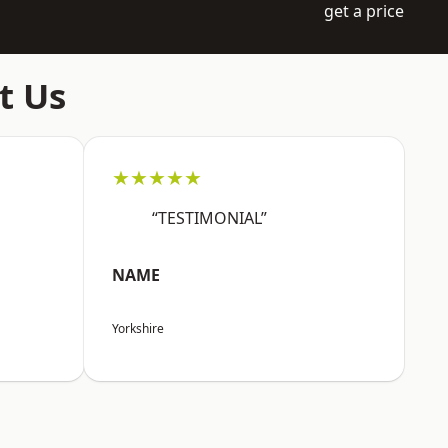
get a price
t Us
★★★★★
“TESTIMONIAL”
NAME
Yorkshire