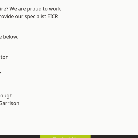
hire? We are proud to work
rovide our specialist EICR
ee below.
rton
e
rough
 Garrison