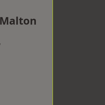
 Malton
w