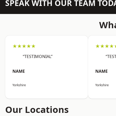
SPEAK WITH OUR TEAM TOD
Wha
★★★★★
★★★★
“TESTIMONIAL”
“TES
NAME
NAME
Yorkshire
Yorkshire
Our Locations