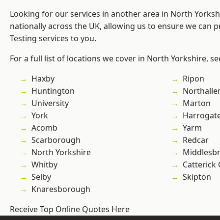
Looking for our services in another area in North Yorks
nationally across the UK, allowing us to ensure we can p
Testing services to you.
For a full list of locations we cover in North Yorkshire, s
Haxby
Ripon
Huntington
Northalle
University
Marton
York
Harrogat
Acomb
Yarm
Scarborough
Redcar
North Yorkshire
Middlesb
Whitby
Catterick
Selby
Skipton
Knaresborough
Receive Top Online Quotes Here