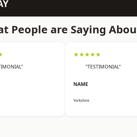
AY
t People are Saying Abou
★
★★★★★
TIMONIAL”
“TESTIMONIAL”
NAME
Yorkshire