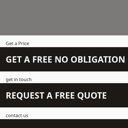
Get a Price
GET A FREE NO OBLIGATIO
get in touch
REQUEST A FREE QUOTE
contact us