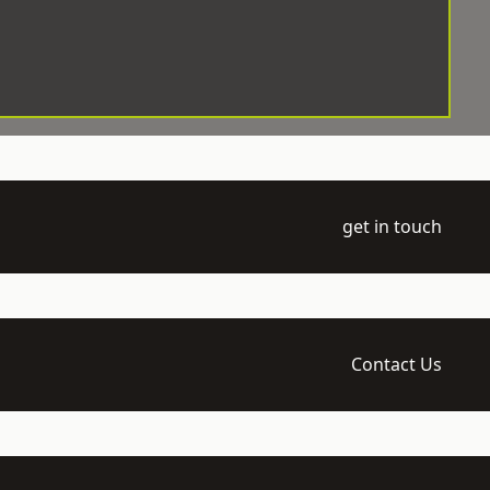
get in touch
Contact Us