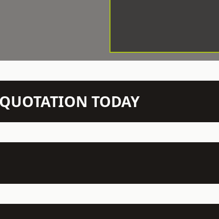
N QUOTATION TODAY