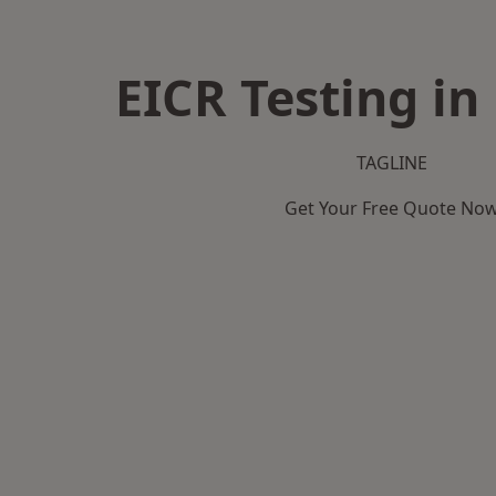
EICR Testing in
TAGLINE
Get Your Free Quote No