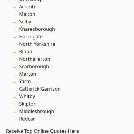
Acomb
Malton
Selby
Knaresborough
Harrogate
North Yorkshire
Ripon
Northallerton
Scarborough
Marton
Yarm
Catterick Garrison
Whitby
Skipton
Middlesbrough
Redcar
Receive Top Online Quotes Here