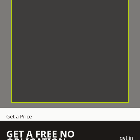
Get a Price
GET A FREE NO
get in