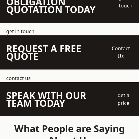
OBLIGATION
touch
QUOTATION TODAY
get in touch
REQUEST A FREE
Contact
QUOTE
Us
contact us
SPEAK WITH OUR
get a
TEAM TODAY
price
What People are Saying