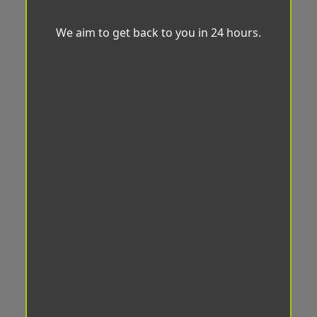
We aim to get back to you in 24 hours.