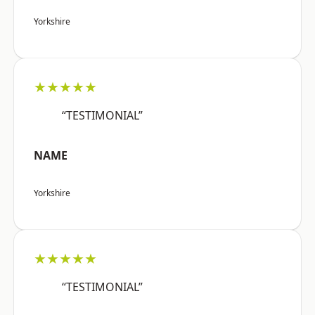
Yorkshire
★★★★★
“TESTIMONIAL”
NAME
Yorkshire
★★★★★
“TESTIMONIAL”