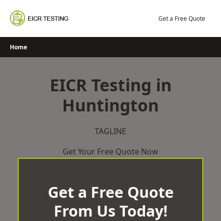
Skip
to
Get a Free Quote
content
Home
EICR Testing in
Huntington
TAGLINE
Get Your Free Quote Now
Get a Free Quote
From Us Today!