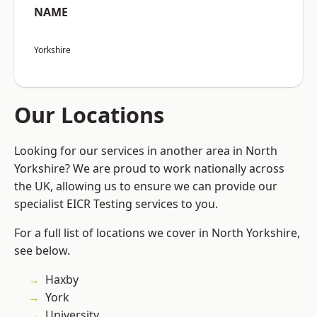
NAME
Yorkshire
Our Locations
Looking for our services in another area in North
Yorkshire? We are proud to work nationally across
the UK, allowing us to ensure we can provide our
specialist EICR Testing services to you.
For a full list of locations we cover in North Yorkshire,
see below.
Haxby
York
University