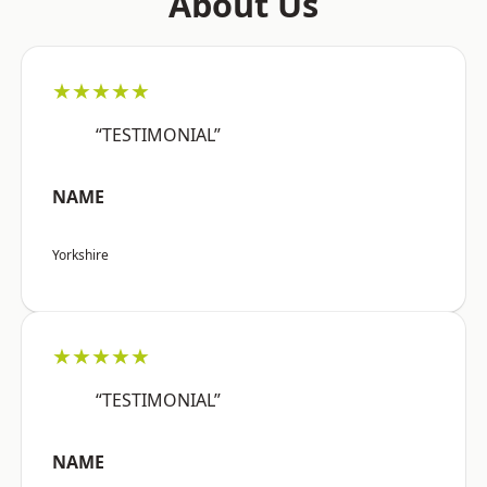
About Us
★★★★★
“TESTIMONIAL”
NAME
Yorkshire
★★★★★
“TESTIMONIAL”
NAME