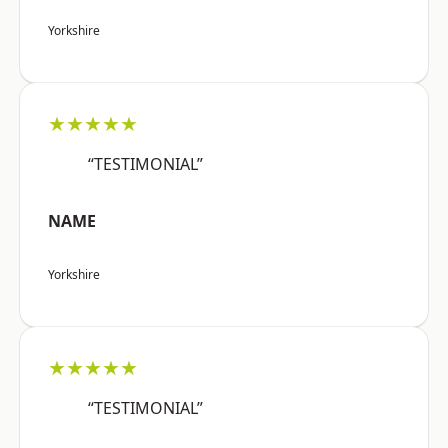
Yorkshire
★★★★★
“TESTIMONIAL”
NAME
Yorkshire
★★★★★
“TESTIMONIAL”