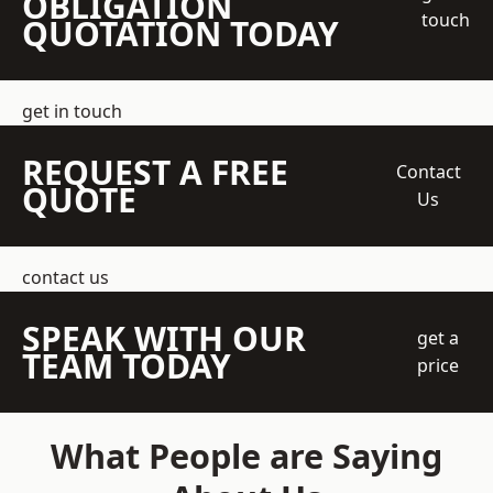
OBLIGATION
touch
QUOTATION TODAY
get in touch
REQUEST A FREE
Contact
QUOTE
Us
contact us
SPEAK WITH OUR
get a
TEAM TODAY
price
What People are Saying