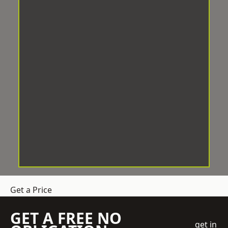
Get a Price
GET A FREE NO
get in