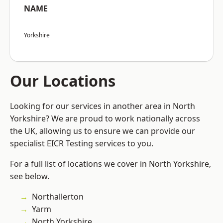
NAME
Yorkshire
Our Locations
Looking for our services in another area in North
Yorkshire? We are proud to work nationally across
the UK, allowing us to ensure we can provide our
specialist EICR Testing services to you.
For a full list of locations we cover in North Yorkshire,
see below.
Northallerton
Yarm
North Yorkshire