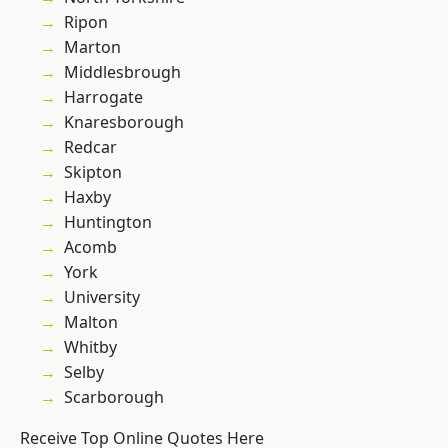
Ripon
Marton
Middlesbrough
Harrogate
Knaresborough
Redcar
Skipton
Haxby
Huntington
Acomb
York
University
Malton
Whitby
Selby
Scarborough
Receive Top Online Quotes Here