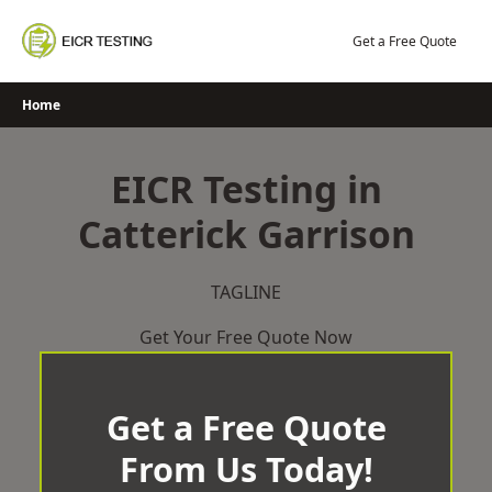
Skip
to
Get a Free Quote
content
Home
EICR Testing in
Catterick Garrison
TAGLINE
Get Your Free Quote Now
Get a Free Quote
From Us Today!