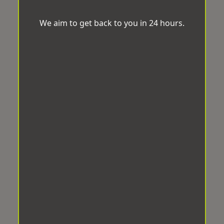
We aim to get back to you in 24 hours.