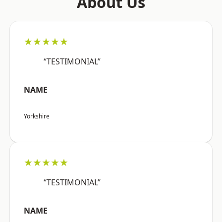
About Us
★★★★★
“TESTIMONIAL”
NAME
Yorkshire
★★★★★
“TESTIMONIAL”
NAME