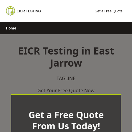
Skip
to
Get a Free Quote
content
Home
EICR Testing in East
Jarrow
TAGLINE
Get Your Free Quote Now
Get a Free Quote
From Us Today!