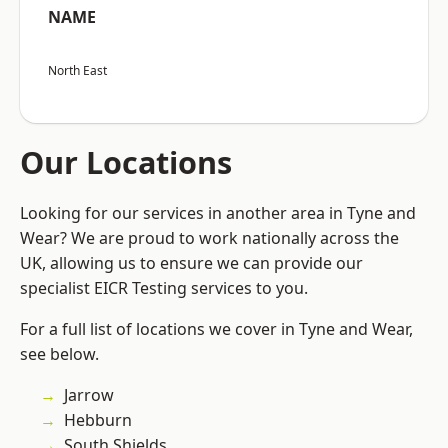
NAME
North East
Our Locations
Looking for our services in another area in Tyne and
Wear? We are proud to work nationally across the
UK, allowing us to ensure we can provide our
specialist EICR Testing services to you.
For a full list of locations we cover in Tyne and Wear,
see below.
Jarrow
Hebburn
South Shields