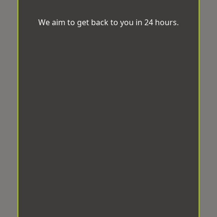
We aim to get back to you in 24 hours.