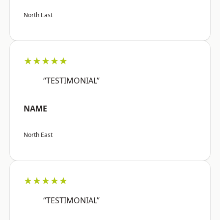
North East
★★★★★
“TESTIMONIAL”
NAME
North East
★★★★★
“TESTIMONIAL”