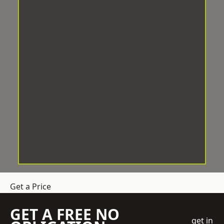
Get a Price
GET A FREE NO
get in