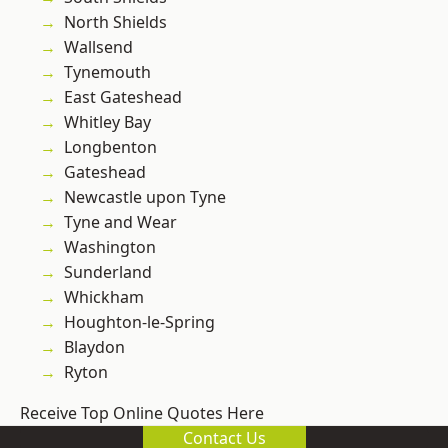
North Shields
Wallsend
Tynemouth
East Gateshead
Whitley Bay
Longbenton
Gateshead
Newcastle upon Tyne
Tyne and Wear
Washington
Sunderland
Whickham
Houghton-le-Spring
Blaydon
Ryton
Receive Top Online Quotes Here
Contact Us