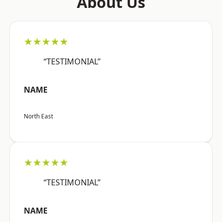
About Us
★★★★★
“TESTIMONIAL”
NAME
North East
★★★★★
“TESTIMONIAL”
NAME