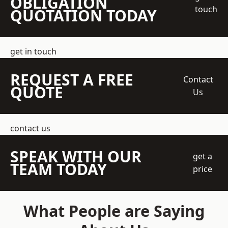
OBLIGATION
touch
QUOTATION TODAY
get in touch
REQUEST A FREE
Contact
QUOTE
Us
contact us
SPEAK WITH OUR
get a
TEAM TODAY
price
What People are Saying