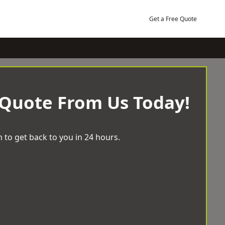
Get a Free Quote
 Quote From Us Today!
 to get back to you in 24 hours.