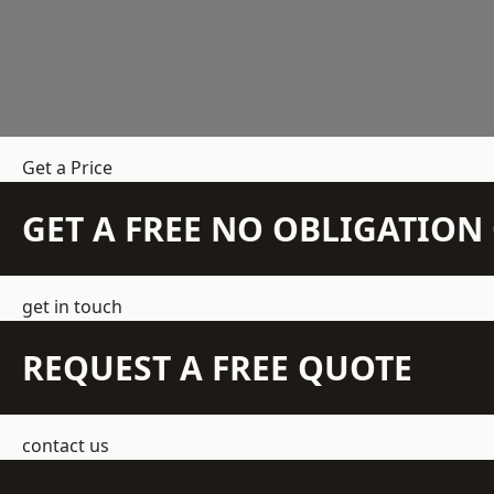
Get a Price
GET A FREE NO OBLIGATIO
get in touch
REQUEST A FREE QUOTE
contact us