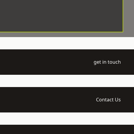
get in touch
Contact Us