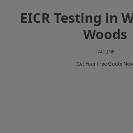
EICR Testing in W
Woods
TAGLINE
Get Your Free Quote No