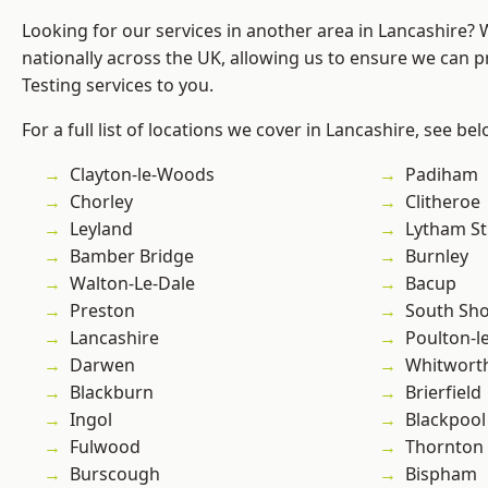
Looking for our services in another area in Lancashire?
nationally across the UK, allowing us to ensure we can p
Testing services to you.
For a full list of locations we cover in Lancashire, see bel
Clayton-le-Woods
Padiham
Chorley
Clitheroe
Leyland
Lytham St
Bamber Bridge
Burnley
Walton-Le-Dale
Bacup
Preston
South Sh
Lancashire
Poulton-l
Darwen
Whitwort
Blackburn
Brierfield
Ingol
Blackpool
Fulwood
Thornton
Burscough
Bispham