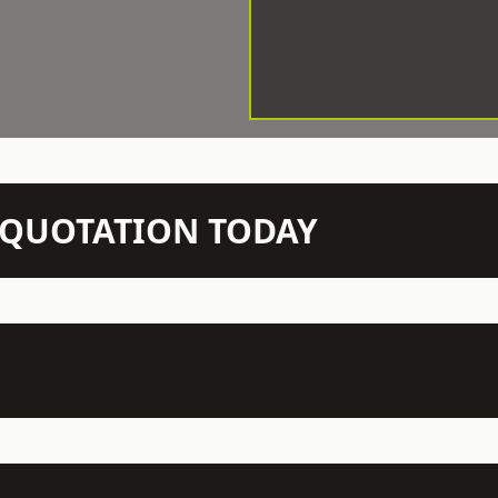
N QUOTATION TODAY