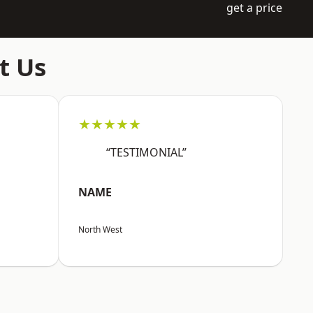
get a price
t Us
★★★★★
“TESTIMONIAL”
NAME
North West