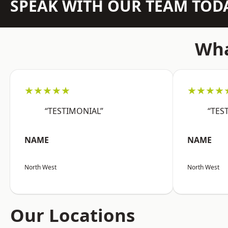
SPEAK WITH OUR TEAM TOD
Wha
★★★★★
★★★★
“TESTIMONIAL”
“TES
NAME
NAME
North West
North West
Our Locations