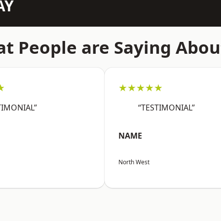
AY
t People are Saying Abou
★
★★★★★
TIMONIAL”
“TESTIMONIAL”
NAME
North West