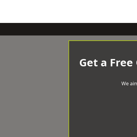
Get a Free
We aim