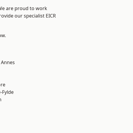
 We are proud to work
rovide our specialist EICR
ow.
 Annes
ore
e-Fylde
h