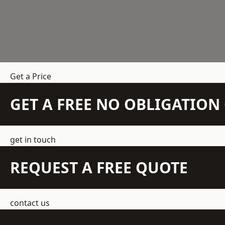
Get a Price
GET A FREE NO OBLIGATIO
get in touch
REQUEST A FREE QUOTE
contact us