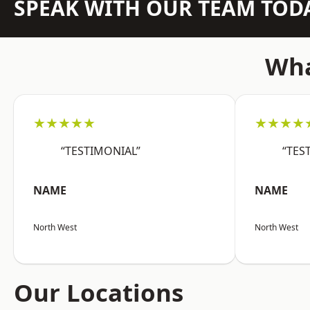
SPEAK WITH OUR TEAM TOD
Wha
★★★★★
★★★★
“TESTIMONIAL”
“TES
NAME
NAME
North West
North West
Our Locations