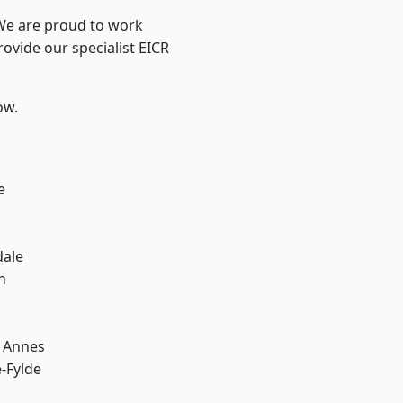
 We are proud to work
rovide our specialist EICR
ow.
e
dale
h
 Annes
e-Fylde