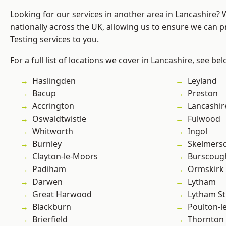
Looking for our services in another area in Lancashire?
nationally across the UK, allowing us to ensure we can p
Testing services to you.
For a full list of locations we cover in Lancashire, see bel
Haslingden
Leyland
Bacup
Preston
Accrington
Lancashir
Oswaldtwistle
Fulwood
Whitworth
Ingol
Burnley
Skelmers
Clayton-le-Moors
Burscoug
Padiham
Ormskirk
Darwen
Lytham
Great Harwood
Lytham St
Blackburn
Poulton-l
Brierfield
Thornton