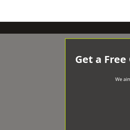
Get a Free
We aim