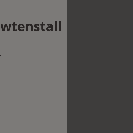
awtenstall
w