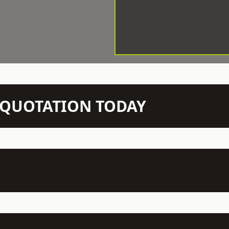
N QUOTATION TODAY