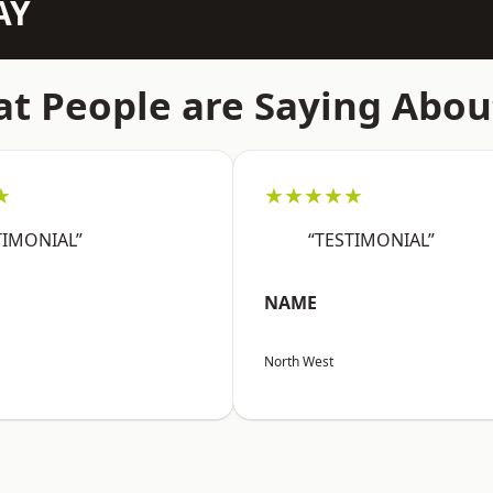
AY
t People are Saying Abou
★
★★★★★
TIMONIAL”
“TESTIMONIAL”
NAME
North West