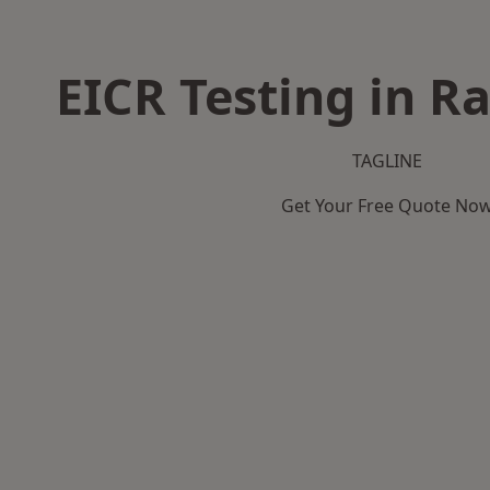
EICR Testing in R
TAGLINE
Get Your Free Quote No