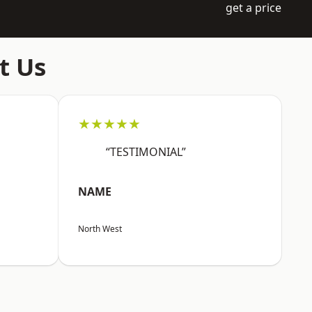
get a price
t Us
★★★★★
“TESTIMONIAL”
NAME
North West