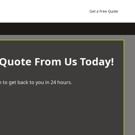
Get a Free Quote
 Quote From Us Today!
 to get back to you in 24 hours.