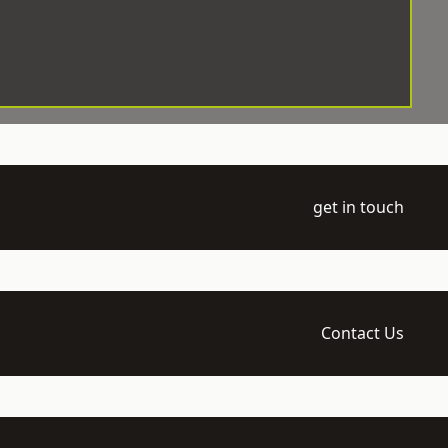
get in touch
Contact Us