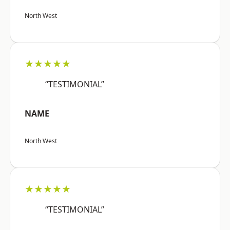
North West
★★★★★
“TESTIMONIAL”
NAME
North West
★★★★★
“TESTIMONIAL”