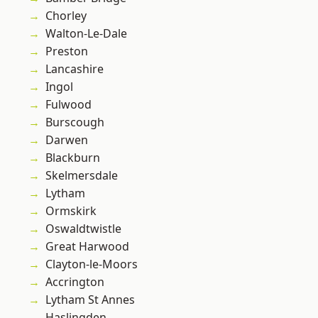
Chorley
Walton-Le-Dale
Preston
Lancashire
Ingol
Fulwood
Burscough
Darwen
Blackburn
Skelmersdale
Lytham
Ormskirk
Oswaldtwistle
Great Harwood
Clayton-le-Moors
Accrington
Lytham St Annes
Haslingden