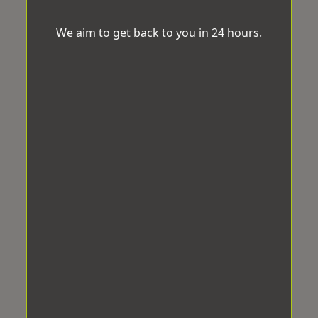
We aim to get back to you in 24 hours.