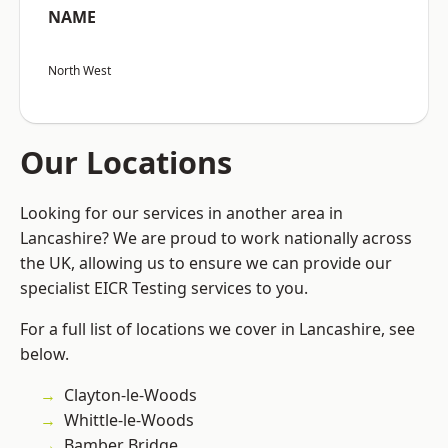
NAME
North West
Our Locations
Looking for our services in another area in
Lancashire? We are proud to work nationally across
the UK, allowing us to ensure we can provide our
specialist EICR Testing services to you.
For a full list of locations we cover in Lancashire, see
below.
Clayton-le-Woods
Whittle-le-Woods
Bamber Bridge