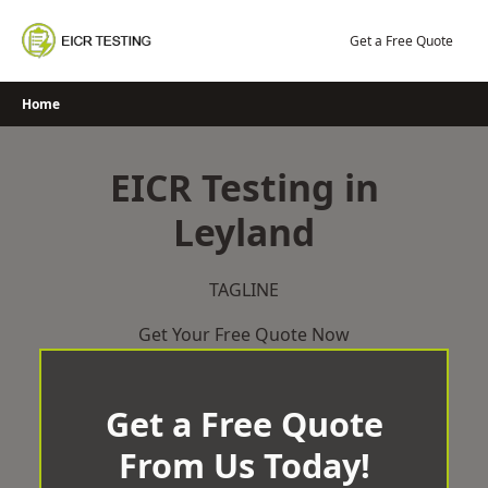
Skip
to
Get a Free Quote
content
Home
EICR Testing in
Leyland
TAGLINE
Get Your Free Quote Now
Get a Free Quote
From Us Today!