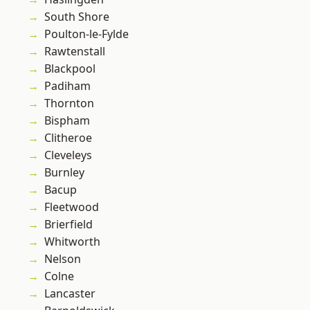
South Shore
Poulton-le-Fylde
Rawtenstall
Blackpool
Padiham
Thornton
Bispham
Clitheroe
Cleveleys
Burnley
Bacup
Fleetwood
Brierfield
Whitworth
Nelson
Colne
Lancaster