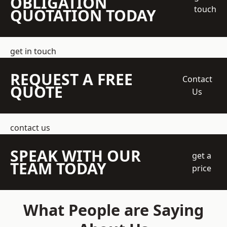
OBLIGATION
touch
QUOTATION TODAY
get in touch
REQUEST A FREE
Contact
QUOTE
Us
contact us
SPEAK WITH OUR
get a
TEAM TODAY
price
What People are Saying