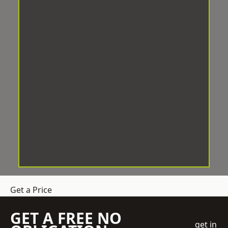
Get a Price
GET A FREE NO
get in