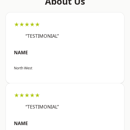
About Us
★★★★★
“TESTIMONIAL”
NAME
North West
★★★★★
“TESTIMONIAL”
NAME