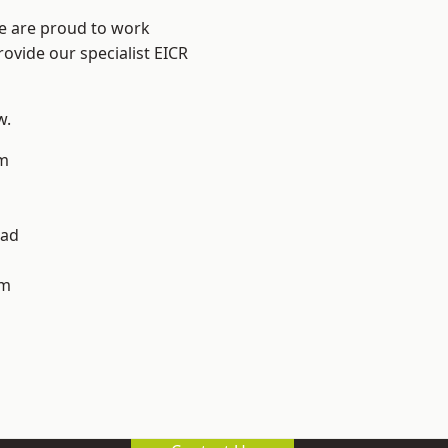
We are proud to work
rovide our specialist EICR
w.
m
h
ad
am