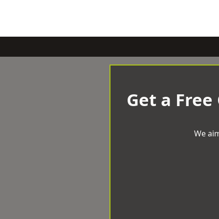
Get a Free
We aim