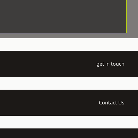
get in touch
Contact Us