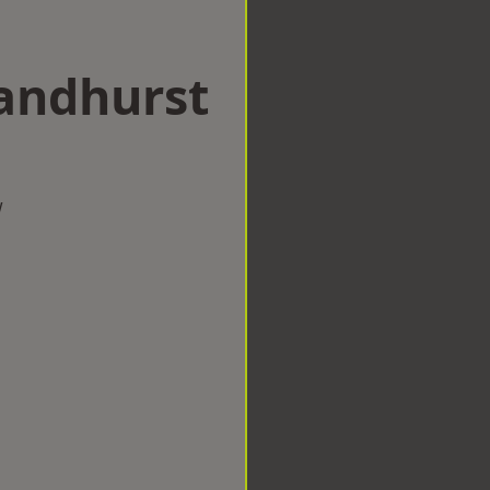
Sandhurst
w