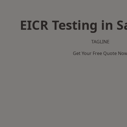
EICR Testing in 
TAGLINE
Get Your Free Quote No