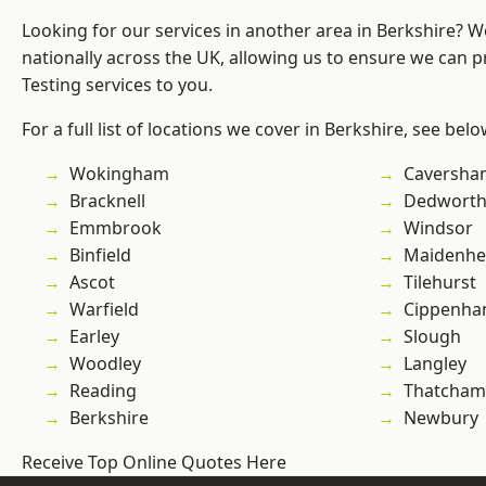
Looking for our services in another area in Berkshire? 
nationally across the UK, allowing us to ensure we can p
Testing services to you.
For a full list of locations we cover in Berkshire, see belo
Wokingham
Caversha
Bracknell
Dedwort
Emmbrook
Windsor
Binfield
Maidenhe
Ascot
Tilehurst
Warfield
Cippenh
Earley
Slough
Woodley
Langley
Reading
Thatcham
Berkshire
Newbury
Receive Top Online Quotes Here