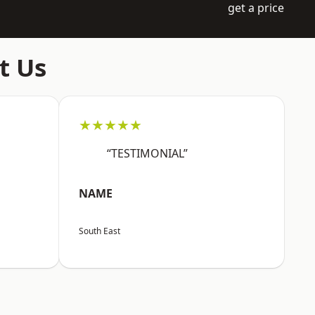
get a price
t Us
★★★★★
“TESTIMONIAL”
NAME
South East