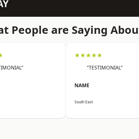
AY
t People are Saying Abou
★
★★★★★
TIMONIAL”
“TESTIMONIAL”
NAME
South East