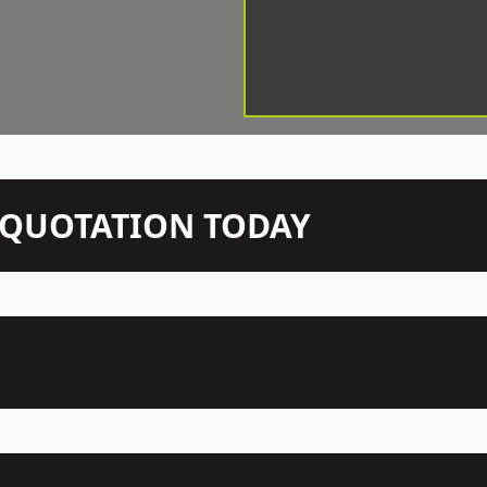
N QUOTATION TODAY