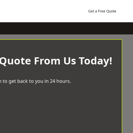
Get a Free Quote
 Quote From Us Today!
 to get back to you in 24 hours.