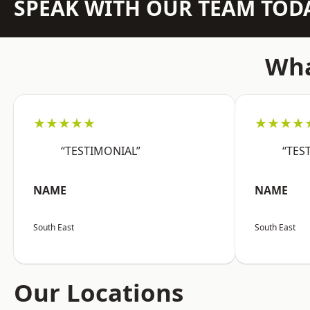
SPEAK WITH OUR TEAM TOD
Wha
★★★★★
★★★★
“TESTIMONIAL”
“TES
NAME
NAME
South East
South East
Our Locations