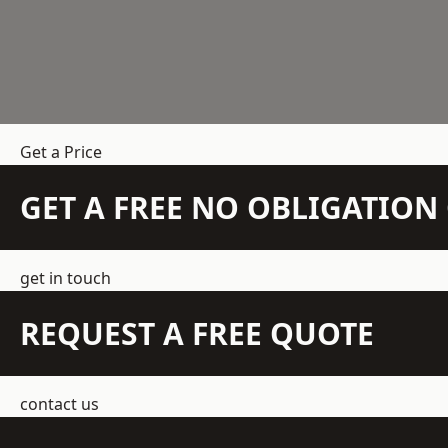
Get a Price
GET A FREE NO OBLIGATIO
get in touch
REQUEST A FREE QUOTE
contact us