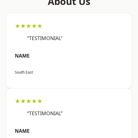
About Us
★★★★★
“TESTIMONIAL”
NAME
South East
★★★★★
“TESTIMONIAL”
NAME