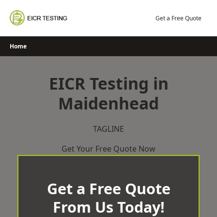
Skip
to
Get a Free Quote
content
Home
EICR Testing in
Maidenhead
TAGLINE
Get Your Free Quote Now
Get a Free Quote
From Us Today!