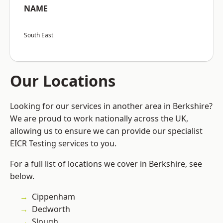
NAME
South East
Our Locations
Looking for our services in another area in Berkshire?
We are proud to work nationally across the UK,
allowing us to ensure we can provide our specialist
EICR Testing services to you.
For a full list of locations we cover in Berkshire, see
below.
Cippenham
Dedworth
Slough