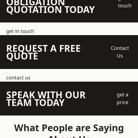
OBLIGATION
touch
QUOTATION TODAY
get in touch
REQUEST A FREE
Contact
QUOTE
Us
contact us
SPEAK WITH OUR
get a
TEAM TODAY
price
What People are Saying