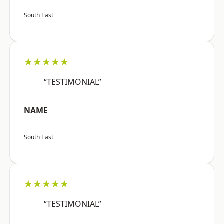
South East
★★★★★
“TESTIMONIAL”
NAME
South East
★★★★★
“TESTIMONIAL”