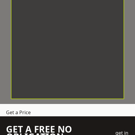
Get a Price
GET A FREE NO
get in