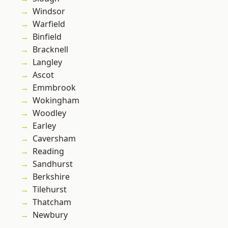
Windsor
Warfield
Binfield
Bracknell
Langley
Ascot
Emmbrook
Wokingham
Woodley
Earley
Caversham
Reading
Sandhurst
Berkshire
Tilehurst
Thatcham
Newbury