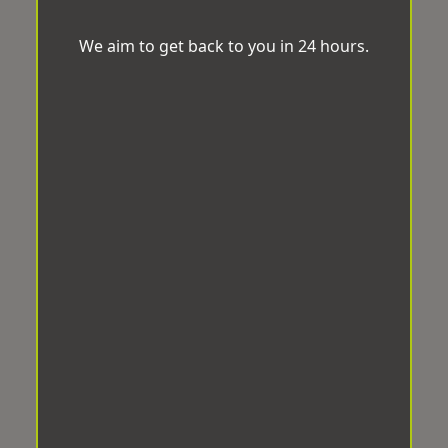
We aim to get back to you in 24 hours.