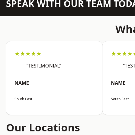
SPEAK WITH OUR TEAM TOD
Wha
★★★★★
★★★★
“TESTIMONIAL”
“TES
NAME
NAME
South East
South East
Our Locations