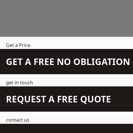
Get a Price
GET A FREE NO OBLIGATIO
get in touch
REQUEST A FREE QUOTE
contact us