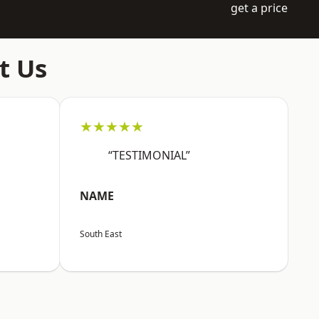
get a price
t Us
★★★★★
“TESTIMONIAL”
NAME
South East