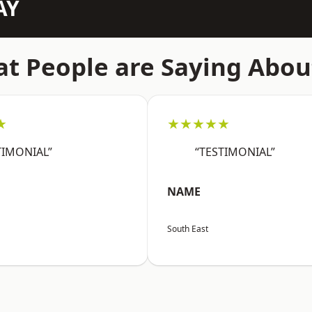
AY
t People are Saying Abou
★
★★★★★
TIMONIAL”
“TESTIMONIAL”
NAME
South East