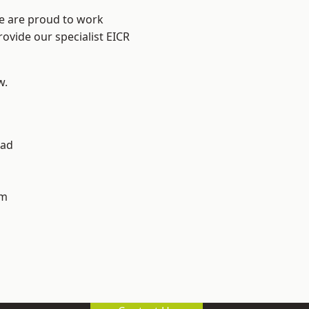
We are proud to work
rovide our specialist EICR
w.
ad
h
am