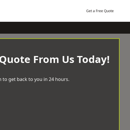
Get a Free Quote
 Quote From Us Today!
 to get back to you in 24 hours.