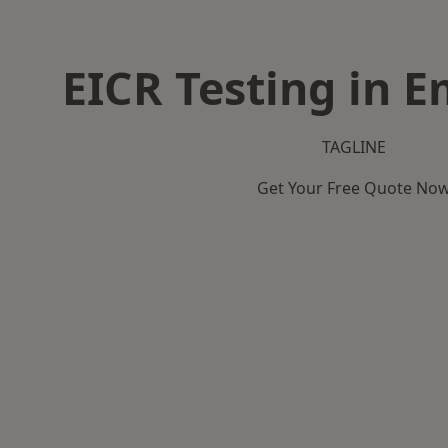
EICR Testing in
TAGLINE
Get Your Free Quote No