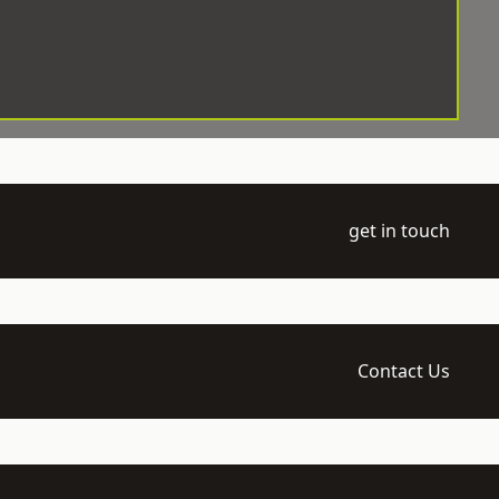
get in touch
Contact Us