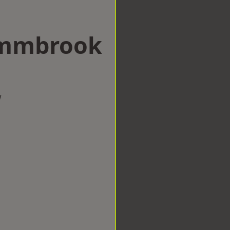
 Emmbrook
w