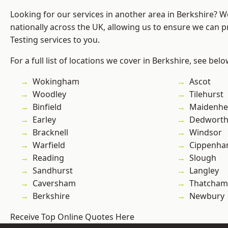
Looking for our services in another area in Berkshire? 
nationally across the UK, allowing us to ensure we can p
Testing services to you.
For a full list of locations we cover in Berkshire, see belo
Wokingham
Ascot
Woodley
Tilehurst
Binfield
Maidenhe
Earley
Dedwort
Bracknell
Windsor
Warfield
Cippenh
Reading
Slough
Sandhurst
Langley
Caversham
Thatcham
Berkshire
Newbury
Receive Top Online Quotes Here