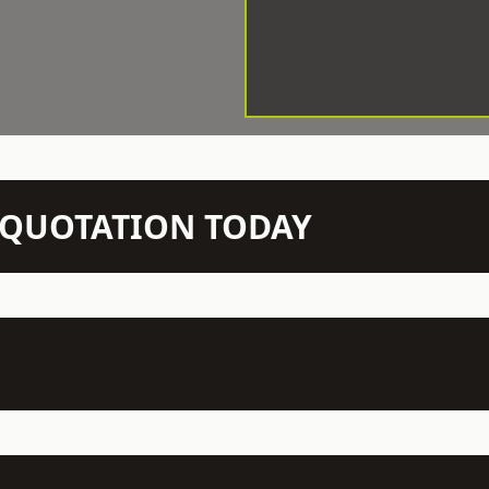
N QUOTATION TODAY