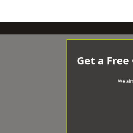
Get a Free
We aim