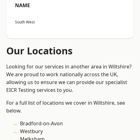
NAME
South West
Our Locations
Looking for our services in another area in Wiltshire?
We are proud to work nationally across the UK,
allowing us to ensure we can provide our specialist
EICR Testing services to you.
For a full list of locations we cover in Wiltshire, see
below.
Bradford-on-Avon
Westbury
Melksham