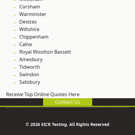
Corsham
Warminster
Devizes
Wiltshire
Chippenham
Calne
Royal Wootton Bassett
Amesbury
Tidworth
Swindon
Salisbury
Receive Top Online Quotes Here
Contact Us
© 2026 EICR Testing. All Rights Reserved