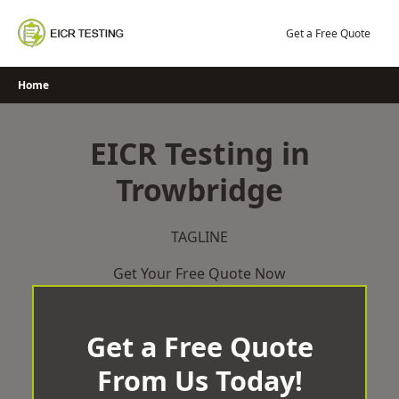
Skip
to
Get a Free Quote
content
Home
EICR Testing in
Trowbridge
TAGLINE
Get Your Free Quote Now
Get a Free Quote
From Us Today!