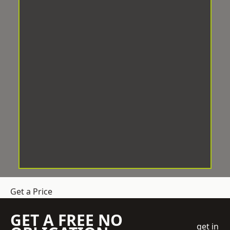
Get a Price
GET A FREE NO
get in