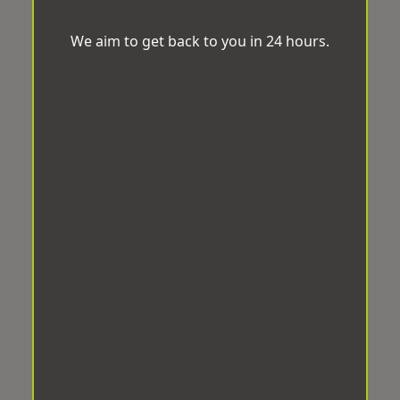
We aim to get back to you in 24 hours.