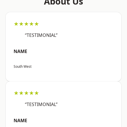
About Us
★★★★★
“TESTIMONIAL”
NAME
South West
★★★★★
“TESTIMONIAL”
NAME