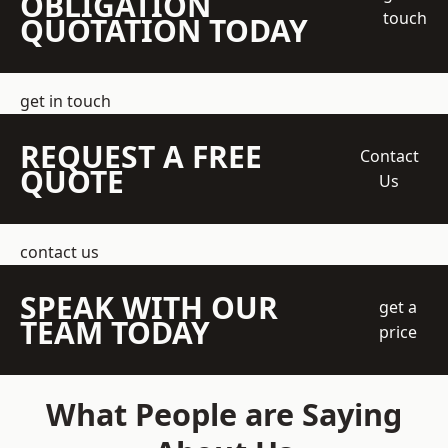
OBLIGATION
touch
QUOTATION TODAY
get in touch
REQUEST A FREE
Contact
QUOTE
Us
contact us
SPEAK WITH OUR
get a
TEAM TODAY
price
What People are Saying