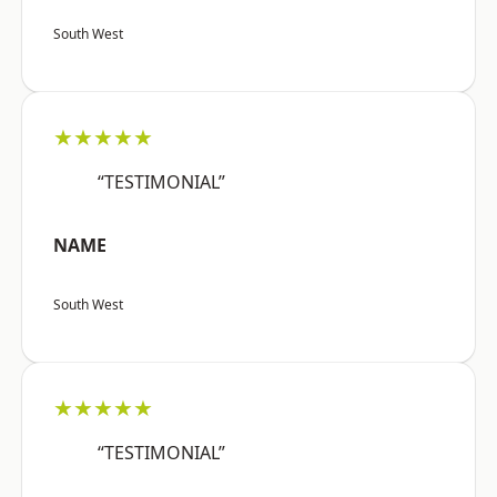
South West
★★★★★
“TESTIMONIAL”
NAME
South West
★★★★★
“TESTIMONIAL”