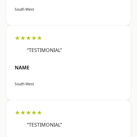
South West
★★★★★
“TESTIMONIAL”
NAME
South West
★★★★★
“TESTIMONIAL”