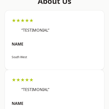
About Us
★★★★★
“TESTIMONIAL”
NAME
South West
★★★★★
“TESTIMONIAL”
NAME