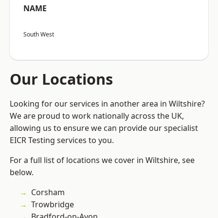
NAME
South West
Our Locations
Looking for our services in another area in Wiltshire?
We are proud to work nationally across the UK,
allowing us to ensure we can provide our specialist
EICR Testing services to you.
For a full list of locations we cover in Wiltshire, see
below.
Corsham
Trowbridge
Bradford-on-Avon