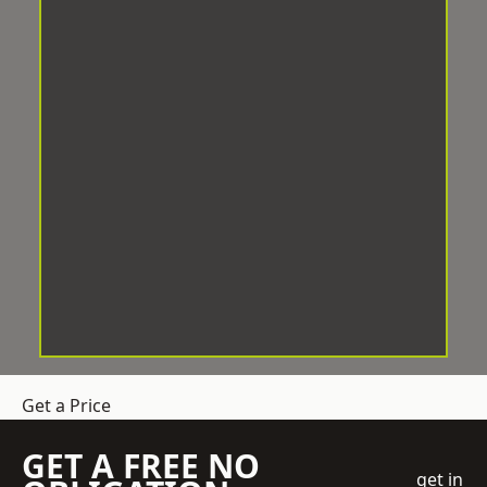
Get a Price
GET A FREE NO
get in