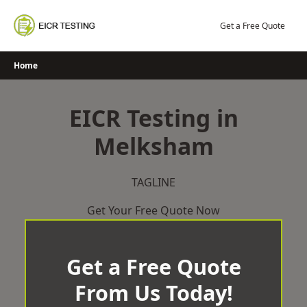
Skip
to
Get a Free Quote
content
Home
EICR Testing in
Melksham
TAGLINE
Get Your Free Quote Now
Get a Free Quote
From Us Today!