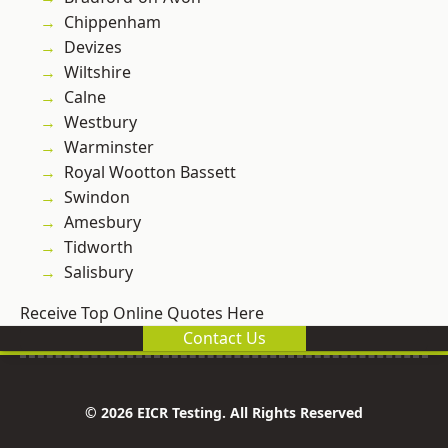
Chippenham
Devizes
Wiltshire
Calne
Westbury
Warminster
Royal Wootton Bassett
Swindon
Amesbury
Tidworth
Salisbury
Receive Top Online Quotes Here
Contact Us
© 2026 EICR Testing. All Rights Reserved