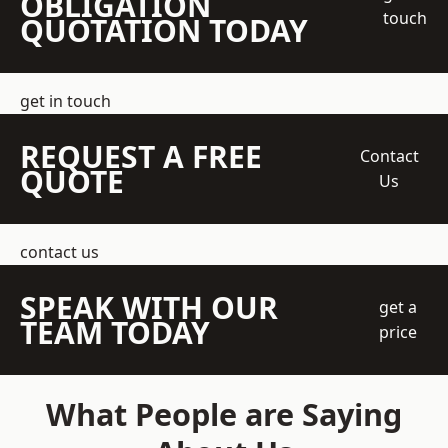
OBLIGATION
touch
QUOTATION TODAY
get in touch
REQUEST A FREE
Contact
QUOTE
Us
contact us
SPEAK WITH OUR
get a
TEAM TODAY
price
What People are Saying