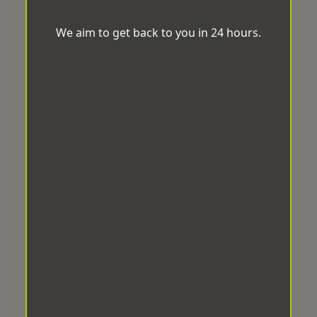
We aim to get back to you in 24 hours.