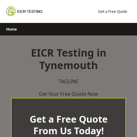
Skip
to
Get a Free Quote
content
Home
EICR Testing in
Tynemouth
TAGLINE
Get Your Free Quote Now
Get a Free Quote
From Us Today!