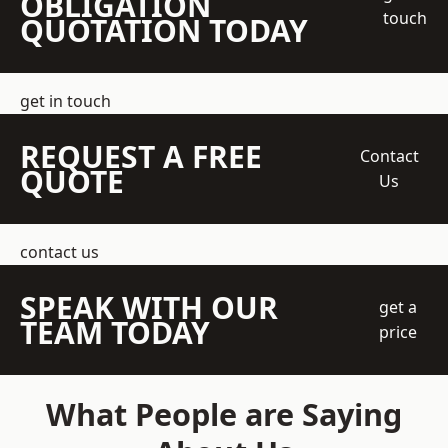
OBLIGATION
touch
QUOTATION TODAY
get in touch
REQUEST A FREE
Contact
QUOTE
Us
contact us
SPEAK WITH OUR
get a
TEAM TODAY
price
What People are Saying