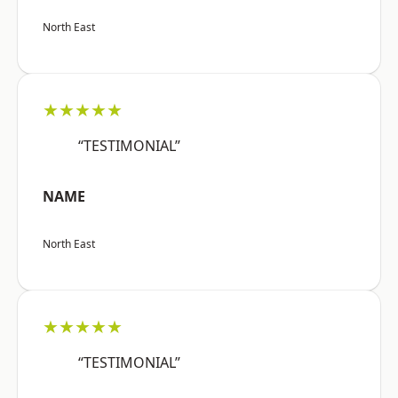
North East
★★★★★
“TESTIMONIAL”
NAME
North East
★★★★★
“TESTIMONIAL”