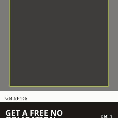
Get a Price
GET A FREE NO
get in