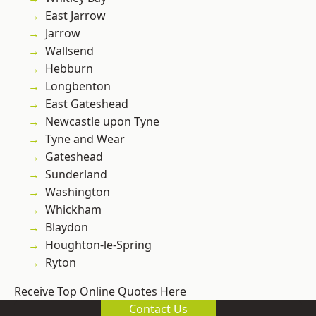
East Jarrow
Jarrow
Wallsend
Hebburn
Longbenton
East Gateshead
Newcastle upon Tyne
Tyne and Wear
Gateshead
Sunderland
Washington
Whickham
Blaydon
Houghton-le-Spring
Ryton
Receive Top Online Quotes Here
Contact Us