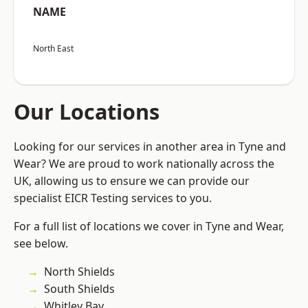
NAME
North East
Our Locations
Looking for our services in another area in Tyne and
Wear? We are proud to work nationally across the
UK, allowing us to ensure we can provide our
specialist EICR Testing services to you.
For a full list of locations we cover in Tyne and Wear,
see below.
North Shields
South Shields
Whitley Bay