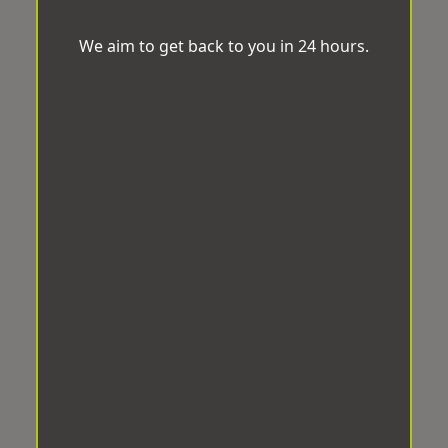
We aim to get back to you in 24 hours.