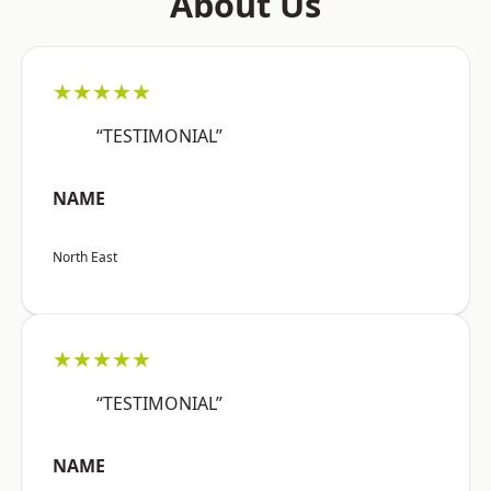
About Us
★★★★★
“TESTIMONIAL”
NAME
North East
★★★★★
“TESTIMONIAL”
NAME