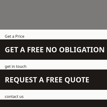
Get a Price
GET A FREE NO OBLIGATIO
get in touch
REQUEST A FREE QUOTE
contact us