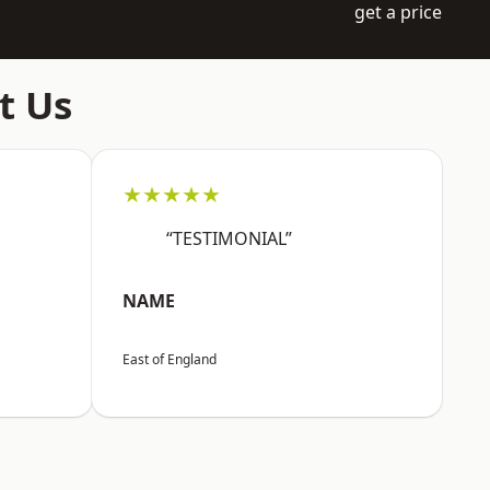
get a price
t Us
★★★★★
“TESTIMONIAL”
NAME
East of England