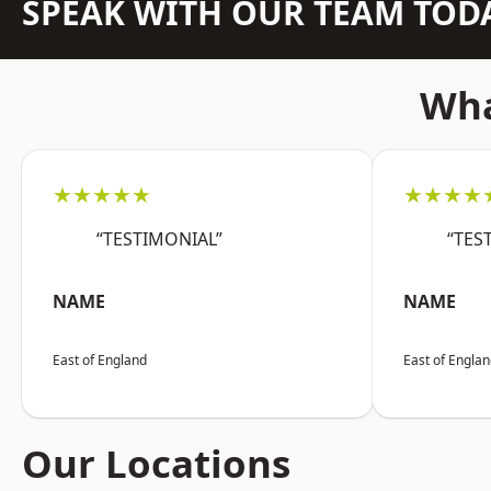
SPEAK WITH OUR TEAM TOD
Wha
★★★★★
★★★★
“TESTIMONIAL”
“TES
NAME
NAME
East of England
East of Engla
Our Locations