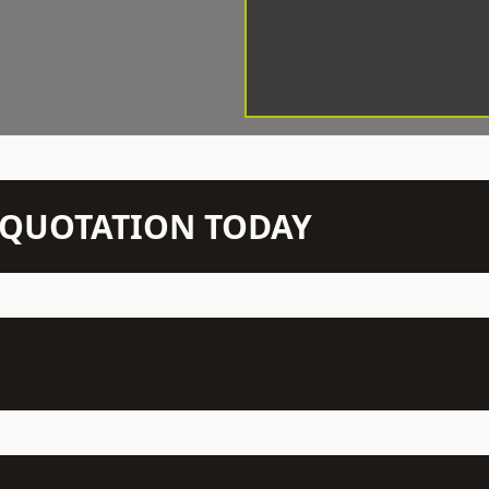
N QUOTATION TODAY