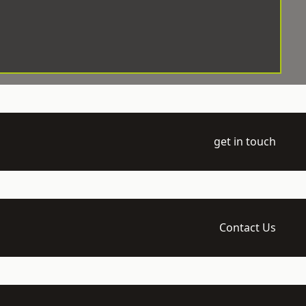
get in touch
Contact Us