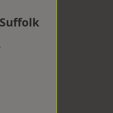
 Suffolk
w