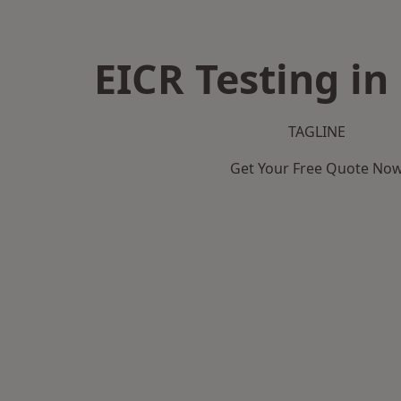
EICR Testing in
TAGLINE
Get Your Free Quote No