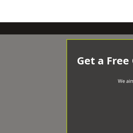
Get a Free
We aim