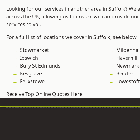
Looking for our services in another area in Suffolk? We 
across the UK, allowing us to ensure we can provide our 
services to you.
For a full list of locations we cover in Suffolk, see below.
Stowmarket
Mildenhal
Ipswich
Haverhill
Bury St Edmunds
Newmark
Kesgrave
Beccles
Felixstowe
Lowestoft
Receive Top Online Quotes Here