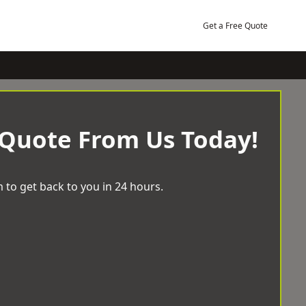
Get a Free Quote
 Quote From Us Today!
 to get back to you in 24 hours.