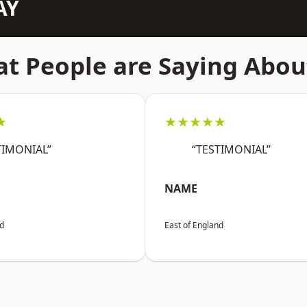
AY
t People are Saying Abou
★
★★★★★
TIMONIAL”
“TESTIMONIAL”
NAME
nd
East of England