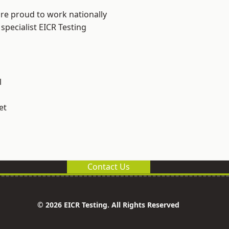
are proud to work nationally
specialist EICR Testing
l
et
Contact Us
© 2026 EICR Testing. All Rights Reserved