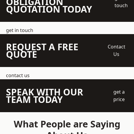
OBLIGATION
touch
QUOTATION TODAY
get in touch
REQUEST A FREE
Contact
QUOTE
Us
contact us
SPEAK WITH OUR
get a
TEAM TODAY
price
What People are Saying