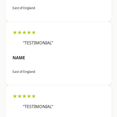
East of England
★★★★★
“TESTIMONIAL”
NAME
East of England
★★★★★
“TESTIMONIAL”