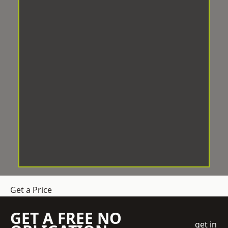
Get a Price
GET A FREE NO
get in