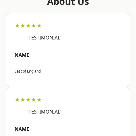
About Us
★★★★★
“TESTIMONIAL”
NAME
East of England
★★★★★
“TESTIMONIAL”
NAME