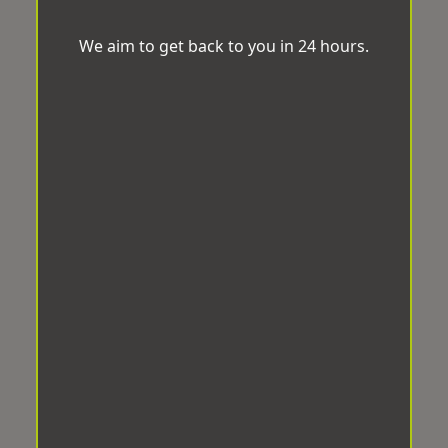
We aim to get back to you in 24 hours.