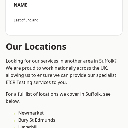
NAME
East of England
Our Locations
Looking for our services in another area in Suffolk?
We are proud to work nationally across the UK,
allowing us to ensure we can provide our specialist
EICR Testing services to you.
For a full list of locations we cover in Suffolk, see
below.
Newmarket
Bury St Edmunds
Haverhill