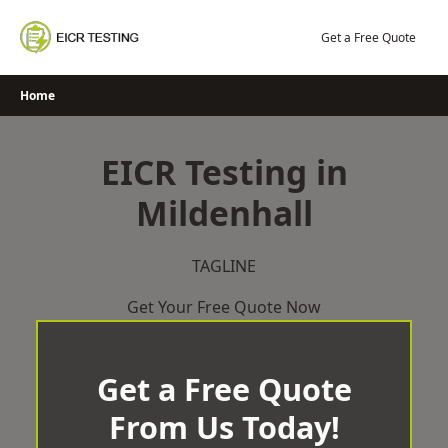
Skip
to
Get a Free Quote
content
Home
EICR Testing in
Mildenhall
TAGLINE
Get Your Free Quote Now
Get a Free Quote
From Us Today!