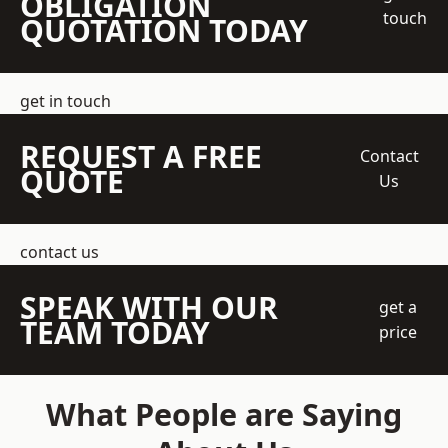
OBLIGATION
touch
QUOTATION TODAY
get in touch
REQUEST A FREE
Contact
QUOTE
Us
contact us
SPEAK WITH OUR
get a
TEAM TODAY
price
What People are Saying