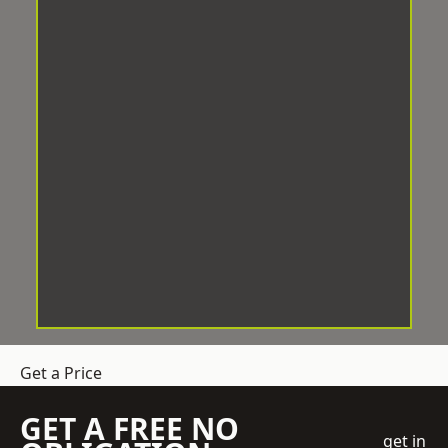
Get a Price
GET A FREE NO
get in