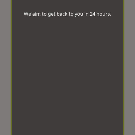
We aim to get back to you in 24 hours.