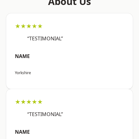
About Us
★★★★★
“TESTIMONIAL”
NAME
Yorkshire
★★★★★
“TESTIMONIAL”
NAME