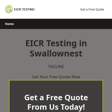
Skip
to
Get a Free Quote
content
Home
EICR Testing in
Swallownest
TAGLINE
Get Your Free Quote Now
Get a Free Quote
From Us Today!