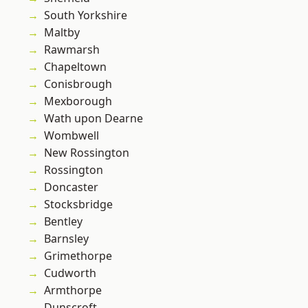
South Yorkshire
Maltby
Rawmarsh
Chapeltown
Conisbrough
Mexborough
Wath upon Dearne
Wombwell
New Rossington
Rossington
Doncaster
Stocksbridge
Bentley
Barnsley
Grimethorpe
Cudworth
Armthorpe
Dunscroft