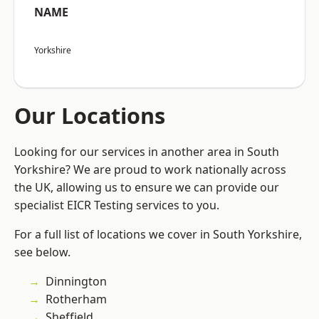
NAME
Yorkshire
Our Locations
Looking for our services in another area in South
Yorkshire? We are proud to work nationally across
the UK, allowing us to ensure we can provide our
specialist EICR Testing services to you.
For a full list of locations we cover in South Yorkshire,
see below.
Dinnington
Rotherham
Sheffield