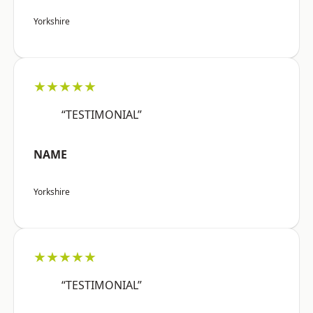
Yorkshire
★★★★★
“TESTIMONIAL”
NAME
Yorkshire
★★★★★
“TESTIMONIAL”