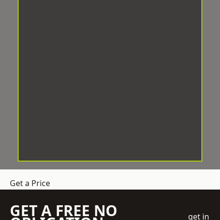
Get a Price
GET A FREE NO
get in