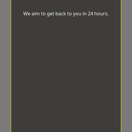
We aim to get back to you in 24 hours.