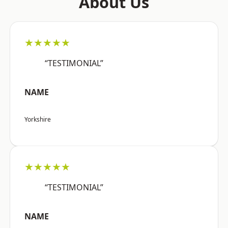
About Us
★★★★★
“TESTIMONIAL”
NAME
Yorkshire
★★★★★
“TESTIMONIAL”
NAME