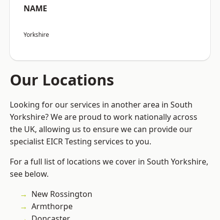
NAME
Yorkshire
Our Locations
Looking for our services in another area in South
Yorkshire? We are proud to work nationally across
the UK, allowing us to ensure we can provide our
specialist EICR Testing services to you.
For a full list of locations we cover in South Yorkshire,
see below.
New Rossington
Armthorpe
Doncaster