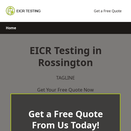
Skip
to
Get a Free Quote
content
Home
EICR Testing in
Rossington
TAGLINE
Get Your Free Quote Now
Get a Free Quote
From Us Today!