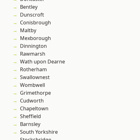
Bentley
Dunscroft
Conisbrough
Maltby
Mexborough
Dinnington
Rawmarsh
Wath upon Dearne
Rotherham
Swallownest
Wombwell
Grimethorpe
Cudworth
Chapeltown
Sheffield
Barnsley
South Yorkshire
Stocksbridge