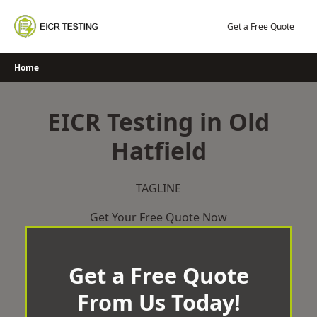
Skip
to
Get a Free Quote
content
Home
EICR Testing in Old
Hatfield
TAGLINE
Get Your Free Quote Now
Get a Free Quote
From Us Today!