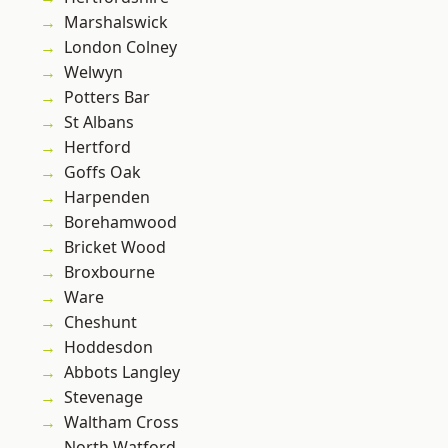
Marshalswick
London Colney
Welwyn
Potters Bar
St Albans
Hertford
Goffs Oak
Harpenden
Borehamwood
Bricket Wood
Broxbourne
Ware
Cheshunt
Hoddesdon
Abbots Langley
Stevenage
Waltham Cross
North Watford