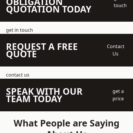
OBLIGATION
touch
QUOTATION TODAY
get in touch
REQUEST A FREE
Contact
QUOTE
Us
contact us
SPEAK WITH OUR
get a
TEAM TODAY
price
What People are Saying