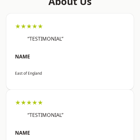
About Us
★★★★★
“TESTIMONIAL”
NAME
East of England
★★★★★
“TESTIMONIAL”
NAME