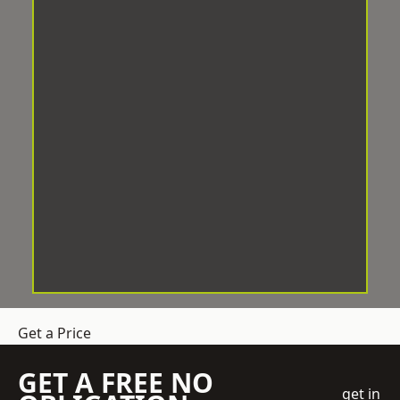
Get a Price
GET A FREE NO
get in