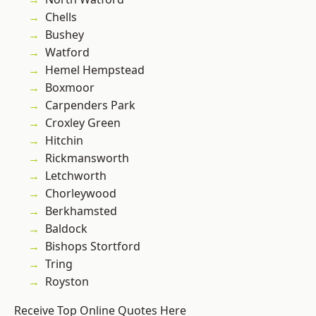
Chells
Bushey
Watford
Hemel Hempstead
Boxmoor
Carpenders Park
Croxley Green
Hitchin
Rickmansworth
Letchworth
Chorleywood
Berkhamsted
Baldock
Bishops Stortford
Tring
Royston
Receive Top Online Quotes Here