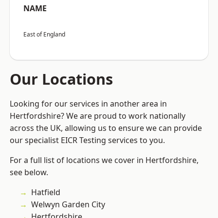
NAME
East of England
Our Locations
Looking for our services in another area in
Hertfordshire? We are proud to work nationally
across the UK, allowing us to ensure we can provide
our specialist EICR Testing services to you.
For a full list of locations we cover in Hertfordshire,
see below.
Hatfield
Welwyn Garden City
Hertfordshire