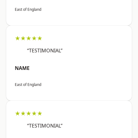
East of England
★★★★★
“TESTIMONIAL”
NAME
East of England
★★★★★
“TESTIMONIAL”