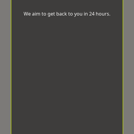
We aim to get back to you in 24 hours.