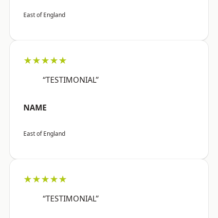
East of England
★★★★★
“TESTIMONIAL”
NAME
East of England
★★★★★
“TESTIMONIAL”