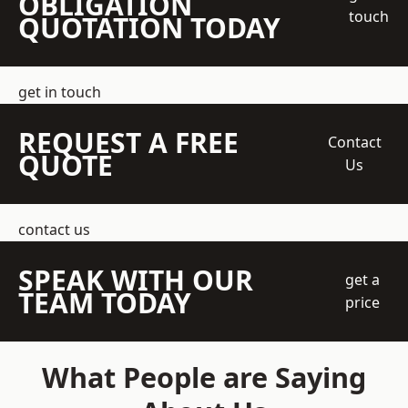
OBLIGATION
touch
QUOTATION TODAY
get in touch
REQUEST A FREE
Contact
QUOTE
Us
contact us
SPEAK WITH OUR
get a
TEAM TODAY
price
What People are Saying