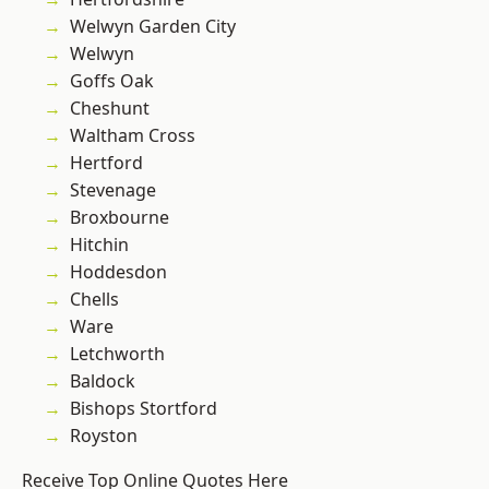
Welwyn Garden City
Welwyn
Goffs Oak
Cheshunt
Waltham Cross
Hertford
Stevenage
Broxbourne
Hitchin
Hoddesdon
Chells
Ware
Letchworth
Baldock
Bishops Stortford
Royston
Receive Top Online Quotes Here