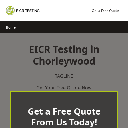
Skip
to
Get a Free Quote
content
Home
EICR Testing in
Chorleywood
TAGLINE
Get Your Free Quote Now
Get a Free Quote
From Us Today!