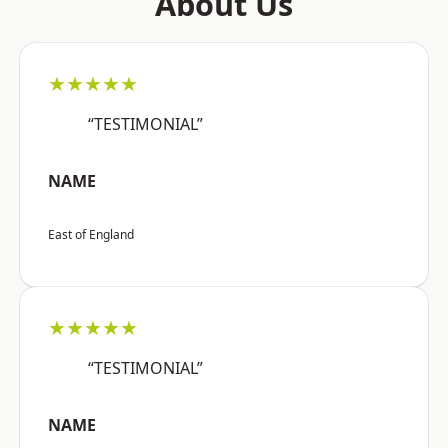
About Us
★★★★★
“TESTIMONIAL”
NAME
East of England
★★★★★
“TESTIMONIAL”
NAME