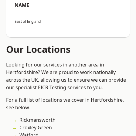
NAME
East of England
Our Locations
Looking for our services in another area in
Hertfordshire? We are proud to work nationally
across the UK, allowing us to ensure we can provide
our specialist EICR Testing services to you.
For a full list of locations we cover in Hertfordshire,
see below.
Rickmansworth
Croxley Green
Watford