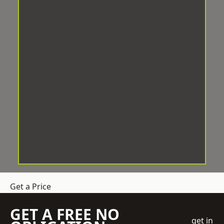
Get a Price
GET A FREE NO
get in