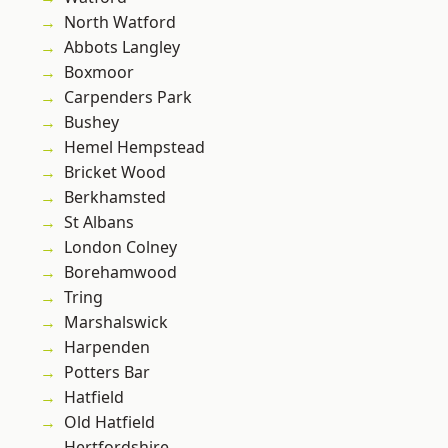
North Watford
Abbots Langley
Boxmoor
Carpenders Park
Bushey
Hemel Hempstead
Bricket Wood
Berkhamsted
St Albans
London Colney
Borehamwood
Tring
Marshalswick
Harpenden
Potters Bar
Hatfield
Old Hatfield
Hertfordshire