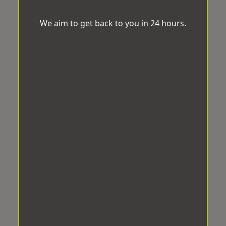
We aim to get back to you in 24 hours.