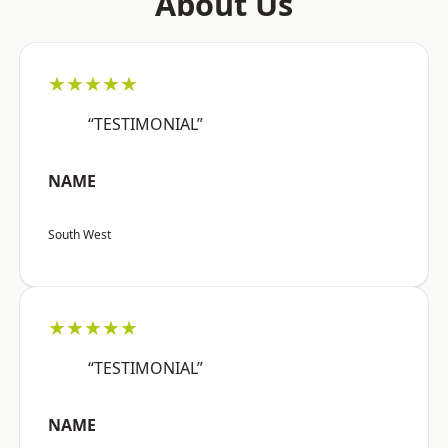
About Us
★★★★★
“TESTIMONIAL”
NAME
South West
★★★★★
“TESTIMONIAL”
NAME