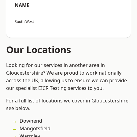
NAME
South West
Our Locations
Looking for our services in another area in
Gloucestershire? We are proud to work nationally
across the UK, allowing us to ensure we can provide
our specialist EICR Testing services to you.
For a full list of locations we cover in Gloucestershire,
see below.
Downend
Mangotsfield
Warmley