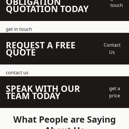
OBLIGATION
touch
QUOTATION TODAY
get in touch
REQUEST A FREE
Contact
QUOTE
Us
contact us
SPEAK WITH OUR
get a
TEAM TODAY
price
What People are Saying