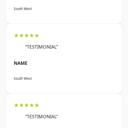
South West
★★★★★
“TESTIMONIAL”
NAME
South West
★★★★★
“TESTIMONIAL”