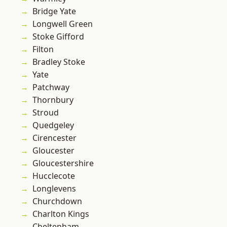
Bridge Yate
Longwell Green
Stoke Gifford
Filton
Bradley Stoke
Yate
Patchway
Thornbury
Stroud
Quedgeley
Cirencester
Gloucester
Gloucestershire
Hucclecote
Longlevens
Churchdown
Charlton Kings
Cheltenham