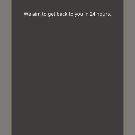
We aim to get back to you in 24 hours.