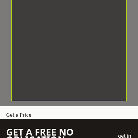
Get a Price
GET A FREE NO
get in