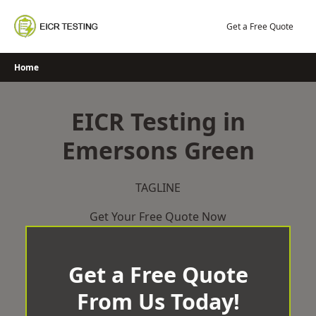
Skip
to
Get a Free Quote
content
Home
EICR Testing in
Emersons Green
TAGLINE
Get Your Free Quote Now
Get a Free Quote
From Us Today!