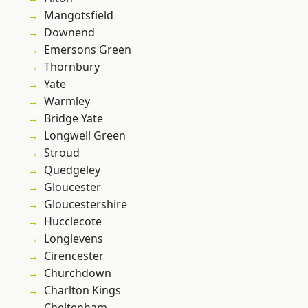
Mangotsfield
Downend
Emersons Green
Thornbury
Yate
Warmley
Bridge Yate
Longwell Green
Stroud
Quedgeley
Gloucester
Gloucestershire
Hucclecote
Longlevens
Cirencester
Churchdown
Charlton Kings
Cheltenham