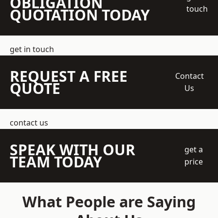
OBLIGATION
touch
QUOTATION TODAY
get in touch
REQUEST A FREE
Contact
QUOTE
Us
contact us
SPEAK WITH OUR
get a
TEAM TODAY
price
What People are Saying