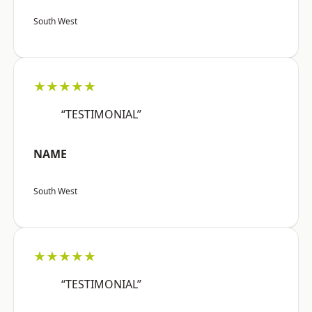
South West
★★★★★
“TESTIMONIAL”
NAME
South West
★★★★★
“TESTIMONIAL”