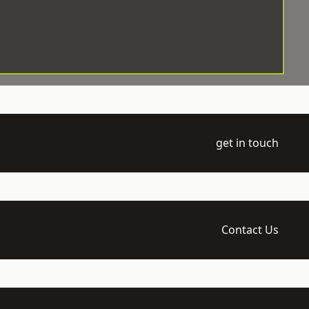
get in touch
Contact Us