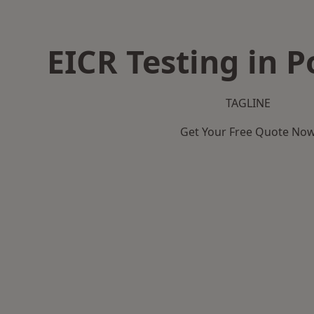
EICR Testing in P
TAGLINE
Get Your Free Quote No