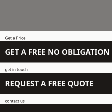
Get a Price
GET A FREE NO OBLIGATIO
get in touch
REQUEST A FREE QUOTE
contact us