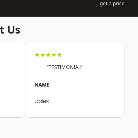
get a price
t Us
★★★★★
“TESTIMONIAL”
NAME
Scotland