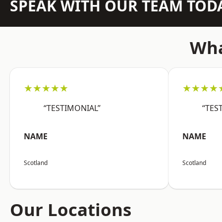
SPEAK WITH OUR TEAM TOD
Wha
★★★★★
★★★★
“TESTIMONIAL”
“TES
NAME
NAME
Scotland
Scotland
Our Locations