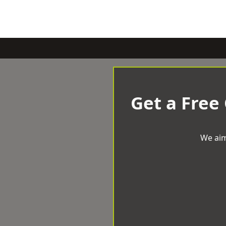
Get a Free
We aim