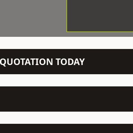
N QUOTATION TODAY