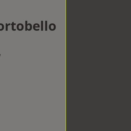
ortobello
w