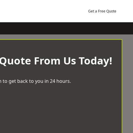
Get a Free Quote
 Quote From Us Today!
 to get back to you in 24 hours.