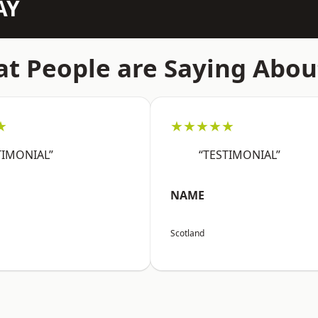
AY
t People are Saying Abou
★
★★★★★
TIMONIAL”
“TESTIMONIAL”
NAME
Scotland