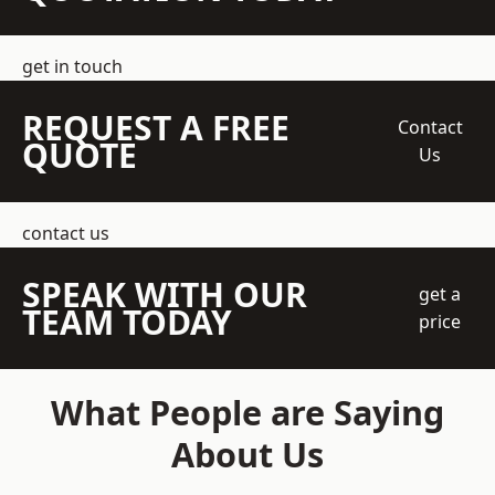
get in touch
REQUEST A FREE
Contact
QUOTE
Us
contact us
SPEAK WITH OUR
get a
TEAM TODAY
price
What People are Saying
About Us