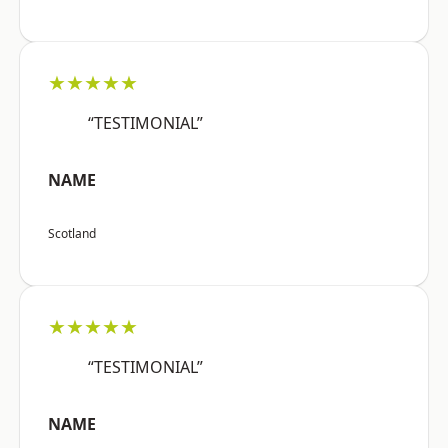
★★★★★
“TESTIMONIAL”
NAME
Scotland
★★★★★
“TESTIMONIAL”
NAME