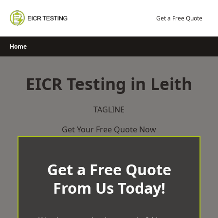
Skip
to
Get a Free Quote
content
Home
EICR Testing in Leith
TAGLINE
Get Your Free Quote Now
Get a Free Quote
From Us Today!