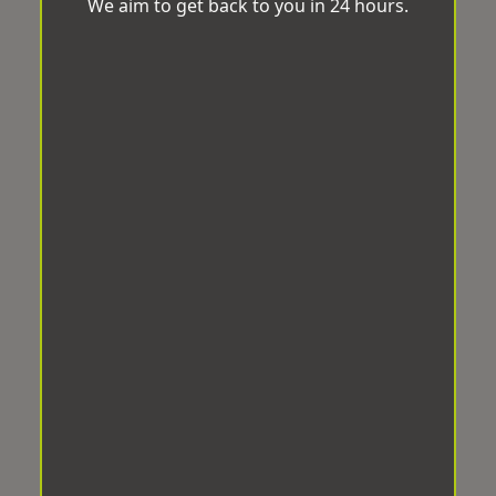
We aim to get back to you in 24 hours.