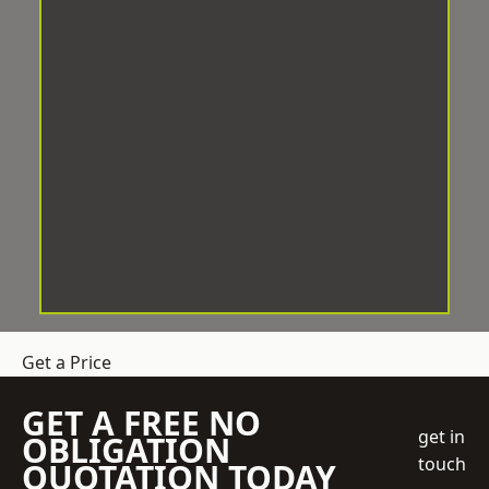
Get a Price
GET A FREE NO
get in
OBLIGATION
touch
QUOTATION TODAY