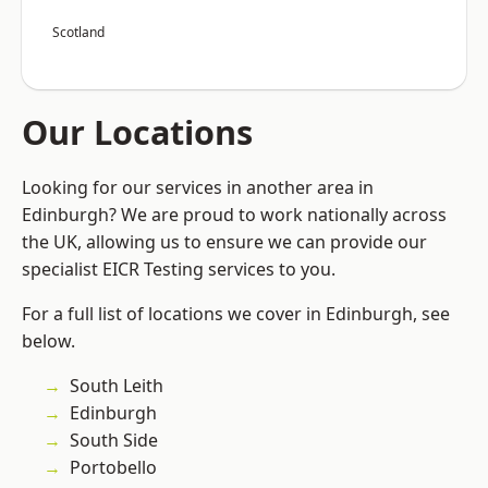
Scotland
Our Locations
Looking for our services in another area in
Edinburgh? We are proud to work nationally across
the UK, allowing us to ensure we can provide our
specialist EICR Testing services to you.
For a full list of locations we cover in Edinburgh, see
below.
South Leith
Edinburgh
South Side
Portobello