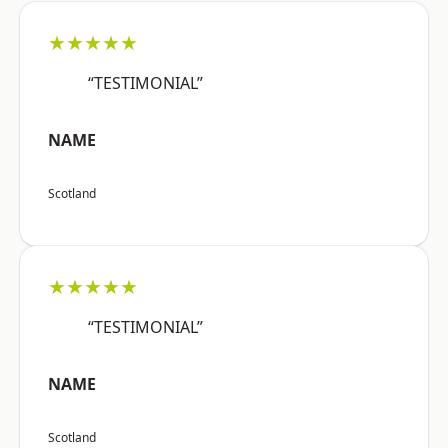
★★★★★
“TESTIMONIAL”
NAME
Scotland
★★★★★
“TESTIMONIAL”
NAME
Scotland