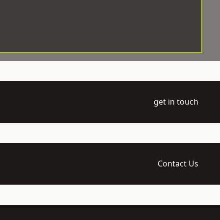
get in touch
Contact Us