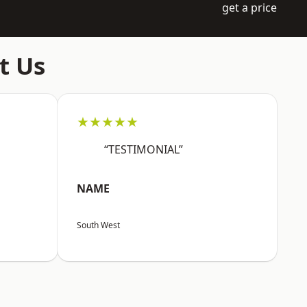
get a price
t Us
★★★★★
“TESTIMONIAL”
NAME
South West