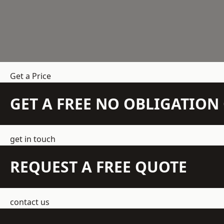
Get a Price
GET A FREE NO OBLIGATIO
get in touch
REQUEST A FREE QUOTE
contact us