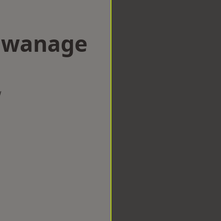
 Swanage
w