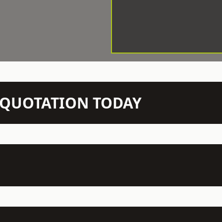
N QUOTATION TODAY