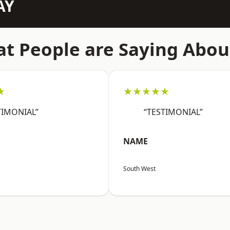
AY
t People are Saying Abou
★
★★★★★
TIMONIAL”
“TESTIMONIAL”
NAME
South West