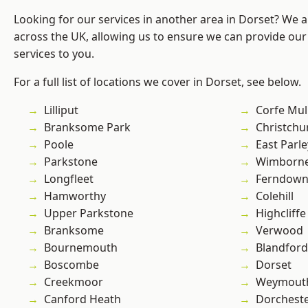
Looking for our services in another area in Dorset? We 
across the UK, allowing us to ensure we can provide our 
services to you.
For a full list of locations we cover in Dorset, see below.
Lilliput
Corfe Mul
Branksome Park
Christchu
Poole
East Parle
Parkstone
Wimborne
Longfleet
Ferndow
Hamworthy
Colehill
Upper Parkstone
Highcliffe
Branksome
Verwood
Bournemouth
Blandfor
Boscombe
Dorset
Creekmoor
Weymout
Canford Heath
Dorchest