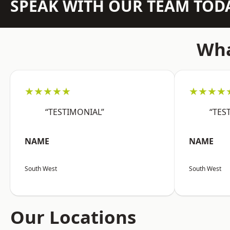
SPEAK WITH OUR TEAM TOD
Wha
★★★★★
★★★★
“TESTIMONIAL”
“TES
NAME
NAME
South West
South West
Our Locations