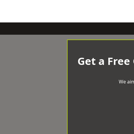
Get a Free
We aim