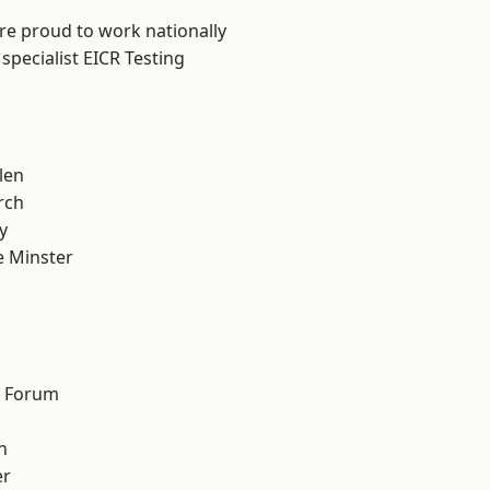
are proud to work nationally
specialist EICR Testing
len
rch
y
 Minster
n
d Forum
h
er