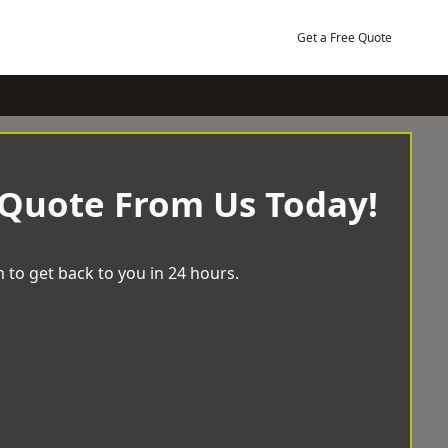
Get a Free Quote
 Quote From Us Today!
 to get back to you in 24 hours.