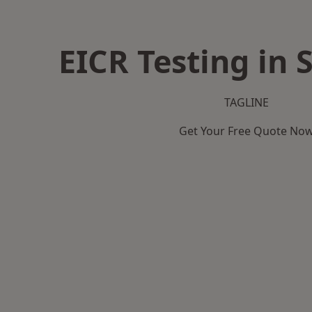
EICR Testing in
TAGLINE
Get Your Free Quote No