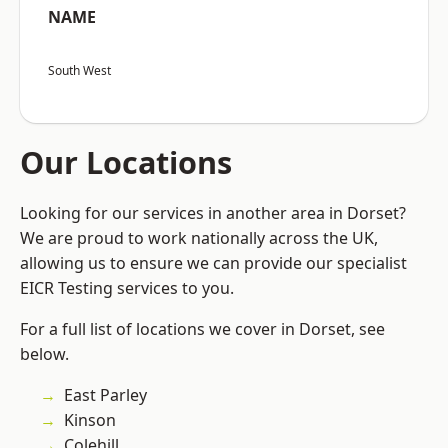
NAME
South West
Our Locations
Looking for our services in another area in Dorset?
We are proud to work nationally across the UK,
allowing us to ensure we can provide our specialist
EICR Testing services to you.
For a full list of locations we cover in Dorset, see
below.
East Parley
Kinson
Colehill