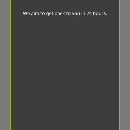
We aim to get back to you in 24 hours.