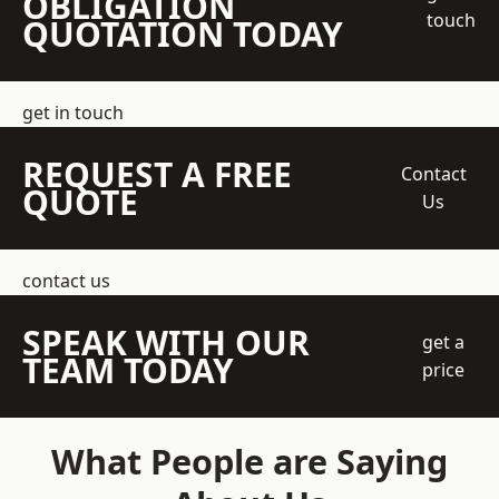
OBLIGATION
touch
QUOTATION TODAY
get in touch
REQUEST A FREE
Contact
QUOTE
Us
contact us
SPEAK WITH OUR
get a
TEAM TODAY
price
What People are Saying