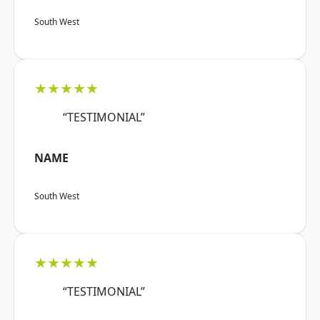
South West
★★★★★
“TESTIMONIAL”
NAME
South West
★★★★★
“TESTIMONIAL”