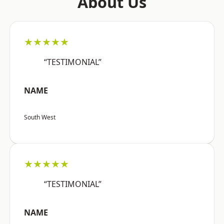
About Us
★★★★★
“TESTIMONIAL”
NAME
South West
★★★★★
“TESTIMONIAL”
NAME