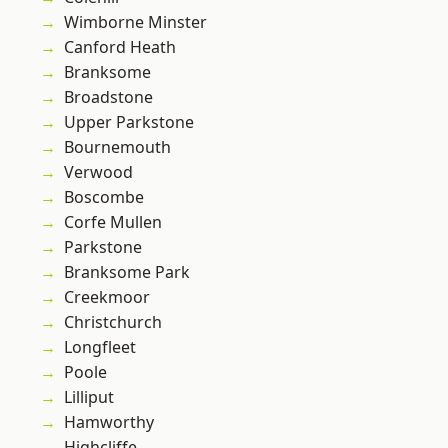
Wimborne Minster
Canford Heath
Branksome
Broadstone
Upper Parkstone
Bournemouth
Verwood
Boscombe
Corfe Mullen
Parkstone
Branksome Park
Creekmoor
Christchurch
Longfleet
Poole
Lilliput
Hamworthy
Highcliffe