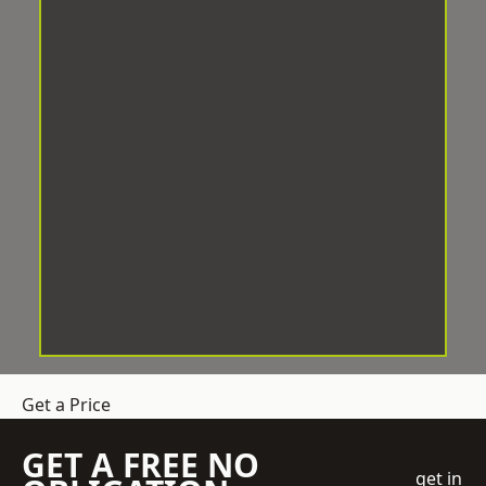
Get a Price
GET A FREE NO
get in