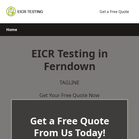
Skip
to
Get a Free Quote
content
Home
EICR Testing in
Ferndown
TAGLINE
Get Your Free Quote Now
Get a Free Quote
From Us Today!