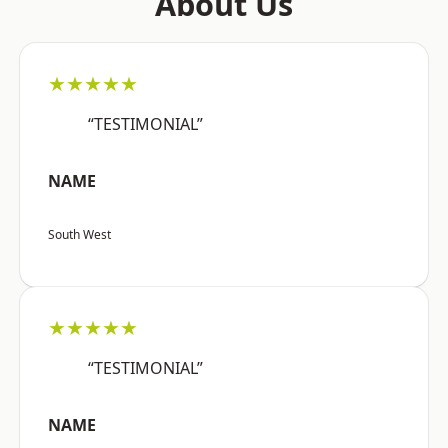
About Us
★★★★★
“TESTIMONIAL”
NAME
South West
★★★★★
“TESTIMONIAL”
NAME