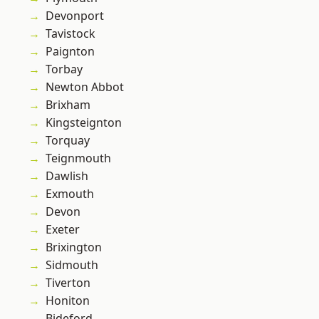
Devonport
Tavistock
Paignton
Torbay
Newton Abbot
Brixham
Kingsteignton
Torquay
Teignmouth
Dawlish
Exmouth
Devon
Exeter
Brixington
Sidmouth
Tiverton
Honiton
Bideford