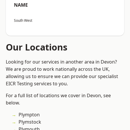
NAME
South West
Our Locations
Looking for our services in another area in Devon?
We are proud to work nationally across the UK,
allowing us to ensure we can provide our specialist
EICR Testing services to you.
For a full list of locations we cover in Devon, see
below.
Plympton
Plymstock
Plymouth