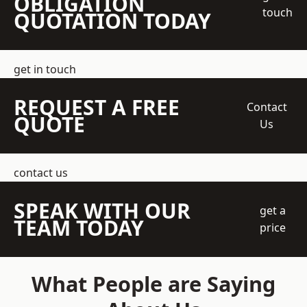
OBLIGATION
touch
QUOTATION TODAY
get in touch
REQUEST A FREE
Contact
QUOTE
Us
contact us
SPEAK WITH OUR
get a
TEAM TODAY
price
What People are Saying