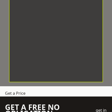
Get a Price
GET A FREE NO
get in