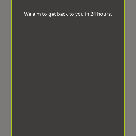
We aim to get back to you in 24 hours.