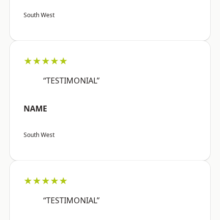
South West
★★★★★
“TESTIMONIAL”
NAME
South West
★★★★★
“TESTIMONIAL”