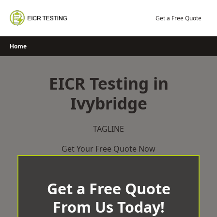
Skip
to
Get a Free Quote
content
Home
EICR Testing in
Ivybridge
TAGLINE
Get Your Free Quote Now
Get a Free Quote
From Us Today!