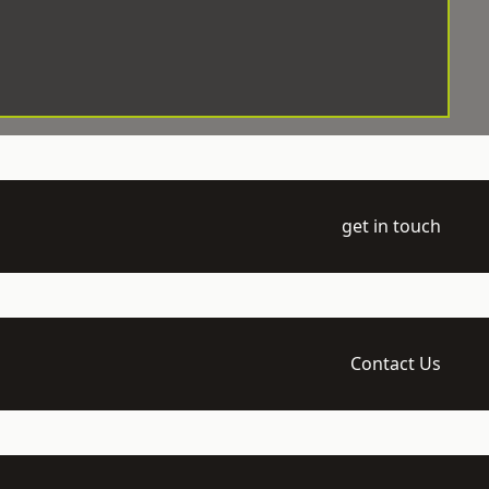
get in touch
Contact Us