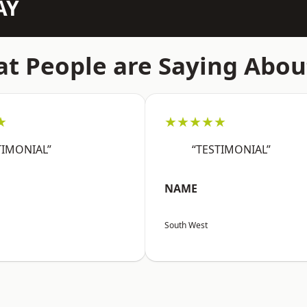
AY
t People are Saying Abou
★
★★★★★
TIMONIAL”
“TESTIMONIAL”
NAME
South West