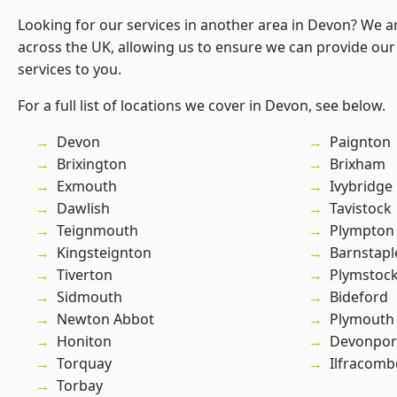
Looking for our services in another area in Devon? We a
across the UK, allowing us to ensure we can provide our 
services to you.
For a full list of locations we cover in Devon, see below.
Devon
Paignton
Brixington
Brixham
Exmouth
Ivybridge
Dawlish
Tavistock
Teignmouth
Plympton
Kingsteignton
Barnstapl
Tiverton
Plymstoc
Sidmouth
Bideford
Newton Abbot
Plymouth
Honiton
Devonpor
Torquay
Ilfracomb
Torbay