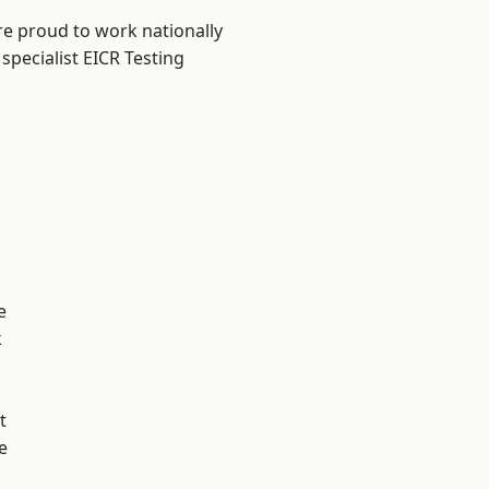
re proud to work nationally
specialist EICR Testing
e
k
t
e