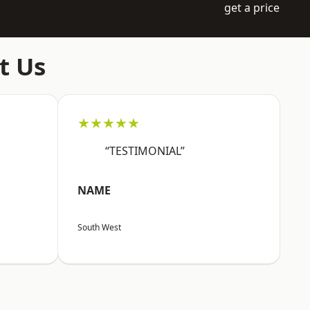
get a price
t Us
★★★★★
“TESTIMONIAL”
NAME
South West