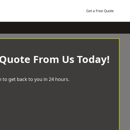
Get a Free Quote
 Quote From Us Today!
 to get back to you in 24 hours.