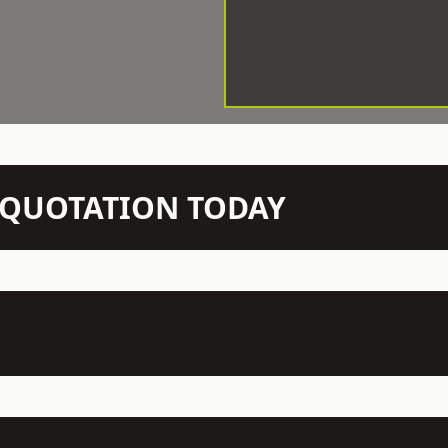
N QUOTATION TODAY