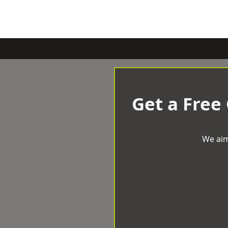
Get a Free
We aim