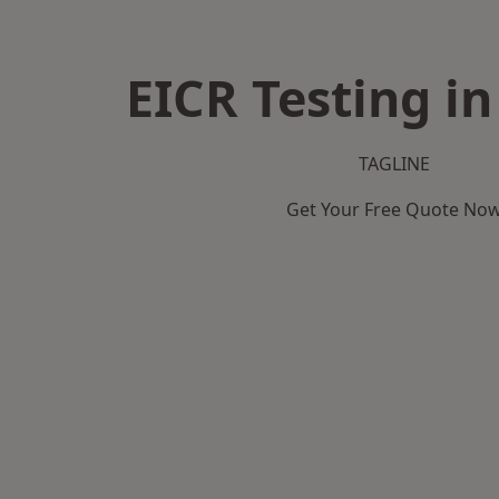
EICR Testing in
TAGLINE
Get Your Free Quote No