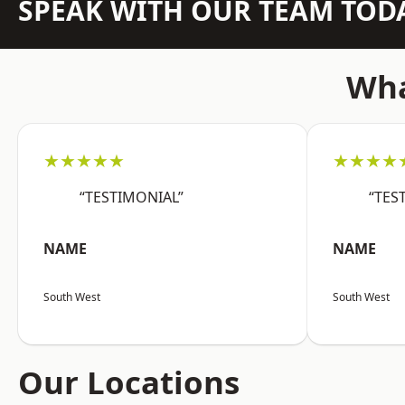
SPEAK WITH OUR TEAM TOD
Wha
★★★★★
★★★★
“TESTIMONIAL”
“TES
NAME
NAME
South West
South West
Our Locations