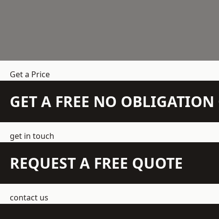
Get a Price
GET A FREE NO OBLIGATIO
get in touch
REQUEST A FREE QUOTE
contact us