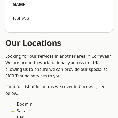
NAME
South West
Our Locations
Looking for our services in another area in Cornwall?
We are proud to work nationally across the UK,
allowing us to ensure we can provide our specialist
EICR Testing services to you.
For a full list of locations we cover in Cornwall, see
below.
Bodmin
Saltash
Par