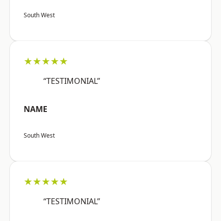
South West
★★★★★
“TESTIMONIAL”
NAME
South West
★★★★★
“TESTIMONIAL”