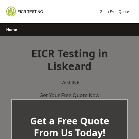
Skip
to
Get a Free Quote
content
Home
EICR Testing in
Liskeard
TAGLINE
Get Your Free Quote Now
Get a Free Quote
From Us Today!