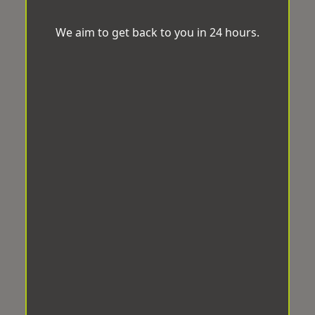
We aim to get back to you in 24 hours.