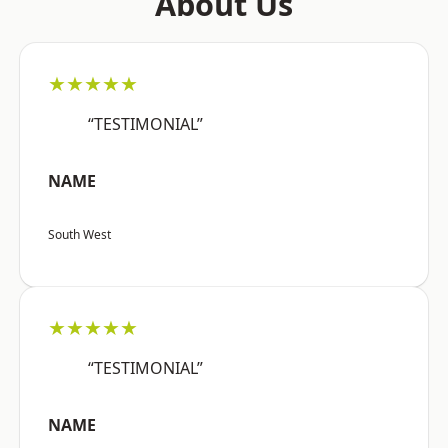
About Us
★★★★★
“TESTIMONIAL”
NAME
South West
★★★★★
“TESTIMONIAL”
NAME