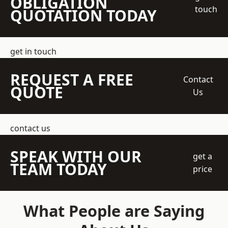
OBLIGATION
touch
QUOTATION TODAY
get in touch
REQUEST A FREE
Contact
QUOTE
Us
contact us
SPEAK WITH OUR
get a
TEAM TODAY
price
What People are Saying