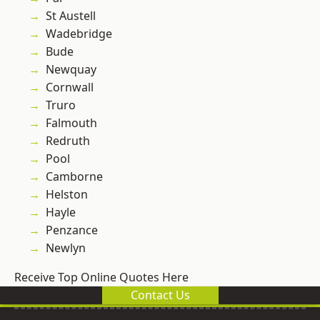
St Austell
Wadebridge
Bude
Newquay
Cornwall
Truro
Falmouth
Redruth
Pool
Camborne
Helston
Hayle
Penzance
Newlyn
Receive Top Online Quotes Here
Contact Us