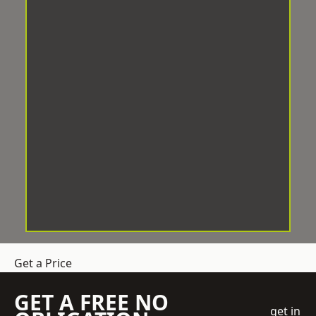
Get a Price
GET A FREE NO
get in